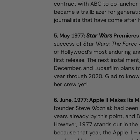
contract with ABC to co-anchor 
became a trailblazer for genera
journalists that have come after 
5. May 1977:
Star Wars
Premiere
success of
Star Wars: The Force
of Hollywood’s most enduring and
first release. The next installment
December, and Lucasfilm plans t
year through 2020. Glad to know 
her crew yet!
6. June, 1977: Apple II Makes Its 
founder Steve Wozniak had been t
years already by this point, and 
However, 1977 stands out in the 
because that year, the Apple II – 