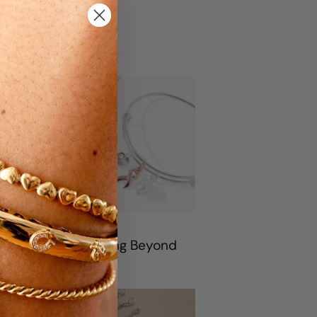
rticles
rtnership With Living Beyond
 Cancer