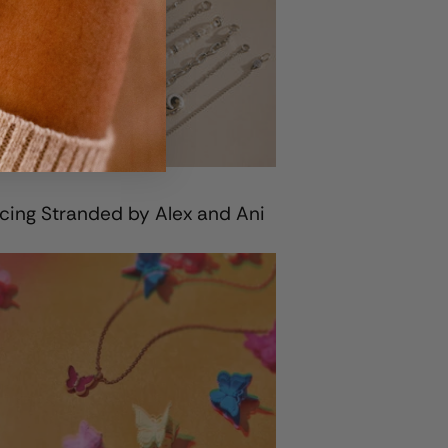
cing Stranded by Alex and Ani