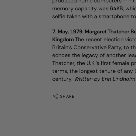
produced home computers – hit t
memory capacity was 64KB, which 
selfie taken with a smartphone t
7. May, 1979: Margaret Thatcher B
Kingdom
The recent election vict
Britain’s Conservative Party, to th
echoes the legacy of another lea
Thatcher, the U.K.’s first female 
terms, the longest tenure of any 
century.
Written by Erin Lindholm
SHARE