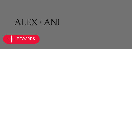
SHOP
Bracelets
Necklaces
Earrings
Rings
Anklets
Jewelry Sets
Accessories