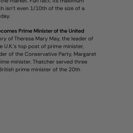
he market. Fun fact: Its maximum
isn’t even 1/10th of the size of a
oday.
ecomes Prime Minister of the United
ory of Theresa Mary May, the leader of
e U.K.’s top post of prime minister,
der of the Conservative Party, Margaret
prime minister. Thatcher served three
British prime minister of the 20th