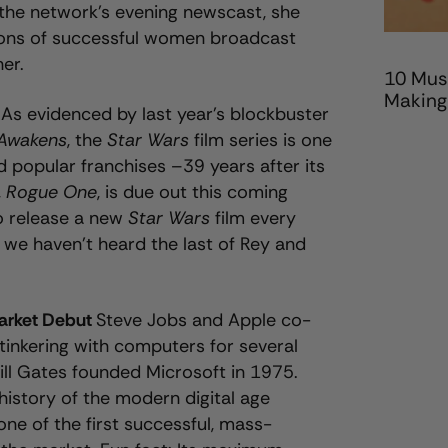
the network’s evening newscast, she
tions of successful women broadcast
her.
10 Mus
Making
s
As evidenced by last year’s blockbuster
 Awakens
, the
Star Wars
film series is one
 popular franchises –39 years after its
,
Rogue One
,
is due out this coming
o release a new
Star Wars
film every
we haven’t heard the last of Rey and
Market Debut
Steve Jobs and Apple co-
inkering with computers for several
Bill Gates founded Microsoft in 1975.
history of the modern digital age
one of the first successful, mass-