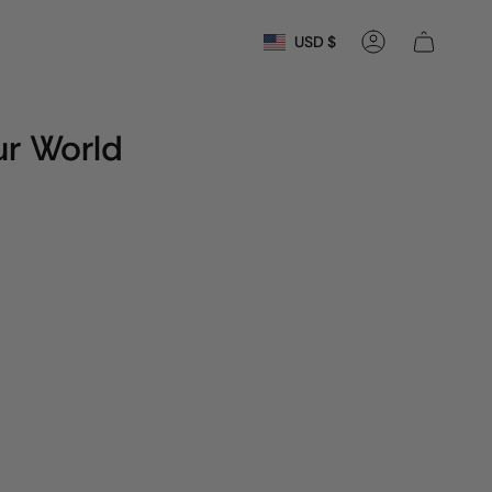
Currency
USD $
Account
r World