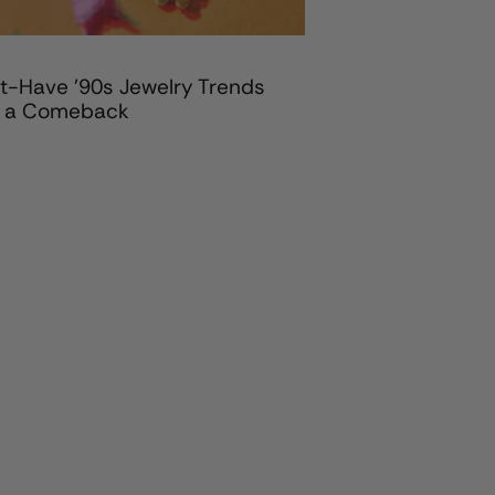
t-Have '90s Jewelry Trends
 a Comeback