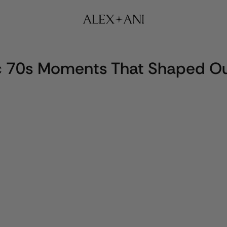
ic 70s Moments That Shaped Ou