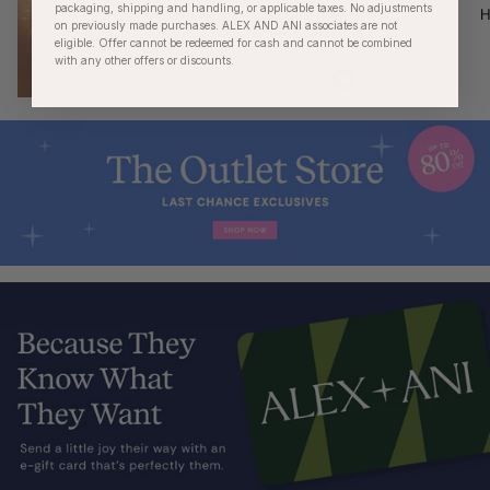
packaging, shipping and handling, or applicable taxes. No adjustments
Evil Eye Crystal Pendant
H
on previously made purchases. ALEX AND ANI associates are not
Necklace
eligible. Offer cannot be redeemed for cash and cannot be combined
$58.00
with any other offers or discounts.