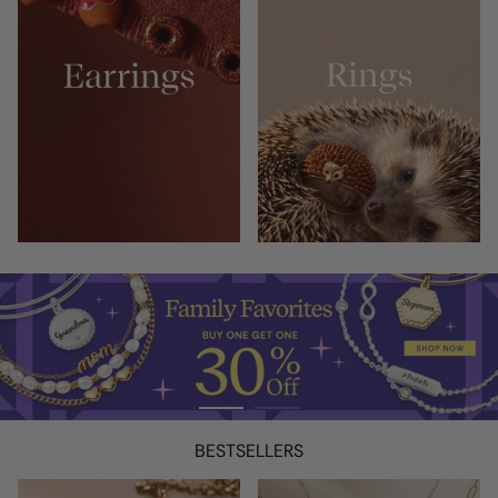
BESTSELLERS