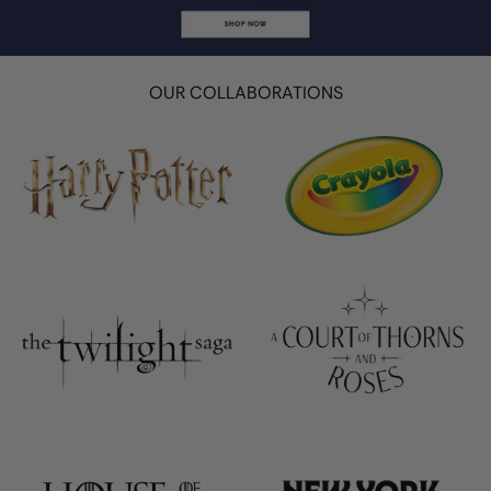
OUR COLLABORATIONS