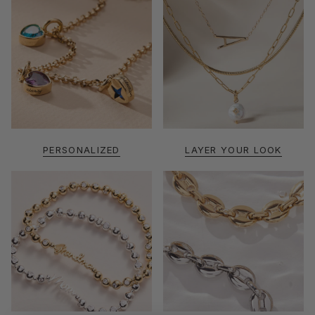
PERSONALIZED
LAYER YOUR LOOK