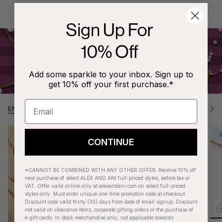
LOVED ONES
STAINLESS STEEL
Sign Up For
10% Off
Add some sparkle to your inbox. Sign up to
get 10% off your first purchase.*
ENGRAVING
APPLE OF MY EYE
CAREEERS
CAT'
S
e
e
A
ENGRAVABLE
l
CONTINUE
l
*CANNOT BE COMBINED WITH ANY OTHER OFFER. Receive 10% off
next purchase of select ALEX AND ANI full-priced styles, before tax or
VAT. Offer valid online only at alexandani.com on select full-priced
styles only. Must enter unique one-time promotion code at checkout.
Discount code valid thirty (30) days from date of email signup. Discount
not valid on clearance items, corporate gifting orders or the purchase of
e-gift cards. In stock merchandise only; not applicable towards