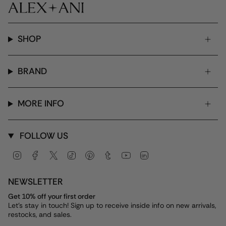
SHOP
BRAND
MORE INFO
FOLLOW US
Instagram
Facebook
Twitter
TikTok
Pinterest
Tumblr
YouTube
Linkedin
NEWSLETTER
Get 10% off your first order
Let's stay in touch! Sign up to receive inside info on new arrivals,
restocks, and sales.