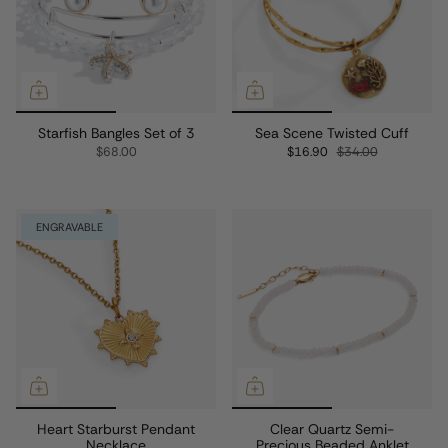
Starfish Bangles Set of 3
Sea Scene Twisted Cuff
$68.00
$16.90
$34.00
ENGRAVABLE
Heart Starburst Pendant
Clear Quartz Semi-
Necklace
Precious Beaded Anklet