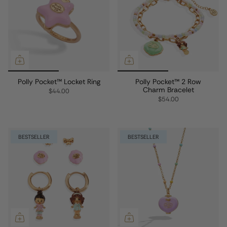
Polly Pocket™ Locket Ring
Polly Pocket™ 2 Row
Charm Bracelet
$44.00
$54.00
BESTSELLER
BESTSELLER