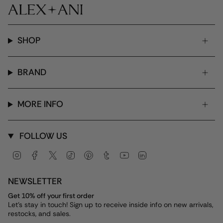
SHOP
BRAND
MORE INFO
FOLLOW US
Instagram
Facebook
Twitter
TikTok
Pinterest
Tumblr
YouTube
Linkedin
NEWSLETTER
Get 10% off your first order
Let's stay in touch! Sign up to receive inside info on new arrivals,
restocks, and sales.