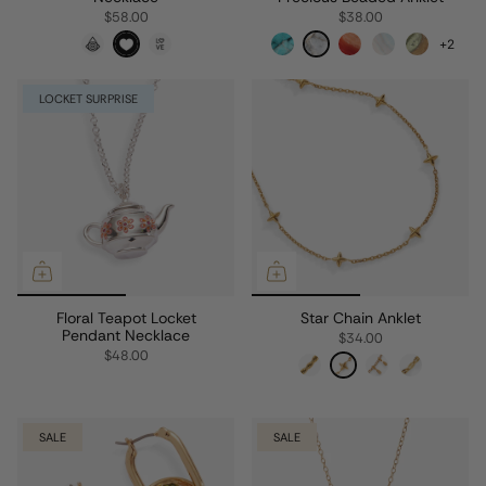
$58.00
$38.00
+2
LOCKET SURPRISE
Floral Teapot Locket
Star Chain Anklet
Pendant Necklace
$34.00
$48.00
SALE
SALE