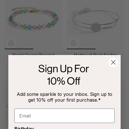
Pastel Crystal Bracelet
Mother of Pearl Scallop
Shell Slider Bangle
$34.00
Sign Up For
$34.00
10% Off
Add some sparkle to your inbox. Sign up to
get 10% off your first purchase.*
Birthday