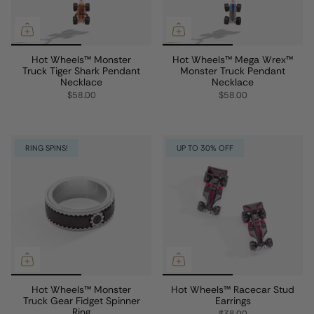
Hot Wheels™ Monster
Hot Wheels™ Mega Wrex™
Truck Tiger Shark Pendant
Monster Truck Pendant
Necklace
Necklace
$58.00
$58.00
RING SPINS!
UP TO 30% OFF
Hot Wheels™ Monster
Hot Wheels™ Racecar Stud
Truck Gear Fidget Spinner
Earrings
Ring