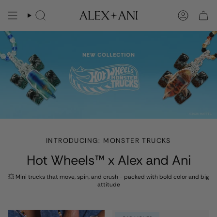
Skip
to
Search
Account
content
INTRODUCING: MONSTER TRUCKS
Hot Wheels™ x Alex and Ani
💥 Mini trucks that move, spin, and crush - packed with bold color and big
attitude