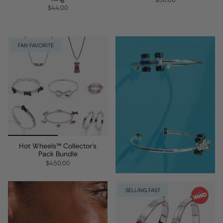
$38.00
$44.00
FAN FAVORITE
Hot Wheels™ Collector’s
Pack Bundle
$450.00
SELLING FAST