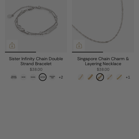
Sister Infinity Chain Double
Singapore Chain Charm &
Strand Bracelet
Layering Necklace
$38.00
$38.00
+2
+1