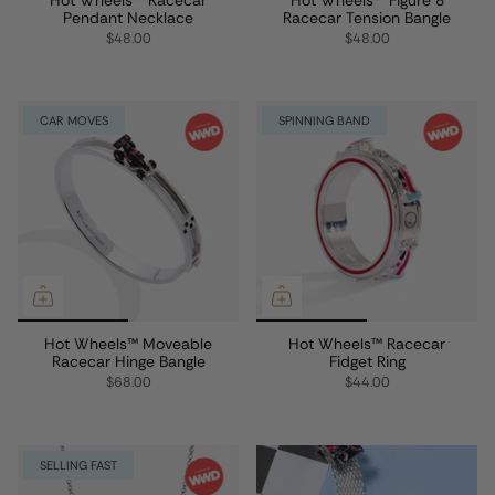
Pendant Necklace
Racecar Tension Bangle
$48.00
$48.00
CAR MOVES
SPINNING BAND
Hot Wheels™ Moveable
Hot Wheels™ Racecar
Racecar Hinge Bangle
Fidget Ring
$68.00
$44.00
SELLING FAST