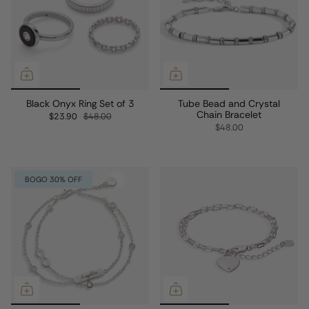
Black Onyx Ring Set of 3
Tube Bead and Crystal
Chain Bracelet
$23.90
$48.00
$48.00
BOGO 30% OFF