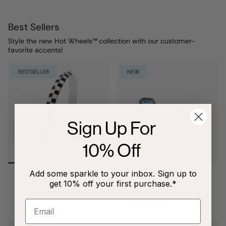
Best Sellers
Style the new Hot Wheels™
collection with our customer-
favorite accents!
BESTSELLER
NEW
Sign Up For
10% Off
Add some sparkle to your inbox. Sign up to
Black & White Checker
March Emerald-Cut
Hinge Bangle
Birthstone Stud
get 10% off your first purchase.*
$48.00
Sold Out
+7