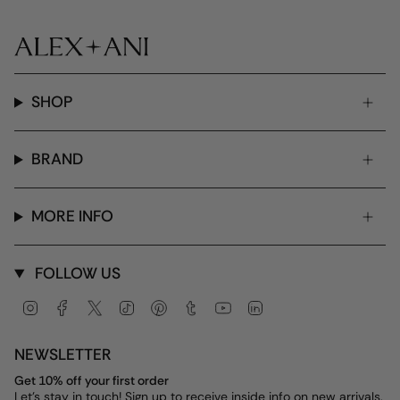
SHOP
BRAND
MORE INFO
FOLLOW US
Instagram
Facebook
Twitter
TikTok
Pinterest
Tumblr
YouTube
Linkedin
NEWSLETTER
Get 10% off your first order
Let's stay in touch! Sign up to receive inside info on new arrivals,