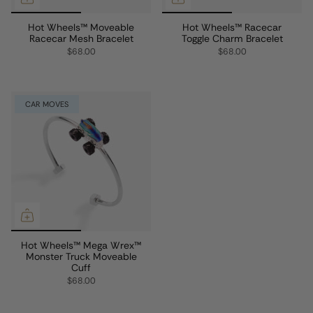
Hot Wheels™ Moveable
Hot Wheels™ Racecar
Racecar Mesh Bracelet
Toggle Charm Bracelet
$68.00
$68.00
CAR MOVES
Hot Wheels™ Mega Wrex™
Monster Truck Moveable
Cuff
$68.00