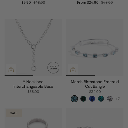
$9.90
$48.00
From
$24.90
$48.00
Y Necklace
March Birthstone Emerald
Interchangeable Base
Cut Bangle
$38.00
$34.00
+7
SALE