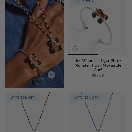
CAR MOVES
Hot Wheels™ Tiger Shark
Monster Truck Moveable
Cuff
$68.00
UP TO 30% OFF
UP TO 30% OFF