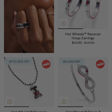
Hot Wheels™ Racecar
Hoop Earrings
$40.90
$48.00
UP TO 30% OFF
SELLING FAST
Hot Wheels™ Racecar
Hot Wheels™ Figure 8