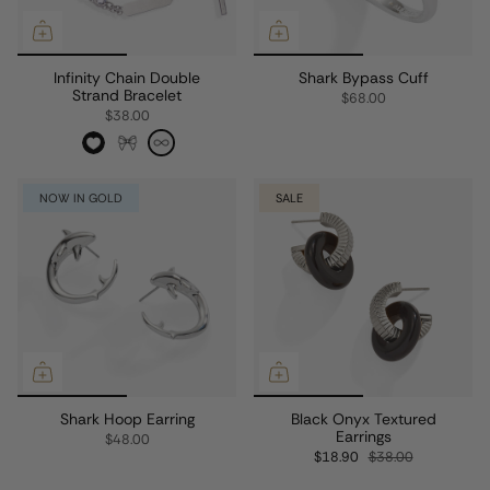
Infinity Chain Double
Shark Bypass Cuff
Strand Bracelet
$68.00
$38.00
NOW IN GOLD
SALE
Shark Hoop Earring
Black Onyx Textured
Earrings
$48.00
$18.90
$38.00