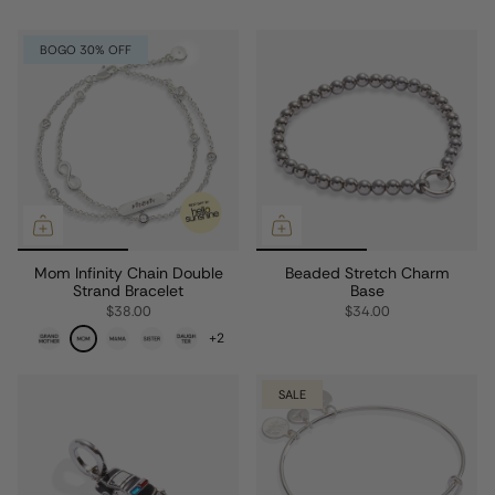
BOGO 30% OFF
Mom Infinity Chain Double
Beaded Stretch Charm
Strand Bracelet
Base
$38.00
$34.00
+2
SALE