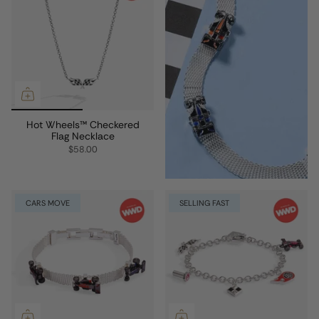
Hot Wheels™ Checkered
Flag Necklace
$58.00
CARS MOVE
SELLING FAST