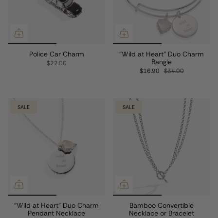
Police Car Charm
“Wild at Heart” Duo Charm
Bangle
$22.00
$16.90
$34.00
SALE
SALE
“Wild at Heart” Duo Charm
Bamboo Convertible
Pendant Necklace
Necklace or Bracelet