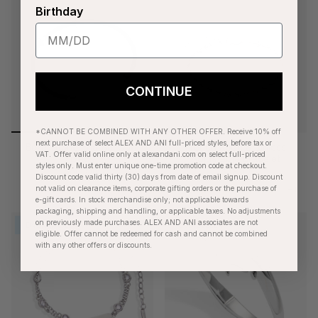
Birthday
CONTINUE
*CANNOT BE COMBINED WITH ANY OTHER OFFER. Receive 10% off
next purchase of select ALEX AND ANI full-priced styles, before tax or
Bezel Stone Enamel Cuff,
French Rope Stainless
VAT. Offer valid online only at alexandani.com on select full-priced
Black
Adjustable Bracelet
styles only. Must enter unique one-time promotion code at checkout.
Sold Out
$28.00
Discount code valid thirty (30) days from date of email signup. Discount
+1
not valid on clearance items, corporate gifting orders or the purchase of
e-gift cards. In stock merchandise only; not applicable towards
packaging, shipping and handling, or applicable taxes. No adjustments
on previously made purchases. ALEX AND ANI associates are not
ENGRAVABLE
BESTSELLER
eligible. Offer cannot be redeemed for cash and cannot be combined
with any other offers or discounts.