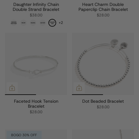
Daughter Infinity Chain
Heart Charm Double
Double Strand Bracelet
Paperclip Chain Bracelet
$38.00
$28.00
+2
Faceted Hook Tension
Dot Beaded Bracelet
Bracelet
$28.00
$28.00
BOGO 30% OFF