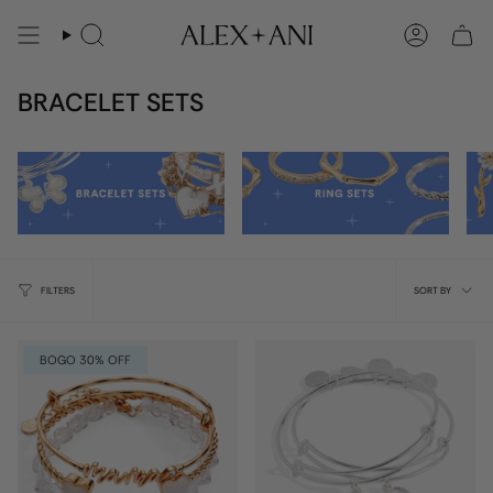
Skip
to
Search
Account
content
BRACELET SETS
Sort
FILTERS
SORT BY
by
BOGO 30% OFF