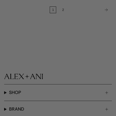
1
2
SHOP
BRAND