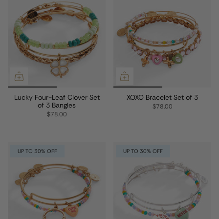
Lucky Four-Leaf Clover Set
XOXO Bracelet Set of 3
of 3 Bangles
$78.00
$78.00
UP TO 30% OFF
UP TO 30% OFF