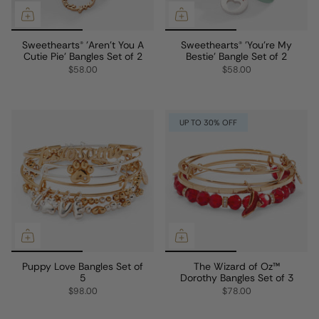
Sweethearts® 'Aren't You A
Sweethearts® 'You're My
Cutie Pie' Bangles Set of 2
Bestie' Bangle Set of 2
$58.00
$58.00
UP TO 30% OFF
Puppy Love Bangles Set of
The Wizard of Oz™
5
Dorothy Bangles Set of 3
$98.00
$78.00