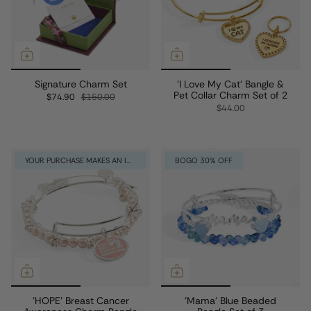
Signature Charm Set
'I Love My Cat' Bangle &
Pet Collar Charm Set of 2
$74.90
$150.00
$44.00
YOUR PURCHASE MAKES AN IMPACT
BOGO 30% OFF
'HOPE' Breast Cancer
'Mama' Blue Beaded