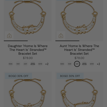
Daughter 'Home Is Where
Aunt 'Home Is Where The
The Heart Is' Stranded™
Heart Is' Stranded™
Bracelet Set
Bracelet Set
$78.00
$78.00
+2
+2
BOGO 30% OFF
BOGO 30% OFF