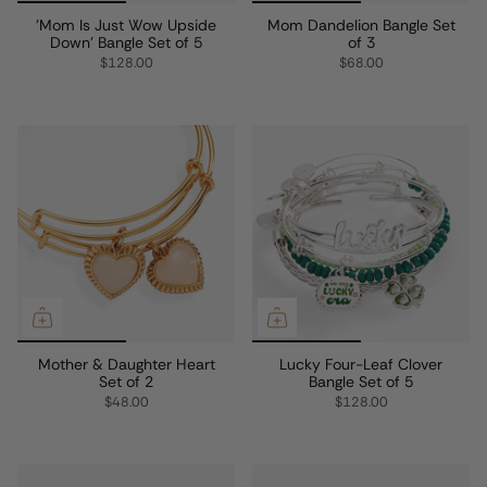
'Mom Is Just Wow Upside
Mom Dandelion Bangle Set
Down' Bangle Set of 5
of 3
$128.00
$68.00
Mother & Daughter Heart
Lucky Four-Leaf Clover
Set of 2
Bangle Set of 5
$48.00
$128.00