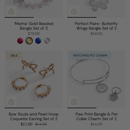
'Mama' Gold Beaded
Perfect Pairs- Butterfly
Bangle Set of 3
Wings Bangle Set of 2
$78.00
$48.00
SALE
MATCHING PET CHARM
Bow Studs and Pearl Hoop
Paw Print Bangle & Pet
Coquette Earring Set of 2
Collar Charm Set of 2
$21.90
$44.00
$44.00