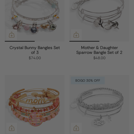
Crystal Bunny Bangles Set
Mother & Daughter
of 3
Sparrow Bangle Set of 2
$74.00
$48.00
BOGO 30% OFF