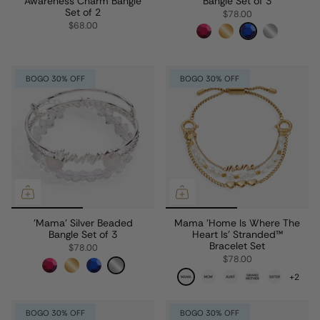
Awareness Charm Bangle
Bangle Set of 3
Set of 2
$78.00
$68.00
BOGO 30% OFF
BOGO 30% OFF
'Mama' Silver Beaded
Mama 'Home Is Where The
Bangle Set of 3
Heart Is' Stranded™
Bracelet Set
$78.00
$78.00
+2
BOGO 30% OFF
BOGO 30% OFF