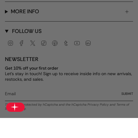
MORE INFO
FOLLOW US
Instagram
Facebook
Twitter
TikTok
Pinterest
Tumblr
YouTube
Linkedin
NEWSLETTER
Get 10% off your first order
Let's stay in touch! Sign up to receive inside info on new arrivals,
restocks, and sales.
SUBMIT
This site is protected by hCaptcha and the hCaptcha
Privacy Policy
and
Terms of
Service
apply.
Currency
USD $