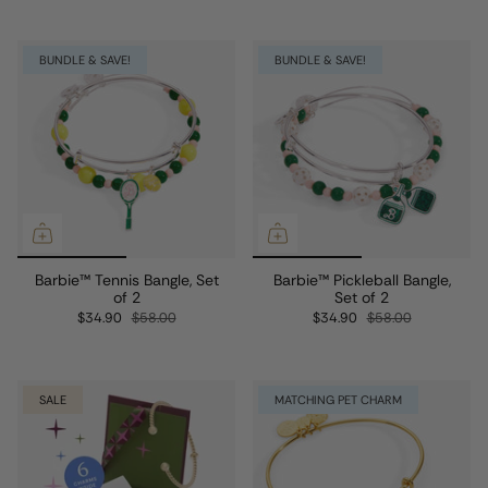
BUNDLE & SAVE!
BUNDLE & SAVE!
Barbie™ Tennis Bangle, Set
Barbie™ Pickleball Bangle,
of 2
Set of 2
$34.90
$58.00
$34.90
$58.00
SALE
MATCHING PET CHARM