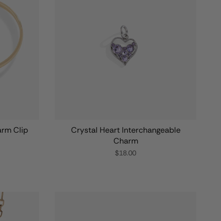
arm Clip
Crystal Heart Interchangeable
Charm
$18.00