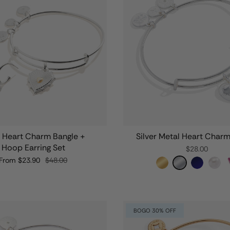
l Heart Charm Bangle +
Silver Metal Heart Char
Hoop Earring Set
$28.00
From
$23.90
$48.00
BOGO 30% OFF