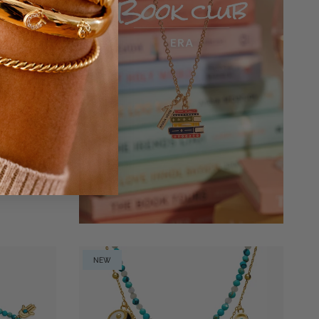
n Grace'
NEW