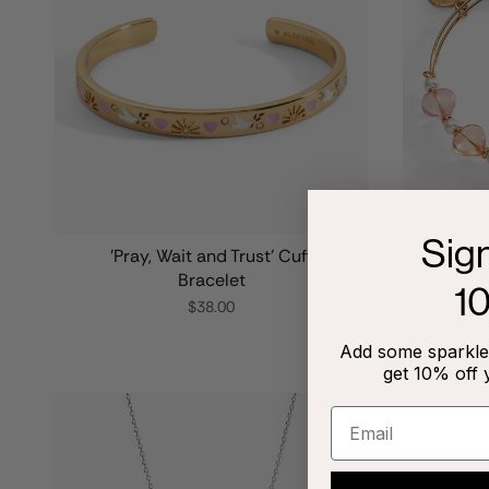
Sig
'Pray, Wait and Trust' Cuff
Color
Bracelet
1
$38.00
Add some sparkle 
get 10% off 