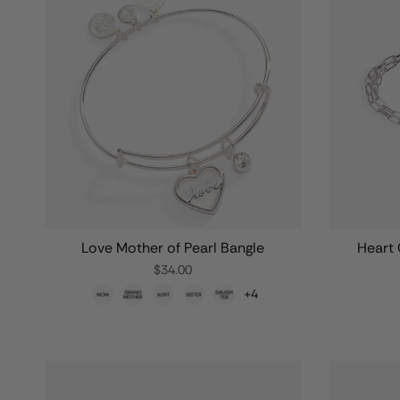
Love Mother of Pearl Bangle
Heart 
$34.00
+4