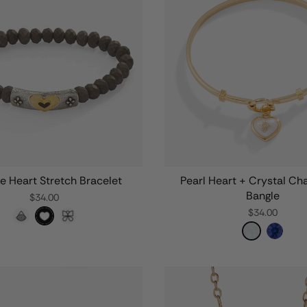
e Heart Stretch Bracelet
Pearl Heart + Crystal Ch
Bangle
$34.00
$34.00