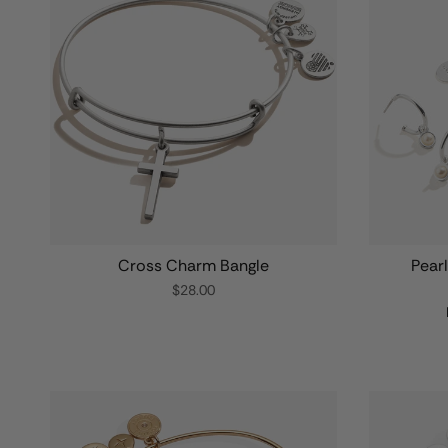
Cross Charm Bangle
Pear
$28.00