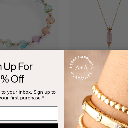
n Up For
ful Heart Beaded Bangle
'You Are Loved' Potion 
Slider Necklace
$28.00
0% Off
$54.00
to your inbox. Sign up to
your first purchase.*
NEW