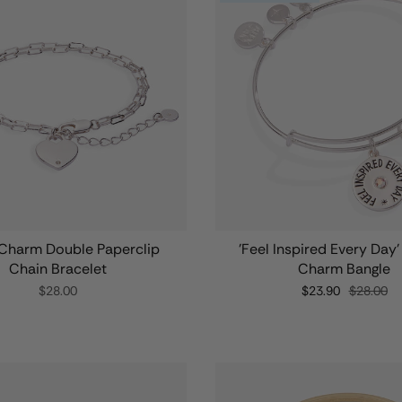
Charm Double Paperclip
'Feel Inspired Every Day
Chain Bracelet
Charm Bangle
$28.00
$23.90
$28.00