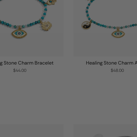
ng Stone Charm Bracelet
Healing Stone Charm A
$44.00
$48.00