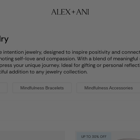
lry
ntention jewelry, designed to inspire positivity and connectio
omoting self-love and compassion. With a blend of meaningful
xpress your unique journey. Ideal for gifting or personal refl
ful addition to any jewelry collection.
Mindfulness Bracelets
Mindfulness Accessories
UP TO 30% OFF