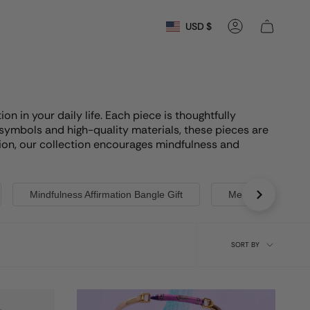
Currency
USD $
Account
n in your daily life. Each piece is thoughtfully
 symbols and high-quality materials, these pieces are
ection, our collection encourages mindfulness and
Mindfulness Affirmation Bangle Gift
Meditation Jewelry
Sort
SORT BY
by