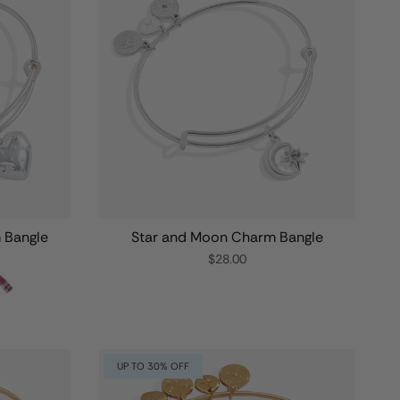
m Bangle
Star and Moon Charm Bangle
$28.00
UP TO 30% OFF