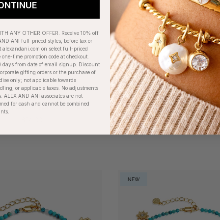
ONTINUE
H ANY OTHER OFFER. Receive 10% off
ND ANI full-priced styles, before tax or
t alexandani.com on select full-priced
e one-time promotion code at checkout.
) days from date of email signup. Discount
orporate gifting orders or the purchase of
dise only; not applicable towards
ing, or applicable taxes. No adjustments
. ALEX AND ANI associates are not
eemed for cash and cannot be combined
nd Pearl Stretch Bracelet
'Planted In Love, Grown I
unts.
Tulip Flower Cuff
$34.00
$38.00
NEW