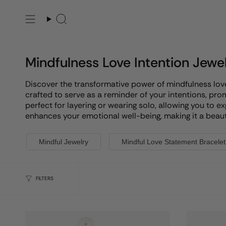
Skip
to
Search
content
Mindfulness Love Intention Jewe
Discover the transformative power of mindfulness love i
crafted to serve as a reminder of your intentions, pr
perfect for layering or wearing solo, allowing you to e
enhances your emotional well-being, making it a beauti
Mindful Jewelry
Mindful Love Statement Bracelet
FILTERS