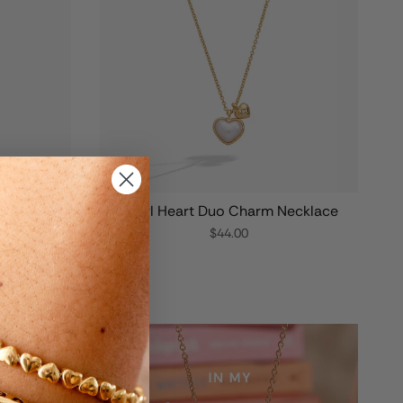
Bottle
Pearl Heart Duo Charm Necklace
$44.00