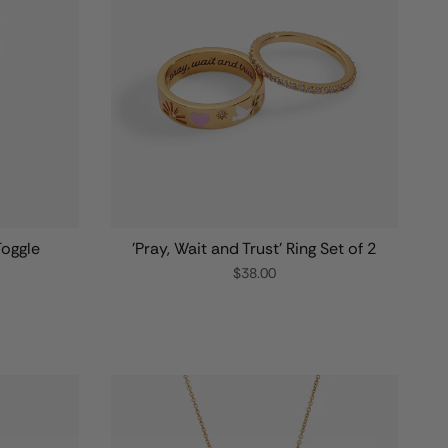
Toggle
'Pray, Wait and Trust' Ring Set of 2
$38.00