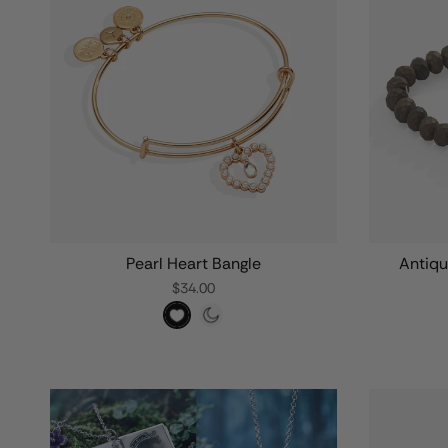
Pearl Heart Bangle
Antiqu
$34.00