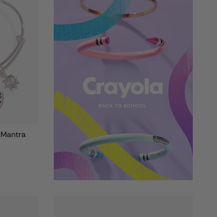
' Mantra