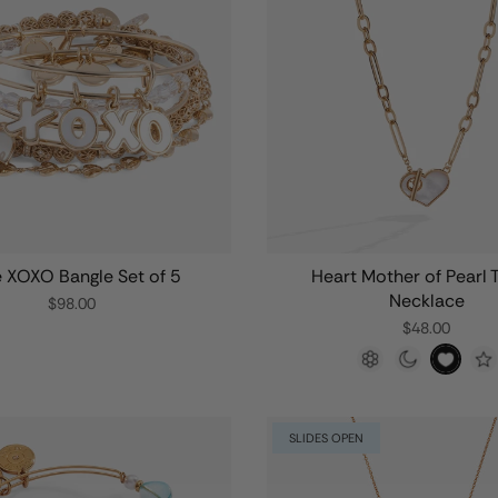
 XOXO Bangle Set of 5
Heart Mother of Pearl 
Necklace
$98.00
$48.00
SLIDES OPEN