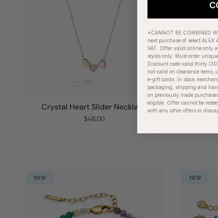
C
*CANNOT BE COMBINED WIT
next purchase of select ALEX A
VAT. Offer valid online only a
styles only. Must enter uniqu
Discount code valid thirty (30
not valid on clearance items, c
e-gift cards. In stock merchan
packaging, shipping and handl
on previously made purchases
eligible. Offer cannot be red
Crystal Heart Slider Necklace
Heart a
with any other offers or disco
$48.00
NEW
NEW