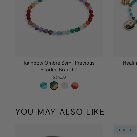
Rainbow Ombre Semi-Precious
Heali
Beaded Bracelet
$34.00
YOU MAY ALSO LIKE
OUTLET