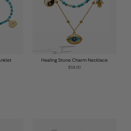
nklet
Healing Stone Charm Necklace
$58.00