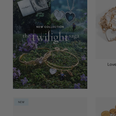
Love
NEW