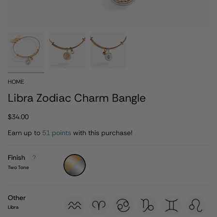
HOME
Libra Zodiac Charm Bangle
$34.00
Earn up to
51 points
with this purchase!
Finish
Two
Tone
Two Tone
Other
aquarius
aries
cancer
capricorn
gemini
leo
Libra