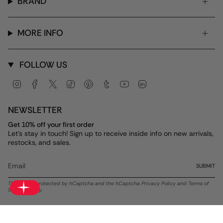
BRAND
MORE INFO
FOLLOW US
Instagram
Facebook
Twitter
TikTok
Pinterest
Tumblr
YouTube
Linkedin
NEWSLETTER
Get 10% off your first order
Let's stay in touch! Sign up to receive inside info on new arrivals,
restocks, and sales.
SUBMIT
This site is protected by hCaptcha and the hCaptcha
Privacy Policy
and
Terms of
Service
apply.
Currency