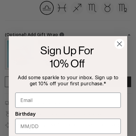
libra
pisces
sagittarius
scorpio
taurus
virgo
(Optional) Add Gift Wrap
Sign Up For
10% Off
Add some sparkle to your inbox. Sign up to
1
ADD TO CART
get 10% off your first purchase.*
Free shipping on all orders $80+!
Birthday
Covered by our
1-Year Happiness Guarantee
Join our
Jewelry Love Club
and earn points with every
purchase