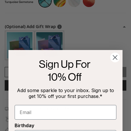
gemstone
gemstone
peach-
gemstone
Turquoise Gemstone
gemstone
(Optional) Add Gift Wrap
Sign Up For
1
SOLD OUT
10% Off
NOTIFY ME WHEN AVAILABLE
Add some sparkle to your inbox. Sign up to
get 10% off your first purchase.*
Free shipping on all orders $80+!
Covered by our
1-Year Happiness Guarantee
Birthday
Join our
Jewelry Love Club
and earn points with every