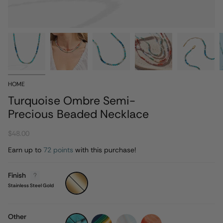
HOME
Turquoise Ombre Semi-
Precious Beaded Necklace
$48.00
Earn up to
72 points
with this purchase!
Finish
Stainless
Steel
Stainless Steel Gold
Gold
Other
turquoise-
rainbow-
sandy-
coral-