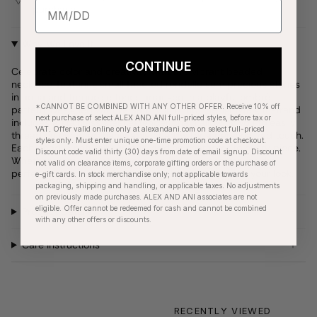
purchase
Why We Love It
CONTINUE
Celebrate color and creativity with this vibrant beaded
necklace, featuring small faceted rondelle semiprecious stones
in aqua and turquoise tones arranged in a playful ombré
*CANNOT BE COMBINED WITH ANY OTHER OFFER. Receive 10% off
pattern. Designed with versatility in mind, the lightweight strand
next purchase of select ALEX AND ANI full-priced styles, before tax or
includes a stainless steel extender chain allowing you to easily
VAT. Offer valid online only at alexandani.com on select full-priced
thread on our interchangeable charms for a personalized touch.
styles only. Must enter unique one-time promotion code at checkout.
Each bead is naturally unique, adding character to every piece.
Discount code valid thirty (30) days from date of email signup. Discount
Whether worn solo, stacked, or styled with charms, it’s the
not valid on clearance items, corporate gifting orders or the purchase of
perfect way to add a fresh, coastal-inspired pop to your look.
e-gift cards. In stock merchandise only; not applicable towards
packaging, shipping and handling, or applicable taxes. No adjustments
on previously made purchases. ALEX AND ANI associates are not
eligible. Offer cannot be redeemed for cash and cannot be combined
Product Details
with any other offers or discounts.
Care Instructions
RECENTLY VIEWED