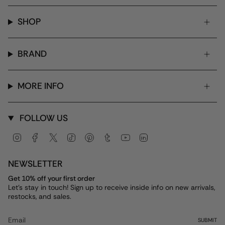
SHOP
BRAND
MORE INFO
FOLLOW US
Instagram
Facebook
Twitter
TikTok
Pinterest
Tumblr
YouTube
Linkedin
NEWSLETTER
Get 10% off your first order
Let's stay in touch! Sign up to receive inside info on new arrivals,
restocks, and sales.
SUBMIT