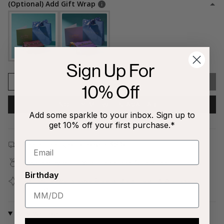
(Optional) Add Gift Wrap
Sign Up For
1
SOLD OUT
10% Off
NOTIFY ME WHEN AVAILABLE
Add some sparkle to your inbox. Sign up to
get 10% off your first purchase.*
Free shipping on all orders $80+!
Covered by our
1-Year Happiness Guarantee
Birthday
Join our
Jewelry Love Club
and earn points with every
purchase
Why We Love It