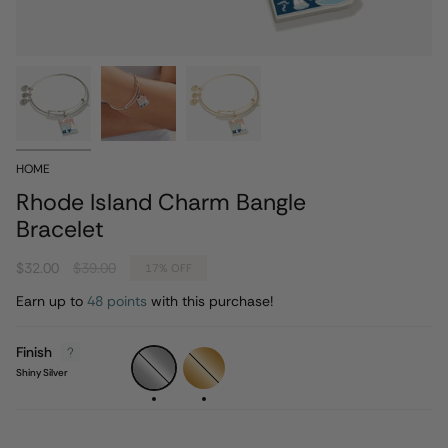
HOME
Rhode Island Charm Bangle
Bracelet
Regular
$32.00
$39.00
17%
OFF
price
Earn up to
48 points
with this purchase!
Finish
Shiny
Shiny
Silver
Gold
Shiny Silver