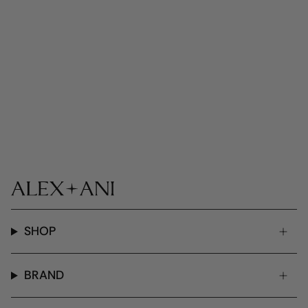
SHOP
BRAND