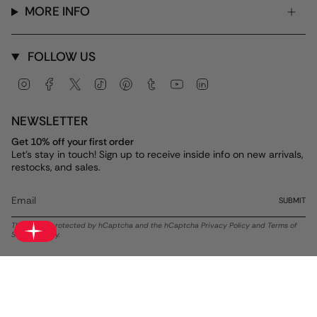
MORE INFO
FOLLOW US
Instagram
Facebook
Twitter
TikTok
Pinterest
Tumblr
YouTube
Linkedin
NEWSLETTER
Get 10% off your first order
Let's stay in touch! Sign up to receive inside info on new arrivals,
restocks, and sales.
SUBMIT
This site is protected by hCaptcha and the hCaptcha
Privacy Policy
and
Terms of
Service
apply.
Currency
USD $