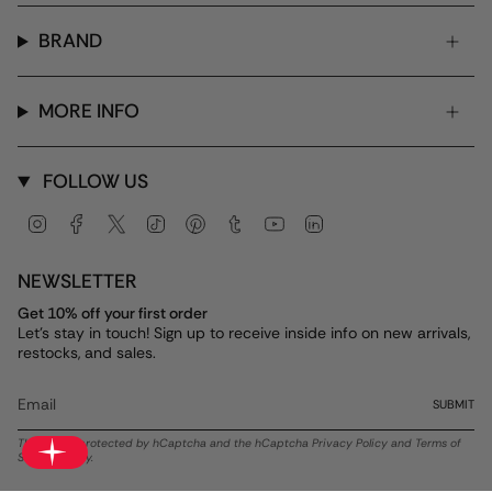
BRAND
MORE INFO
FOLLOW US
Instagram
Facebook
Twitter
TikTok
Pinterest
Tumblr
YouTube
Linkedin
NEWSLETTER
Get 10% off your first order
Let's stay in touch! Sign up to receive inside info on new arrivals,
restocks, and sales.
SUBMIT
This site is protected by hCaptcha and the hCaptcha
Privacy Policy
and
Terms of
Service
apply.