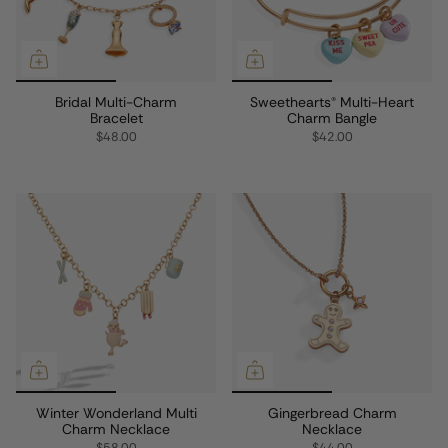
Bridal Multi-Charm
Sweethearts® Multi-Heart
Bracelet
Charm Bangle
$48.00
$42.00
Winter Wonderland Multi
Gingerbread Charm
Charm Necklace
Necklace