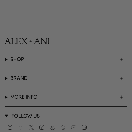
SHOP
BRAND
MORE INFO
FOLLOW US
Instagram
Facebook
Twitter
TikTok
Pinterest
Tumblr
YouTube
Linkedin