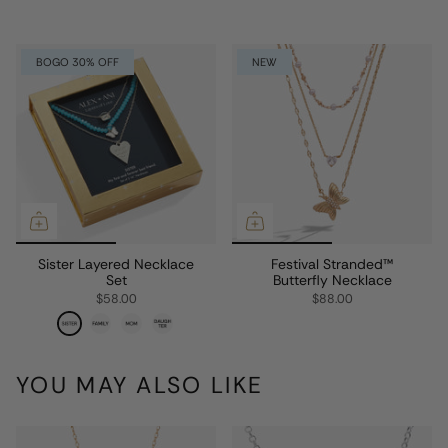
BOGO 30% OFF
NEW
Sister Layered Necklace
Festival Stranded™
Set
Butterfly Necklace
$58.00
$88.00
YOU MAY ALSO LIKE