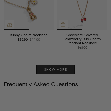
Bunny Charm Necklace
Chocolate-Covered
Strawberry Duo Charm
$25.90
$44.00
Pendant Necklace
$48.00
SHOW MORE
Frequently Asked Questions