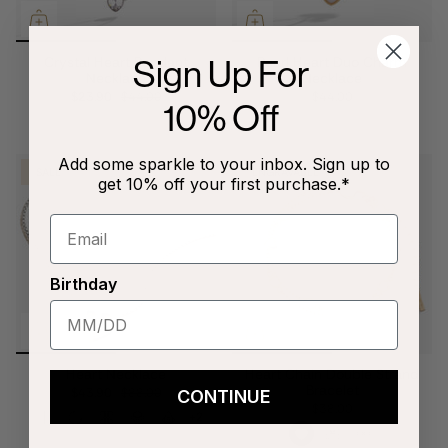
Sign Up For
Crystal Heart Pendant
Pearl Heart Duo Charm
Necklace
Necklace
$23.90
$44.00
$44.00
10% Off
Add some sparkle to your inbox. Sign up to
SALE
ENGRAVABLE
get 10% off your first purchase.*
Birthday
Heart Necklace
Heart Chain Double Strand
Bracelet
$43.90
$88.00
CONTINUE
$38.00
+2