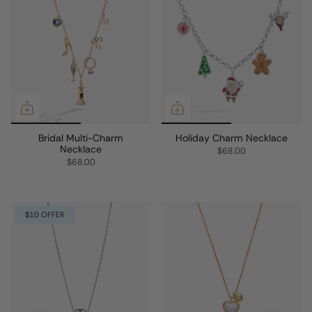
Bridal Multi-Charm
Holiday Charm Necklace
Necklace
$68.00
$68.00
$10 OFFER