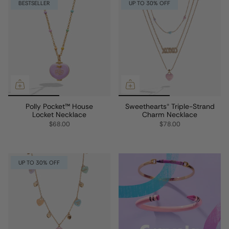
BESTSELLER
UP TO 30% OFF
Polly Pocket™ House
Sweethearts® Triple-Strand
Locket Necklace
Charm Necklace
$68.00
$78.00
UP TO 30% OFF