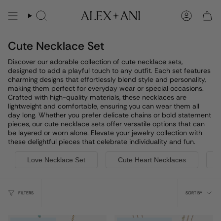
Skip
to
Search
Account
content
Cute Necklace Set
Discover our adorable collection of cute necklace sets,
designed to add a playful touch to any outfit. Each set features
charming designs that effortlessly blend style and personality,
making them perfect for everyday wear or special occasions.
Crafted with high-quality materials, these necklaces are
lightweight and comfortable, ensuring you can wear them all
day long. Whether you prefer delicate chains or bold statement
pieces, our cute necklace sets offer versatile options that can
be layered or worn alone. Elevate your jewelry collection with
these delightful pieces that celebrate individuality and fun.
Love Necklace Set
Cute Heart Necklaces
Sort
FILTERS
SORT BY
by