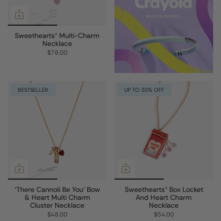
Sweethearts® Multi-Charm
Necklace
$78.00
BESTSELLER
UP TO 30% OFF
'There Cannoli Be You' Bow
Sweethearts® Box Locket
& Heart Multi Charm
And Heart Charm
Cluster Necklace
Necklace
$48.00
$54.00