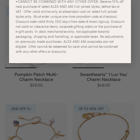
*CANNOT BE COMBINED WITH ANY OTHER OFFER. Receive 10% off
next purchase of select ALEX AND ANI full-priced styles, before tax or
NEW
UP TO 30% OFF
VAT. Offer valid online only at alexandani.com on select full-priced
styles only. Must enter unique one-time promotion code at checkout.
Discount code valid thirty (30) days from date of email signup. Discount
not valid on clearance items, corporate gifting orders or the purchase of
e-gift cards. In stock merchandise only; not applicable towards
packaging, shipping and handling, or applicable taxes. No adjustments
on previously made purchases. ALEX AND ANI associates are not
eligible. Offer cannot be redeemed for cash and cannot be combined
with any other offers or discounts.
Pumpkin Patch Multi-
Sweethearts® 'I Luv You'
Charm Necklace
Charm Necklace
$58.00
$48.00
20% OFF 3+
UP TO 30% OFF