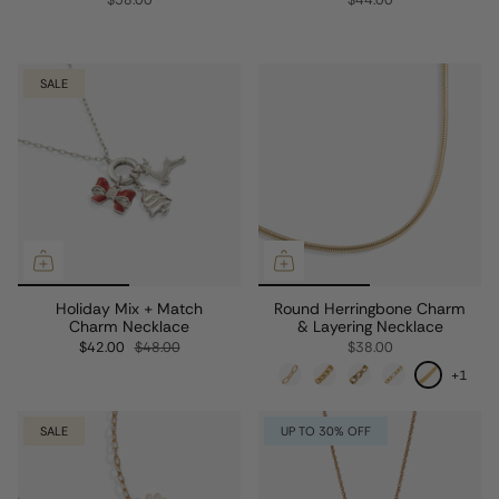
$58.00
$44.00
SALE
Holiday Mix + Match
Round Herringbone Charm
Charm Necklace
& Layering Necklace
$42.00
$48.00
$38.00
+1
SALE
UP TO 30% OFF