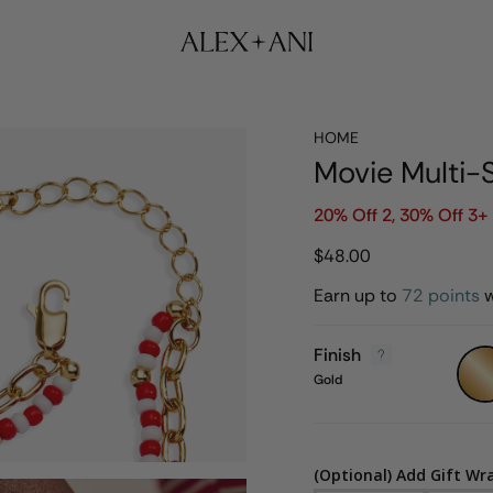
HOME
Movie Multi-
20% Off 2, 30% Off 3+ 
$48.00
Earn up to
72 points
w
Finish
Gold
Gold
(Optional) Add Gift Wr