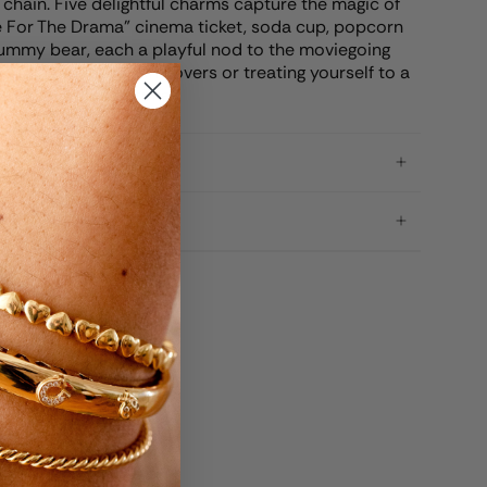
 chain. Five delightful charms capture the magic of
re For The Drama" cinema ticket, soda cup, popcorn
ummy bear, each a playful nod to the moviegoing
 gifting to fellow film lovers or treating yourself to a
your favorite pastime.