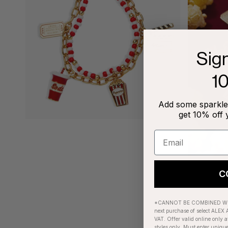
Sig
1
Add some sparkle 
get 10% off 
C
*CANNOT BE COMBINED WIT
next purchase of select ALEX A
VAT. Offer valid online only a
styles only. Must enter uniqu