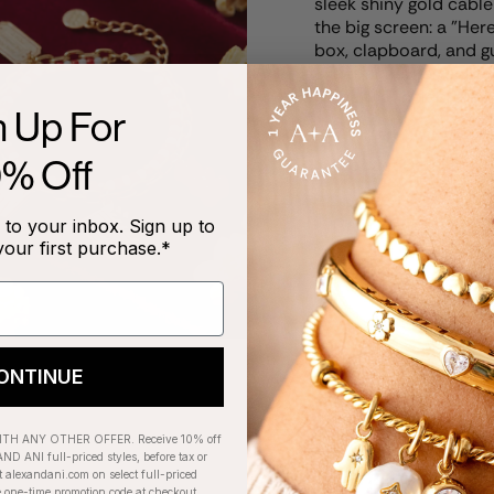
sleek shiny gold cable
the big screen: a "He
box, clapboard, and g
experience. Perfect for
piece that celebrates 
n Up For
0% Off
Product Details
Care Instructions
to your inbox. Sign up to
your first purchase.*
ONTINUE
RECENTLY VIEWED
H ANY OTHER OFFER. Receive 10% off
ND ANI full-priced styles, before tax or
t alexandani.com on select full-priced
e one-time promotion code at checkout.