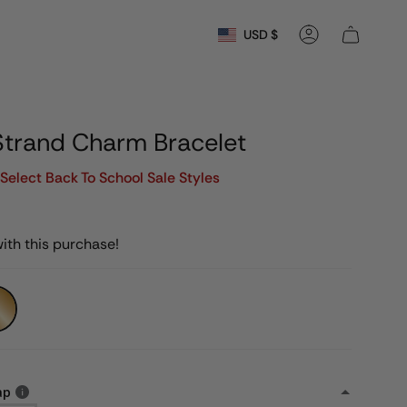
Currency
USD $
Account
Strand Charm Bracelet
Select Back To School Sale Styles
ith this purchase!
ap