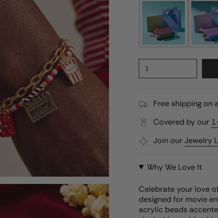
1
Free shipping on a
Covered by our
1
Join our
Jewelry 
Why We Love It
Celebrate your love o
designed for movie en
acrylic beads accente