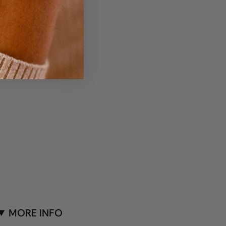
MORE INFO