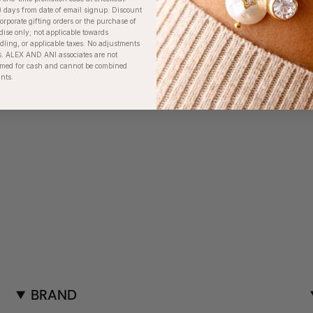
) days from date of email signup. Discount
orporate gifting orders or the purchase of
dise only; not applicable towards
ing, or applicable taxes. No adjustments
. ALEX AND ANI associates are not
eemed for cash and cannot be combined
unts.
BRAND