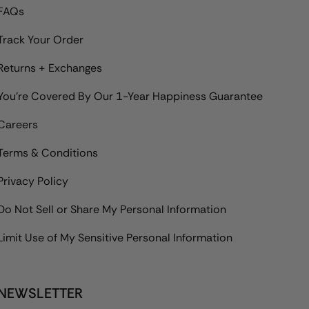
FAQs
Track Your Order
Returns + Exchanges
You're Covered By Our 1-Year Happiness Guarantee
Careers
Terms & Conditions
Privacy Policy
Do Not Sell or Share My Personal Information
Limit Use of My Sensitive Personal Information
NEWSLETTER