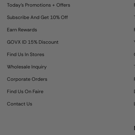
Today's Promotions + Offers
Subscribe And Get 10% Off
Earn Rewards
GOVX ID 15% Discount
Find Us In Stores
Wholesale Inquiry
Corporate Orders
Find Us On Faire
Contact Us