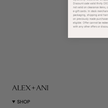
Discount code valid thirty (30
not valid on clearance items, c
e-gift cards. In stock merchan
packaging, shipping and handl
on previously made purchases
eligible. Offer cannot be red
with any other offers or disco
SHOP