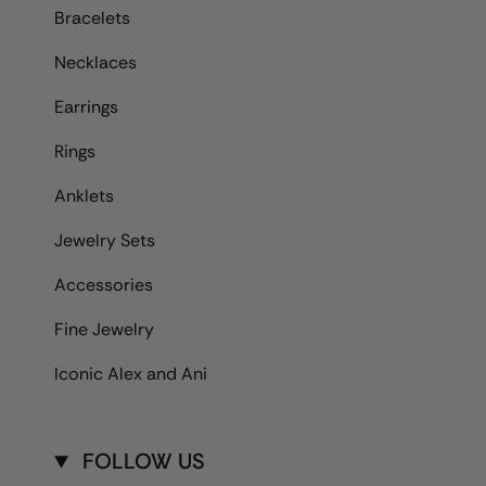
Bracelets
Necklaces
Earrings
Rings
Anklets
Jewelry Sets
Accessories
Fine Jewelry
Iconic Alex and Ani
FOLLOW US