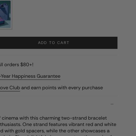
ADD TO CART
ll orders $80+!
-Year Happiness Guarantee
Love Club
and earn points with every purchase
f cinema with this charming two-strand bracelet
thusiasts. One strand features vibrant red and white
d with gold spacers, while the other showcases a