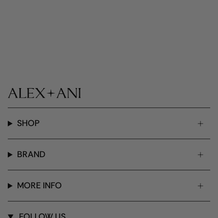
SHOP
BRAND
MORE INFO
FOLLOW US