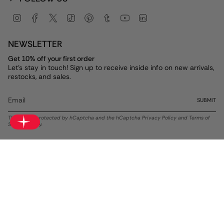
Instagram
Facebook
Twitter
TikTok
Pinterest
Tumblr
YouTube
Linkedin
NEWSLETTER
Get 10% off your first order
Let's stay in touch! Sign up to receive inside info on new arrivals,
restocks, and sales.
SUBMIT
This site is protected by hCaptcha and the hCaptcha
Privacy Policy
and
Terms of
Service
apply.
Currency
USD $
© ALEX AND ANI 2026