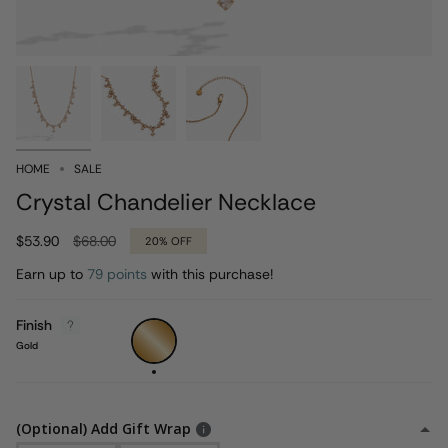
HOME
SALE
Crystal Chandelier Necklace
Regular
$53.90
$68.00
20%
OFF
price
Earn up to
79 points
with this purchase!
Finish
Gold
Gold
(Optional) Add Gift Wrap