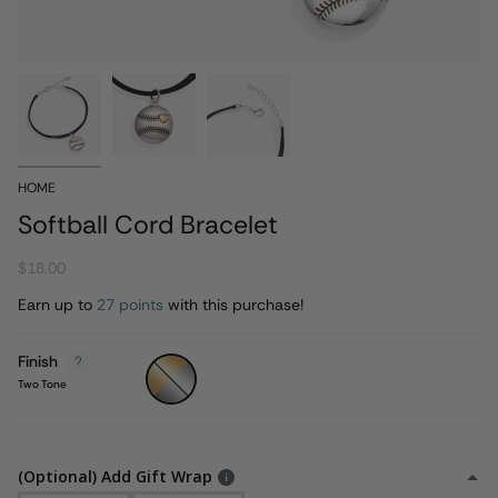
HOME
Softball Cord Bracelet
$18.00
Earn up to
27 points
with this purchase!
Finish
Two
Tone
Two Tone
(Optional) Add Gift Wrap