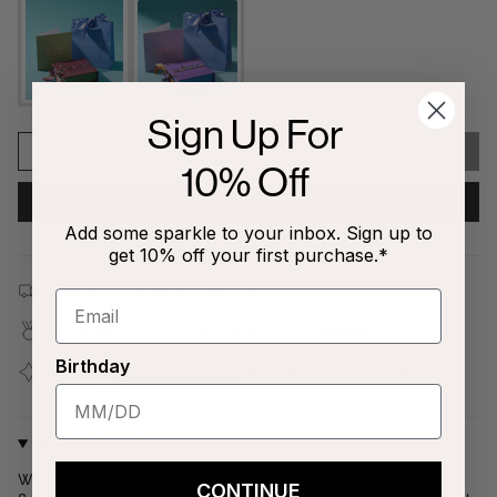
Sign Up For
1
SOLD OUT
10% Off
NOTIFY ME WHEN AVAILABLE
Add some sparkle to your inbox. Sign up to
get 10% off your first purchase.*
Free shipping on all orders $80+!
Covered by our
1-Year Happiness Guarantee
Birthday
Join our
Jewelry Love Club
and earn points with every
purchase
Why We Love It
Work hard, play hard, and always rep your favorite sport. This
CONTINUE