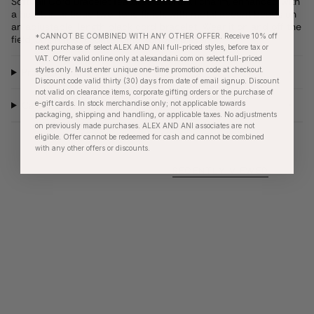
Softball Cord Bracelet features a softball charm, enhanced with
a heart, in antique two-tone finish, with metal accent beads on
an adjustable-length black cord bracelet. Wear it on and off the
*CANNOT BE COMBINED WITH ANY OTHER OFFER. Receive 10% off
field, or gift it to your favorite softball player.
next purchase of select ALEX AND ANI full-priced styles, before tax or
VAT. Offer valid online only at alexandani.com on select full-priced
styles only. Must enter unique one-time promotion code at checkout.
Product Details
Discount code valid thirty (30) days from date of email signup. Discount
not valid on clearance items, corporate gifting orders or the purchase of
e-gift cards. In stock merchandise only; not applicable towards
Care Instructions
packaging, shipping and handling, or applicable taxes. No adjustments
on previously made purchases. ALEX AND ANI associates are not
eligible. Offer cannot be redeemed for cash and cannot be combined
with any other offers or discounts.
RECENTLY VIEWED