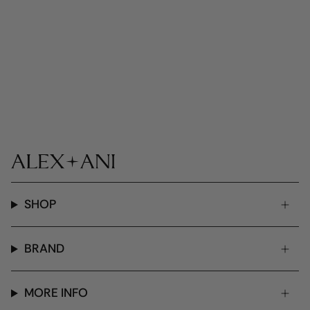
SHOP
BRAND
MORE INFO