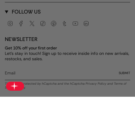
FOLLOW US
Instagram
Facebook
Twitter
TikTok
Pinterest
Tumblr
YouTube
Linkedin
NEWSLETTER
Get 10% off your first order
Let's stay in touch! Sign up to receive inside info on new arrivals,
restocks, and sales.
SUBMIT
This site is protected by hCaptcha and the hCaptcha
Privacy Policy
and
Terms of
Service
apply.
Currency
USD $
© ALEX AND ANI 2026