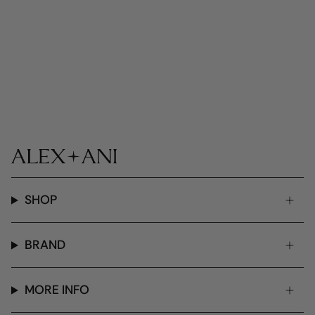
SHOP
BRAND
MORE INFO