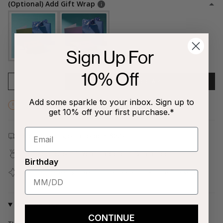
(Optional) Add Gift Wrap
Sign Up For
10% Off
1
ADD TO CART
Add some sparkle to your inbox. Sign up to
Hurry! Low inventory
get 10% off your first purchase.*
Free shipping on all orders $80+!
Covered by our
1-Year Happiness Guarantee
Birthday
Join our
Jewelry Love Club
and earn points with every
purchase
Why We Love It
CONTINUE