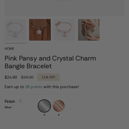
HOME
Pink Pansy and Crystal Charm
Bangle Bracelet
Regular
$24.90
$28.00
11%
OFF
price
Earn up to
36 points
with this purchase!
Finish
Silver
Rose
Gold
Silver