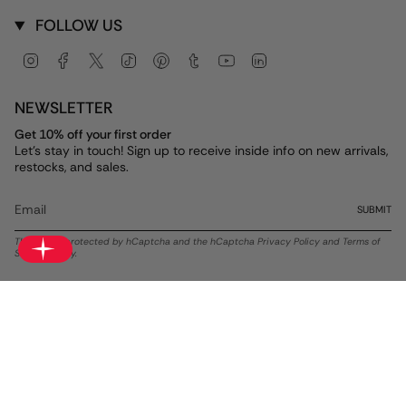
FOLLOW US
Instagram
Facebook
Twitter
TikTok
Pinterest
Tumblr
YouTube
Linkedin
NEWSLETTER
Get 10% off your first order
Let's stay in touch! Sign up to receive inside info on new arrivals,
restocks, and sales.
SUBMIT
This site is protected by hCaptcha and the hCaptcha
Privacy Policy
and
Terms of
Service
apply.
Currency
USD $
© ALEX AND ANI 2026