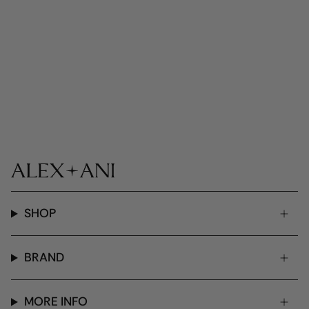
SHOP
BRAND
MORE INFO