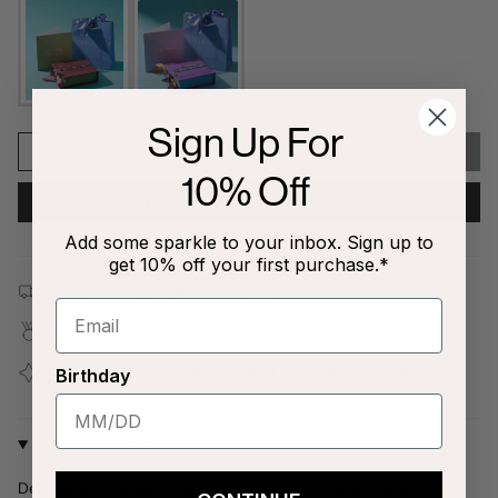
Sign Up For
1
SOLD OUT
10% Off
NOTIFY ME WHEN AVAILABLE
Add some sparkle to your inbox. Sign up to
get 10% off your first purchase.*
Free shipping on all orders $80+!
Covered by our
1-Year Happiness Guarantee
Join our
Jewelry Love Club
and earn points with every
Birthday
purchase
Why We Love It
Delicate gold-plated filigree butterfly studs adorned with