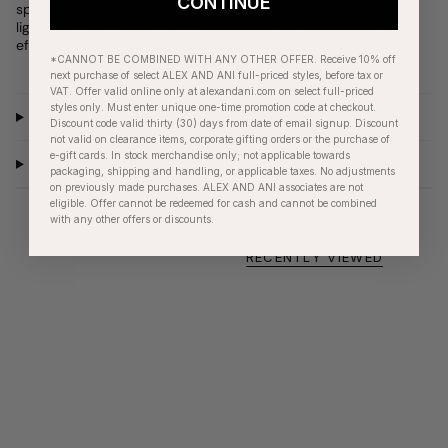
CONTINUE
sparkling clear crystal accents. Perfect for spring, these
lightweight earrings bring timeless elegance to any look. An
effortless everyday essential that celebrates nature's beauty.
*CANNOT BE COMBINED WITH ANY OTHER OFFER. Receive 10% off
next purchase of select ALEX AND ANI full-priced styles, before tax or
VAT. Offer valid online only at alexandani.com on select full-priced
styles only. Must enter unique one-time promotion code at checkout.
Product Details
Discount code valid thirty (30) days from date of email signup. Discount
not valid on clearance items, corporate gifting orders or the purchase of
e-gift cards. In stock merchandise only; not applicable towards
Care Instructions
packaging, shipping and handling, or applicable taxes. No adjustments
on previously made purchases. ALEX AND ANI associates are not
eligible. Offer cannot be redeemed for cash and cannot be combined
with any other offers or discounts.
RECENTLY VIEWED