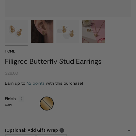
HOME
Filigree Butterfly Stud Earrings
$28.00
Earn up to
42 points
with this purchase!
Finish
Gold
Gold
(Optional) Add Gift Wrap