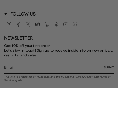
FOLLOW US
Instagram
Facebook
Twitter
TikTok
Pinterest
Tumblr
YouTube
Linkedin
NEWSLETTER
Get 10% off your first order
Let's stay in touch! Sign up to receive inside info on new arrivals,
restocks, and sales.
SUBMIT
This site is protected by hCaptcha and the hCaptcha
Privacy Policy
and
Terms of
Service
apply.
Currency
USD $
© ALEX AND ANI 2026