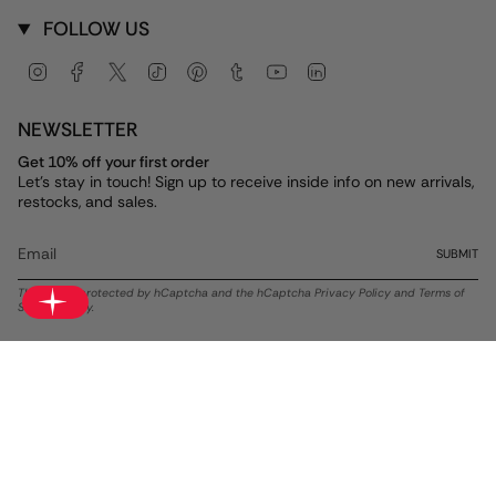
FOLLOW US
Instagram
Facebook
Twitter
TikTok
Pinterest
Tumblr
YouTube
Linkedin
NEWSLETTER
Get 10% off your first order
Let's stay in touch! Sign up to receive inside info on new arrivals,
restocks, and sales.
SUBMIT
This site is protected by hCaptcha and the hCaptcha
Privacy Policy
and
Terms of
Service
apply.
Currency
USD $
© ALEX AND ANI 2026