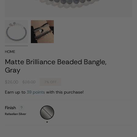
HOME
Matte Brilliance Beaded Bangle,
Gray
Regular
$26.00
$28.00
7%
OFF
price
Earn up to
39 points
with this purchase!
Finish
Rafaelian
Silver
Rafaelian Silver