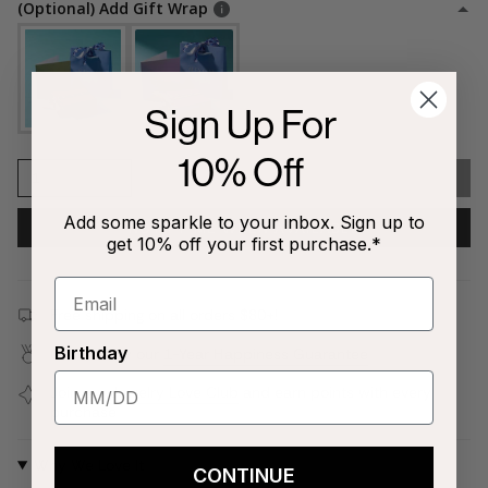
(Optional) Add Gift Wrap
Sign Up For
10% Off
1
SOLD OUT
Add some sparkle to your inbox. Sign up to
NOTIFY ME WHEN AVAILABLE
get 10% off your first purchase.*
Free shipping on all orders $80+!
Birthday
Covered by our
1-Year Happiness Guarantee
Join our
Jewelry Love Club
and earn points with every
purchase
Why We Love It
CONTINUE