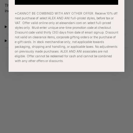
The best accessory is one that reflects who you are as an
individual - be vibrant, be inspired, be you!
*CANNOT BE COMBINED WITH ANY OTHER OFFER. Receive 10% off
next purchase of select ALEX AND ANI full-priced styles, before tax or
VAT. Offer valid online only at alexandani.com on select full-priced
Product Details
styles only. Must enter unique one-time promotion code at checkout.
Discount code valid thirty (30) days from date of email signup. Discount
not valid on clearance items, corporate gifting orders or the purchase of
Care Instructions
e-gift cards. In stock merchandise only; not applicable towards
packaging, shipping and handling, or applicable taxes. No adjustments
on previously made purchases. ALEX AND ANI associates are not
eligible. Offer cannot be redeemed for cash and cannot be combined
with any other offers or discounts.
RECENTLY VIEWED