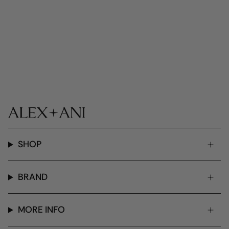
SHOP
BRAND
MORE INFO