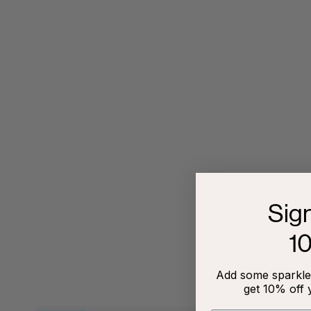
Sig
1
Add some sparkle 
get 10% off 