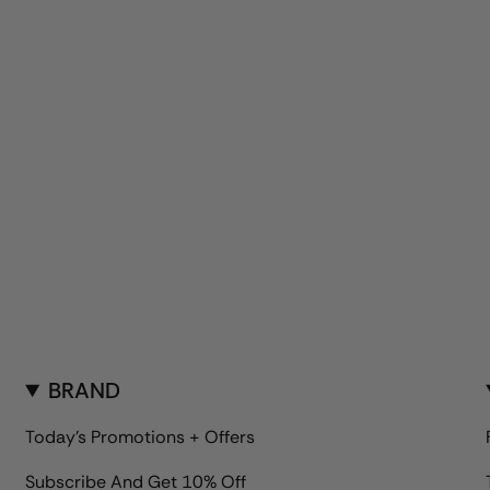
BRAND
Today's Promotions + Offers
Subscribe And Get 10% Off