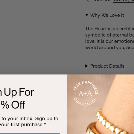
Why We Love It
The Heart is an emblem
symbolic of eternal bond
love. It is our emotion
world around you, and
Product Details
Care Instructions
n Up For
0% Off
to your inbox. Sign up to
RECENTLY VIEWED
your first purchase.*