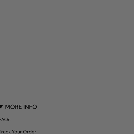
MORE INFO
FAQs
Track Your Order