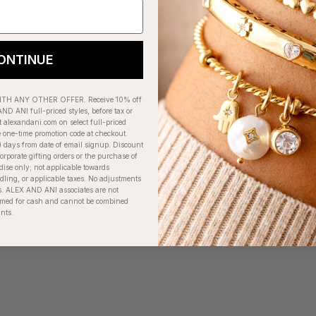
ONTINUE
H ANY OTHER OFFER. Receive 10% off
ND ANI full-priced styles, before tax or
t alexandani.com on select full-priced
e one-time promotion code at checkout.
) days from date of email signup. Discount
orporate gifting orders or the purchase of
dise only; not applicable towards
ing, or applicable taxes. No adjustments
. ALEX AND ANI associates are not
eemed for cash and cannot be combined
unts.