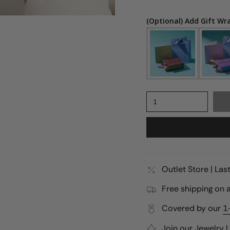
(Optional) Add Gift Wr
1
Outlet Store | La
Free shipping on a
Covered by our
1
Join our
Jewelry 