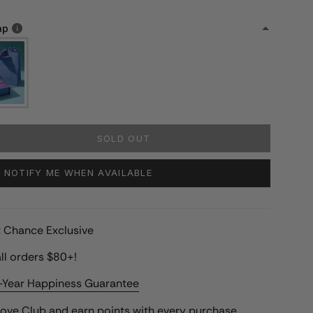
ap
SOLD OUT
NOTIFY ME WHEN AVAILABLE
st Chance Exclusive
ll orders $80+!
-Year Happiness Guarantee
Love Club
and earn points with every purchase