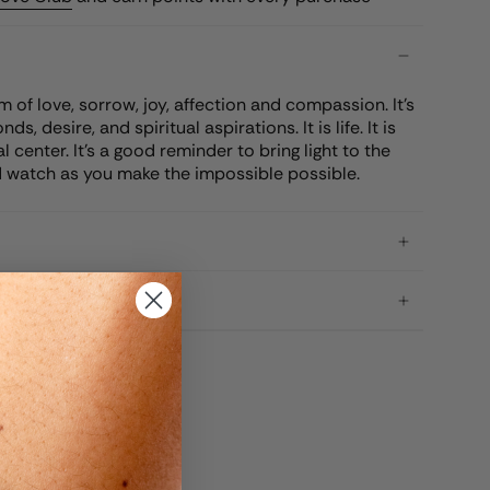
 of love, sorrow, joy, affection and compassion. It's
s, desire, and spiritual aspirations. It is life. It is
al center. It's a good reminder to bring light to the
 watch as you make the impossible possible.