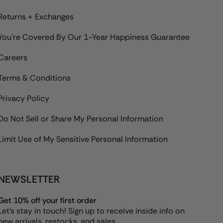
Returns + Exchanges
You're Covered By Our 1-Year Happiness Guarantee
Careers
Terms & Conditions
Privacy Policy
Do Not Sell or Share My Personal Information
Limit Use of My Sensitive Personal Information
NEWSLETTER
Get 10% off your first order
Let's stay in touch! Sign up to receive inside info on
new arrivals, restocks, and sales.