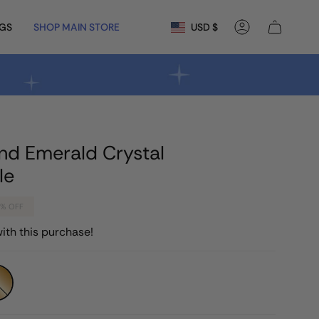
Currency
NGS
SHOP MAIN STORE
USD $
Account
nd Emerald Crystal
le
3%
OFF
ith this purchase!