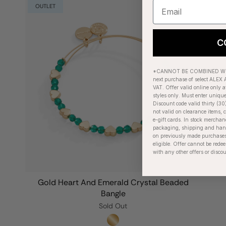
OUTLET
C
*CANNOT BE COMBINED WIT
next purchase of select ALEX A
VAT. Offer valid online only a
styles only. Must enter uniqu
Discount code valid thirty (30
not valid on clearance items, c
e-gift cards. In stock merchan
packaging, shipping and handl
on previously made purchases
eligible. Offer cannot be red
with any other offers or disco
Gold Heart And Emerald Crystal Beaded
Bangle
Sold Out