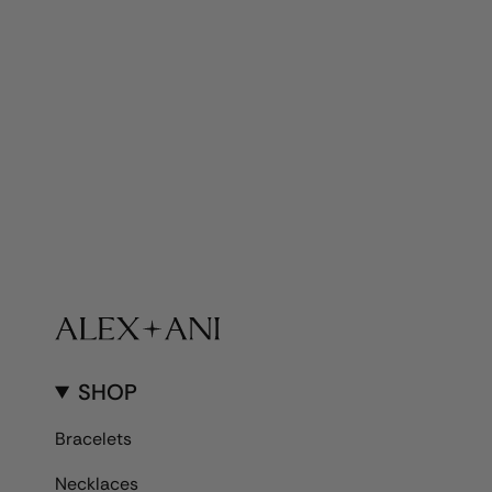
SHOP
Bracelets
Necklaces