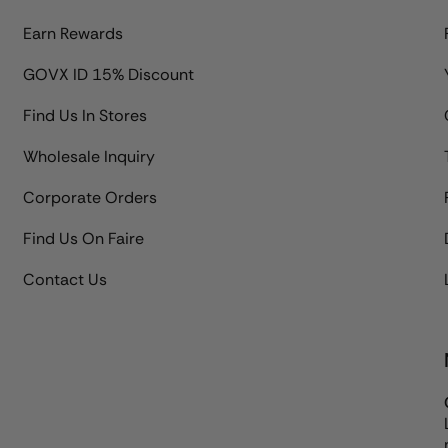
Earn Rewards
GOVX ID 15% Discount
Find Us In Stores
Wholesale Inquiry
Corporate Orders
Find Us On Faire
Contact Us