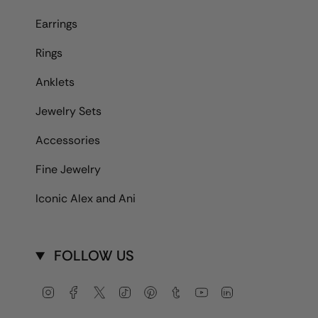
Earrings
Rings
Anklets
Jewelry Sets
Accessories
Fine Jewelry
Iconic Alex and Ani
FOLLOW US
Instagram
Facebook
Twitter
TikTok
Pinterest
Tumblr
YouTube
Linkedin