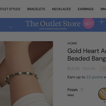
UTLET STYLES
BRACELETS
NECKLACES
EARRINGS
RI
HOME
Gold Heart A
Beaded Bang
Regular
$15.90
$34.00
5
price
Earn up to
22 points
w
Finish
Gold
Gold