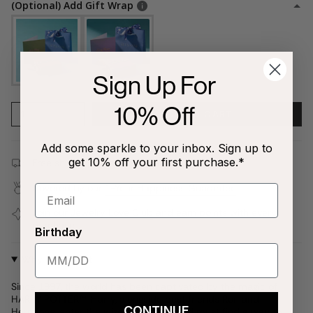
(Optional) Add Gift Wrap
Sign Up For
10% Off
1
ADD TO CART
Add some sparkle to your inbox. Sign up to
get 10% off your first purchase.*
Free shipping on all orders $80+!
Covered by our
1-Year Happiness Guarantee
Join our
Jewelry Love Club
and earn points with every
purchase
Birthday
Why We Love It
Since 1997, the world has been captivated by the magic of
HARRY POTTER™. Harry, alongside best friends Ron and
CONTINUE
Hermione, enter the wizarding world and must find a way to