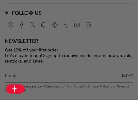
FOLLOW US
Instagram
Facebook
Twitter
TikTok
Pinterest
Tumblr
YouTube
Linkedin
NEWSLETTER
Get 10% off your first order
Let's stay in touch! Sign up to receive inside info on new arrivals,
restocks, and sales.
SUBMIT
This site is protected by hCaptcha and the hCaptcha
Privacy Policy
and
Terms of
Service
apply.
Currency
USD $
© ALEX AND ANI 2026