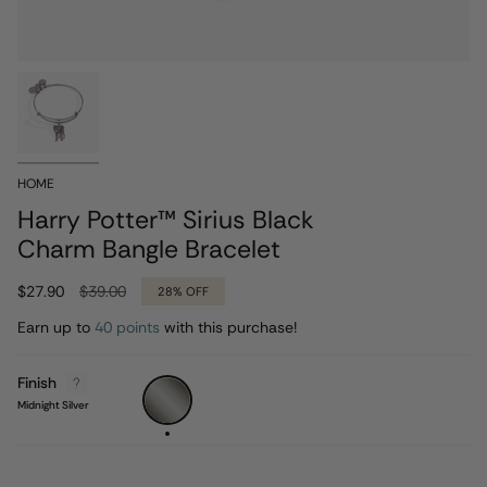
HOME
Harry Potter™ Sirius Black
Charm Bangle Bracelet
Regular
$27.90
$39.00
28%
OFF
price
Earn up to
40 points
with this purchase!
Finish
Midnight
Silver
Midnight Silver