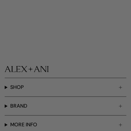
SHOP
BRAND
MORE INFO