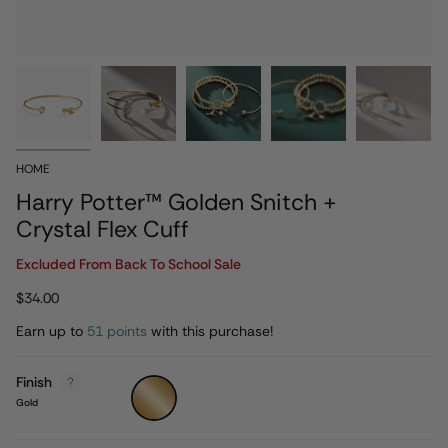
HOME
Harry Potter™ Golden Snitch +
Crystal Flex Cuff
Excluded From Back To School Sale
$34.00
Earn up to
51 points
with this purchase!
Finish
Gold
Gold