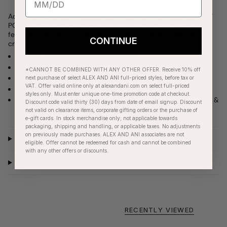
Add the wizarding world to your everyday look with this HARRY
POTTER™ Golden Snitch + Crystal flex cuff! This bracelet
features the iconic Golden Snitch paired with an iridescent
CONTINUE
crystal. A magical accessory to add to any ensemble!
Durable, flexible wire, fits most wrists
Finishes: Shiny Gold
*CANNOT BE COMBINED WITH ANY OTHER OFFER. Receive 10% off
Nickel-free
next purchase of select ALEX AND ANI full-priced styles, before tax or
VAT. Offer valid online only at alexandani.com on select full-priced
Adorned with Clear crystals
styles only. Must enter unique one-time promotion code at checkout.
HARRY POTTER characters, names and related indicia are © &
Discount code valid thirty (30) days from date of email signup. Discount
™ Warner Bros Entertainment Inc. (s23)
not valid on clearance items, corporate gifting orders or the purchase of
e-gift cards. In stock merchandise only; not applicable towards
packaging, shipping and handling, or applicable taxes. No adjustments
on previously made purchases. ALEX AND ANI associates are not
Product Details
eligible. Offer cannot be redeemed for cash and cannot be combined
with any other offers or discounts.
Care Instructions
RECENTLY VIEWED