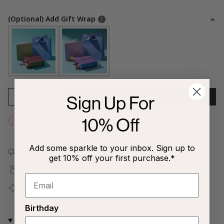
(Optional) Add Gift Wrap
Sign Up For
1
ADD TO CART
10% Off
Hurry! Low inventory
Add some sparkle to your inbox. Sign up to
Free shipping on all orders $80+!
get 10% off your first purchase.*
Covered by our
1-Year Happiness Guarantee
Join our
Jewelry Love Club
and earn points with every
purchase
Birthday
Why We Love It