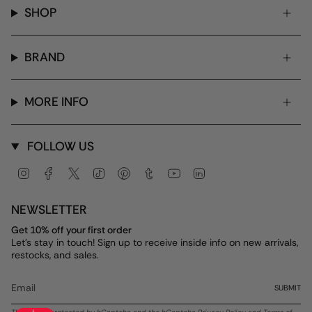
SHOP
BRAND
MORE INFO
FOLLOW US
Instagram
Facebook
Twitter
TikTok
Pinterest
Tumblr
YouTube
Linkedin
NEWSLETTER
Get 10% off your first order
Let's stay in touch! Sign up to receive inside info on new arrivals,
restocks, and sales.
SUBMIT