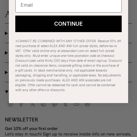
CONTINUE
SHOP
*CANNOT BE COMBINED WITH ANY OTHER OFFER. Receive 10% off
next purchase of select ALEX AND ANI full-priced styles, before tax or
VAT. Offer valid online only at alexandani.com on select full-priced
BRAND
styles only. Must enter unique one-time promotion code at checkout.
Discount code valid thirty (30) days from date of email signup. Discount
not valid on clearance items, corporate gifting orders or the purchase of
e-gift cards. In stock merchandise only; not applicable towards
MORE INFO
packaging, shipping and handling, or applicable taxes. No adjustments
on previously made purchases. ALEX AND ANI associates are not
eligible. Offer cannot be redeemed for cash and cannot be combined
with any other offers or discounts.
FOLLOW US
Instagram
Facebook
Twitter
TikTok
Pinterest
Tumblr
YouTube
Linkedin
NEWSLETTER
Get 10% off your first order
Let's stay in touch! Sign up to receive inside info on new arrivals,