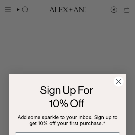
Skip
to
Search
Account
content
Sign Up For
10% Off
Add some sparkle to your inbox. Sign up to
get 10% off your first purchase.*