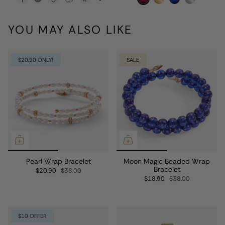
YOU MAY ALSO LIKE
$20.90 ONLY!
SALE
Pearl Wrap Bracelet
Moon Magic Beaded Wrap
Bracelet
$20.90
$38.00
$18.90
$38.00
$10 OFFER