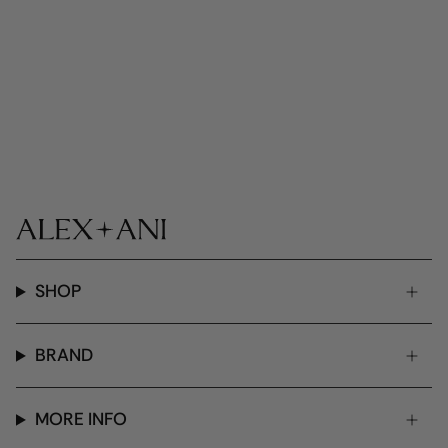
SHOP
BRAND
MORE INFO