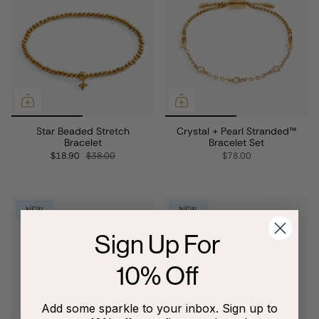
Star Beaded Stretch
Crystal + Pearl Stranded™
Bracelet
Bracelet Set
$18.90
$38.00
$78.00
NEW
NEW
Sign Up For
10% Off
Add some sparkle to your inbox. Sign up to