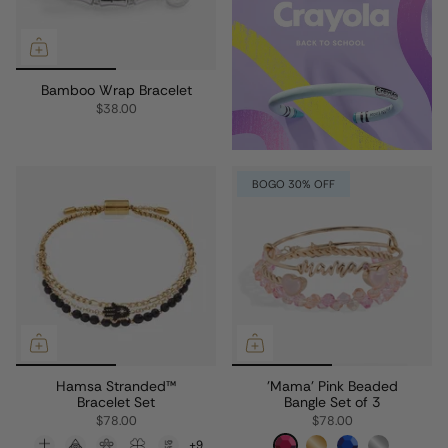
Bamboo Wrap Bracelet
$38.00
BOGO 30% OFF
Hamsa Stranded™
'Mama' Pink Beaded
Bracelet Set
Bangle Set of 3
$78.00
$78.00
+9