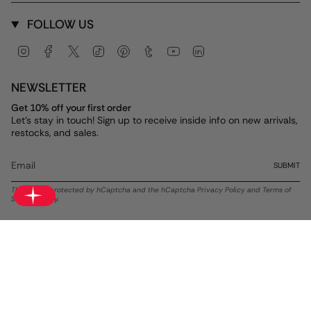
FOLLOW US
Instagram
Facebook
Twitter
TikTok
Pinterest
Tumblr
YouTube
Linkedin
NEWSLETTER
Get 10% off your first order
Let's stay in touch! Sign up to receive inside info on new arrivals,
restocks, and sales.
SUBMIT
This site is protected by hCaptcha and the hCaptcha
Privacy Policy
and
Terms of
Service
apply.
Currency
USD $
© ALEX AND ANI 2026