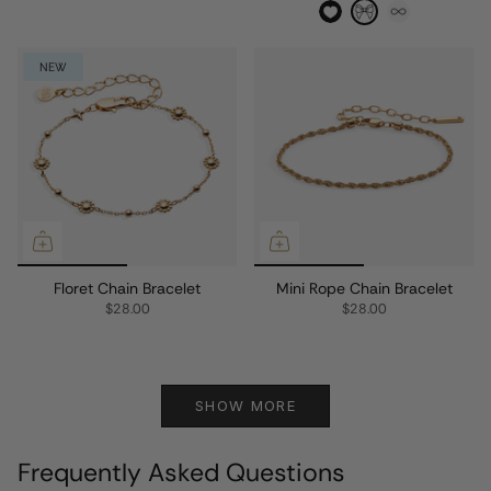
NEW
Floret Chain Bracelet
Mini Rope Chain Bracelet
$28.00
$28.00
SHOW MORE
Frequently Asked Questions