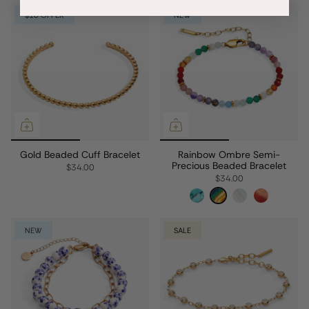
$10 OFFER
NEW
Gold Beaded Cuff Bracelet
Rainbow Ombre Semi-
Precious Beaded Bracelet
$34.00
$34.00
NEW
SALE