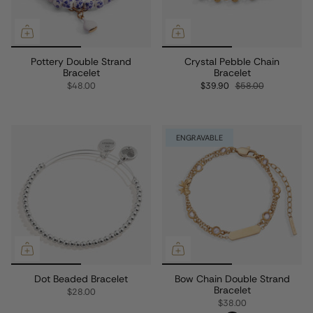
Pottery Double Strand
Crystal Pebble Chain
Bracelet
Bracelet
$48.00
$39.90
$58.00
ENGRAVABLE
Dot Beaded Bracelet
Bow Chain Double Strand
Bracelet
$28.00
$38.00