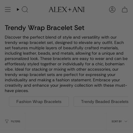
Skip
to
Search
Account
content
Trendy Wrap Bracelet Set
Discover the perfect blend of style and versatility with our
trendy wrap bracelet set, designed to elevate any outfit. Each
set features multiple layers of beautifully crafted materials,
including leather, beads, and metals, allowing for a unique and
personalized look. These bracelets are easy to wear and can be
effortlessly styled together or individually for a chic, bohemian
vibe. Ideal for stacking or mixing with other accessories, our
trendy wrap bracelet sets are perfect for expressing your
individuality and making a fashion statement. Embrace your
creativity and enhance your jewelry collection with these must-
have pieces.
Fashion Wrap Bracelets
Trendy Beaded Bracelets
Sort
FILTERS
SORT BY
by