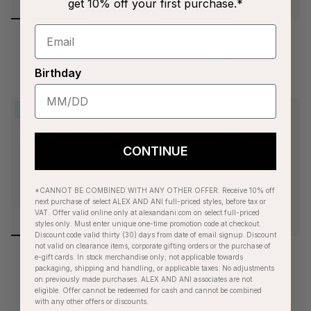
get 10% off your first purchase.*
Crystal and Pearl Beaded
Multi Faceted Chain
Stretch Bracelet
Bracelet
$34.00
$28.00
Birthday
NEW
BESTSELLER
CONTINUE
*CANNOT BE COMBINED WITH ANY OTHER OFFER. Receive 10% off
next purchase of select ALEX AND ANI full-priced styles, before tax or
VAT. Offer valid online only at alexandani.com on select full-priced
styles only. Must enter unique one-time promotion code at checkout.
Discount code valid thirty (30) days from date of email signup. Discount
not valid on clearance items, corporate gifting orders or the purchase of
Coral Ombre Semi-
Turquoise Ombre Semi-
e-gift cards. In stock merchandise only; not applicable towards
Precious Beaded Bracelet
Precious Beaded Bracelet
packaging, shipping and handling, or applicable taxes. No adjustments
$34.00
$34.00
on previously made purchases. ALEX AND ANI associates are not
eligible. Offer cannot be redeemed for cash and cannot be combined
with any other offers or discounts.