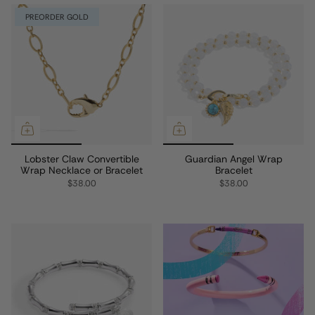
PREORDER GOLD
Lobster Claw Convertible
Guardian Angel Wrap
Wrap Necklace or Bracelet
Bracelet
$38.00
$38.00