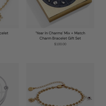
celet
'Year In Charms' Mix + Match
Charm Bracelet Gift Set
$100.00