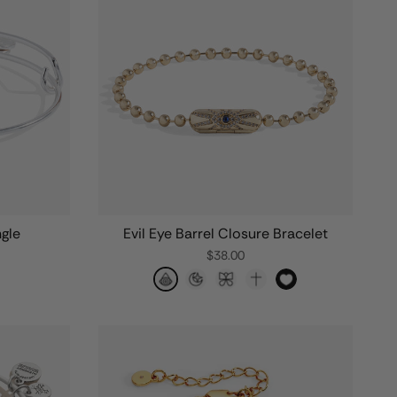
ngle
Evil Eye Barrel Closure Bracelet
$38.00