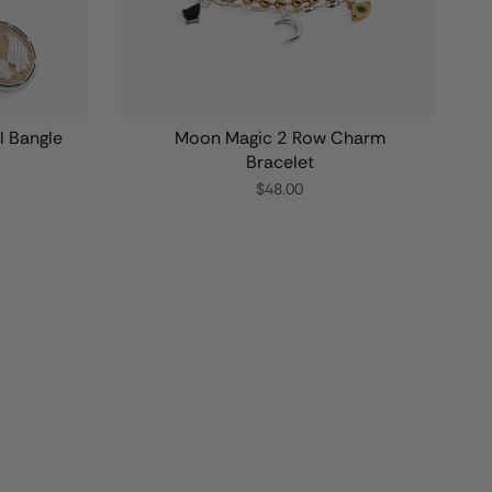
l Bangle
Moon Magic 2 Row Charm
Bracelet
$48.00