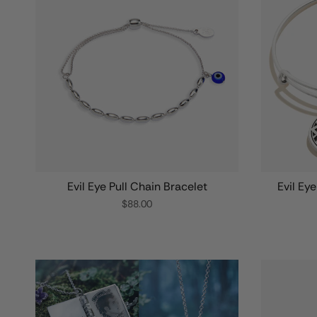
Evil Eye Pull Chain Bracelet
Evil Ey
$88.00