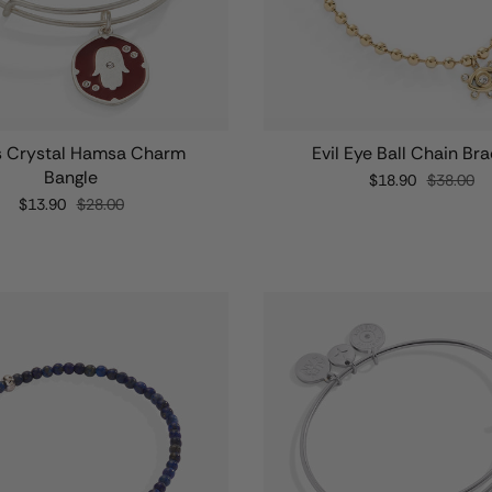
s Crystal Hamsa Charm
Evil Eye Ball Chain Bra
Bangle
$18.90
$38.00
$13.90
$28.00