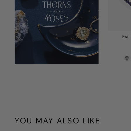
Evil
YOU MAY ALSO LIKE