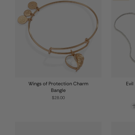
Wings of Protection Charm
Evil
Bangle
$28.00