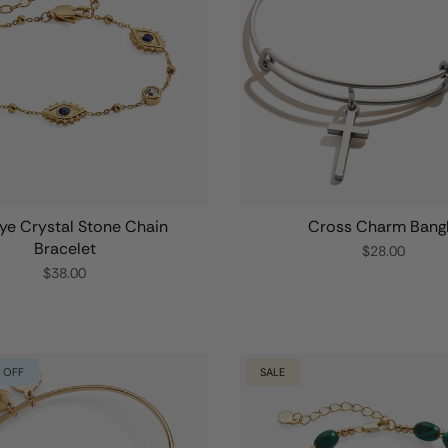
Eye Crystal Stone Chain
Cross Charm Bang
Bracelet
$28.00
$38.00
 OFF
SALE