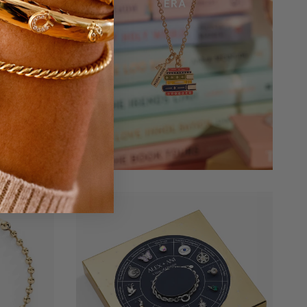
Bracelet