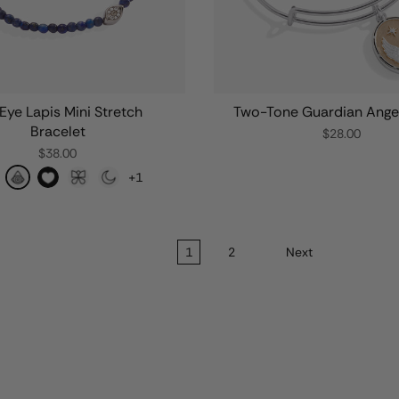
 Eye Lapis Mini Stretch
Two-Tone Guardian Ange
Bracelet
$28.00
$38.00
+1
1
2
Next