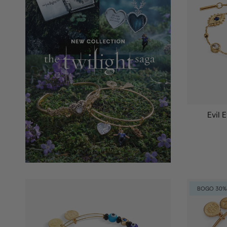
Evil 
BOGO 30%