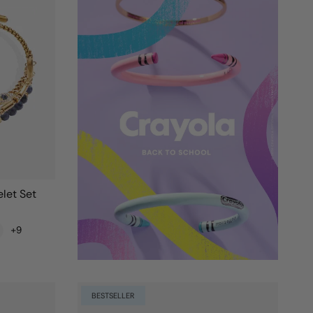
let Set
+9
BESTSELLER