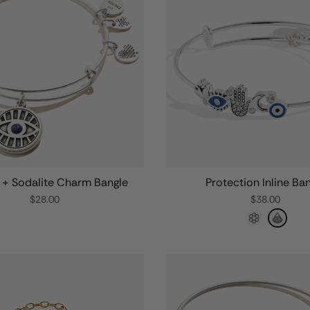
e + Sodalite Charm Bangle
Protection Inline Ba
$28.00
$38.00