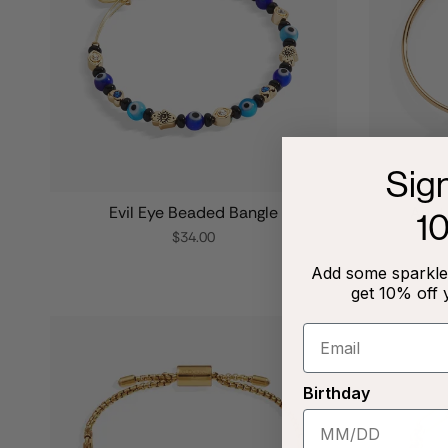
Sig
Evil Eye Beaded Bangle
Aunt 
1
$34.00
Add some sparkle 
get 10% off 
Birthday