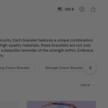
Currency
USD $
Account
security. Each bracelet features a unique combination
high-quality materials, these bracelets are not only
s a beautiful reminder of the strength within. Embrace
ry.
ing Charm Bracelet
Strength Charm Bracelet
Shell
Sort
SORT BY
by