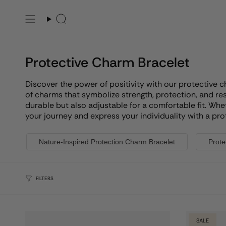
Skip
to
Search
content
Protective Charm Bracelet
Discover the power of positivity with our protective 
of charms that symbolize strength, protection, and res
durable but also adjustable for a comfortable fit. Whe
your journey and express your individuality with a pro
Nature-Inspired Protection Charm Bracelet
Prote
FILTERS
SALE