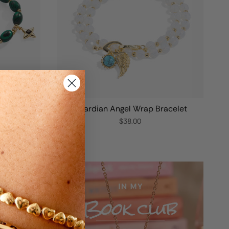
elet
Guardian Angel Wrap Bracelet
$38.00