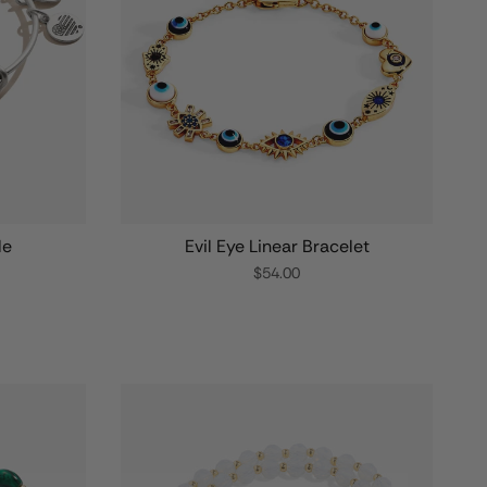
le
Evil Eye Linear Bracelet
$54.00