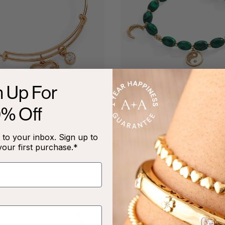
n Up For
Mother of Pearl Bangle
Malachite Charm Brac
0% Off
$34.00
$28.90
$58.00
+4
to your inbox. Sign up to
your first purchase.*