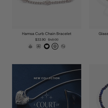
Hamsa Curb Chain Bracelet
Glas
$33.90
$48.00