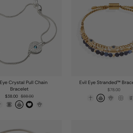
 Eye Crystal Pull Chain
Evil Eye Stranded™ Brace
Bracelet
$78.00
$38.00
$88.00