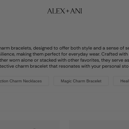
charm bracelets, designed to offer both style and a sense of 
ilience, making them perfect for everyday wear. Crafted with 
ther worn alone or stacked with other favorites, they serve a
tective charm bracelet that resonates with your personal sto
ction Charm Necklaces
Magic Charm Bracelet
Heal