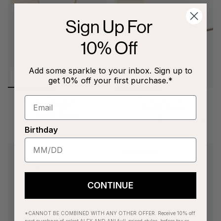
Sign Up For
10% Off
Add some sparkle to your inbox. Sign up to
get 10% off your first purchase.*
Heart Crystal Wheel
Heart Necklace
Necklace
$43.90
$88.00
$23.90
$48.00
+2
Birthday
$23.90 ONLY!
CONTINUE
*CANNOT BE COMBINED WITH ANY OTHER OFFER. Receive 10% off
next purchase of select ALEX AND ANI full-priced styles, before tax or