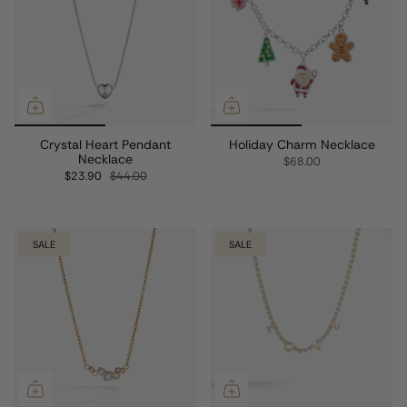
Crystal Heart Pendant
Holiday Charm Necklace
Necklace
$68.00
$23.90
$44.00
SALE
SALE