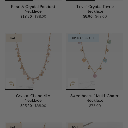
Pearl & Crystal Pendant
"Love" Crystal Tennis
Necklace
Necklace
$18.90
$38.00
$9.90
$48.00
SALE
UP TO 30% OFF
Crystal Chandelier
Sweethearts® Multi-Charm
Necklace
Necklace
$53.90
$68.00
$78.00
SALE
SALE