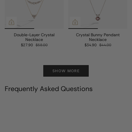
Double-Layer Crystal
Crystal Bunny Pendant
Necklace
Necklace
$27.90
$58.00
$34.90
$44.00
SHOW MORE
Frequently Asked Questions