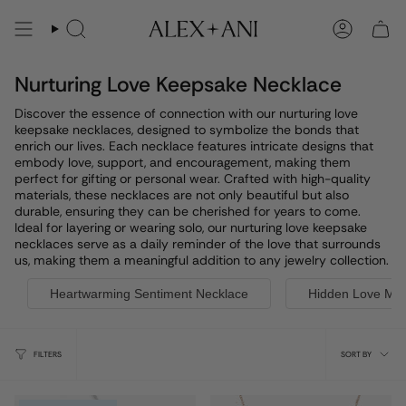
Skip
to
Search
Account
content
Nurturing Love Keepsake Necklace
Discover the essence of connection with our nurturing love
keepsake necklaces, designed to symbolize the bonds that
enrich our lives. Each necklace features intricate designs that
embody love, support, and encouragement, making them
perfect for gifting or personal wear. Crafted with high-quality
materials, these necklaces are not only beautiful but also
durable, ensuring they can be cherished for years to come.
Ideal for layering or wearing solo, our nurturing love keepsake
necklaces serve as a daily reminder of the love that surrounds
us, making them a meaningful addition to any jewelry collection.
Heartwarming Sentiment Necklace
Hidden Love Me
Sort
FILTERS
SORT BY
by