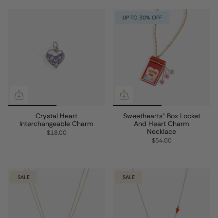
UP TO 30% OFF
Crystal Heart
Sweethearts® Box Locket
Interchangeable Charm
And Heart Charm
Necklace
$18.00
$54.00
SALE
SALE