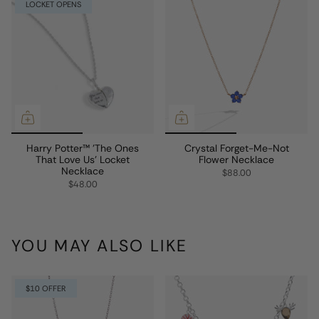
LOCKET OPENS
Harry Potter™ 'The Ones
Crystal Forget-Me-Not
That Love Us' Locket
Flower Necklace
Necklace
$88.00
$48.00
YOU MAY ALSO LIKE
$10 OFFER