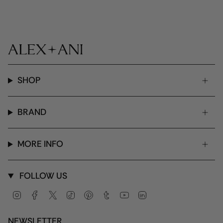
SHOP
BRAND
MORE INFO
FOLLOW US
Instagram
Facebook
Twitter
TikTok
Pinterest
Tumblr
YouTube
Linkedin
NEWSLETTER