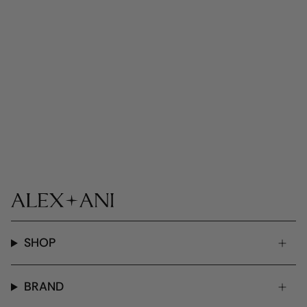
SHOP
BRAND