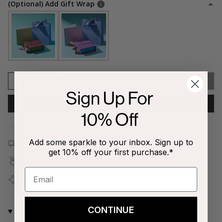
(Optional) Add Gift Wrap
1
SOLD OUT
Sign Up For
NOTIFY ME WHEN AVAILABLE
10% Off
Add some sparkle to your inbox. Sign up to
Free shipping on all orders $80+!
get 10% off your first purchase.*
Covered by our
1-Year Happiness Guarantee
Join our
Jewelry Love Club
and earn points with every
purchase
CONTINUE
Why We Love It