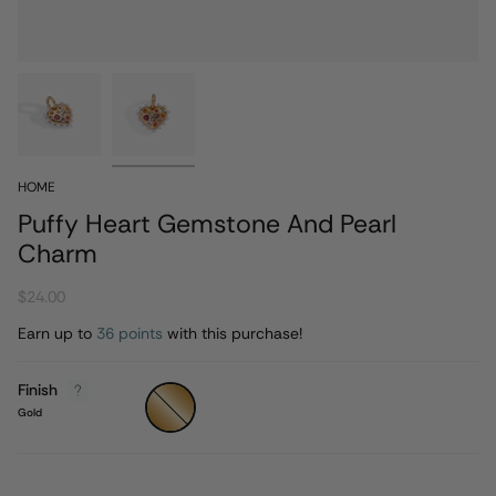
HOME
Puffy Heart Gemstone And Pearl
Charm
$24.00
Earn up to
36 points
with this purchase!
Finish
Gold
Gold