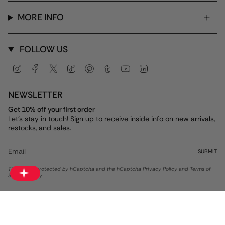
MORE INFO
FOLLOW US
Instagram
Facebook
Twitter
TikTok
Pinterest
Tumblr
YouTube
Linkedin
NEWSLETTER
Get 10% off your first order
Let's stay in touch! Sign up to receive inside info on new arrivals,
restocks, and sales.
SUBMIT
This site is protected by hCaptcha and the hCaptcha
Privacy Policy
and
Terms of
Service
apply.
Currency
USD $