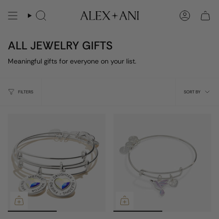
Skip
to
Search
Account
content
ALL JEWELRY GIFTS
Meaningful gifts for everyone on your list.
Sort
FILTERS
SORT BY
by