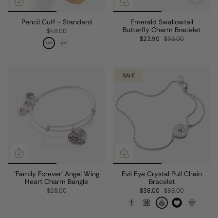
Pencil Cuff - Standard
Emerald Swallowtail
Butterfly Charm Bracelet
$48.00
$23.90
$55.00
SALE
'Family Forever' Angel Wing
Evil Eye Crystal Pull Chain
Heart Charm Bangle
Bracelet
$28.00
$38.00
$88.00