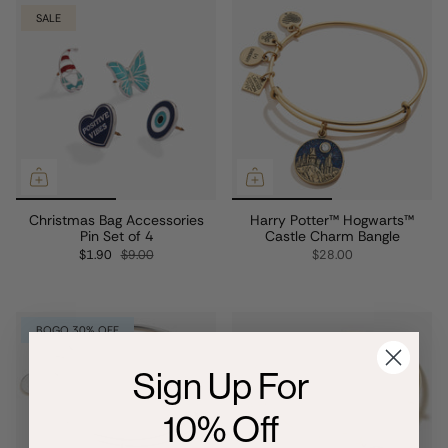
SALE
Christmas Bag Accessories
Harry Potter™ Hogwarts™
Pin Set of 4
Castle Charm Bangle
$1.90
$9.00
$28.00
BOGO 30% OFF
Sign Up For
10% Off