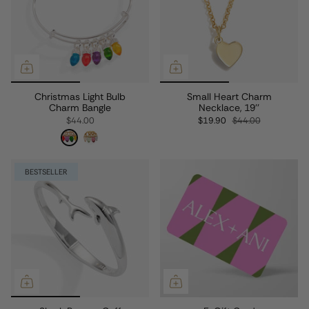
Christmas Light Bulb
Small Heart Charm
Charm Bangle
Necklace, 19''
$44.00
$19.90
$44.00
BESTSELLER