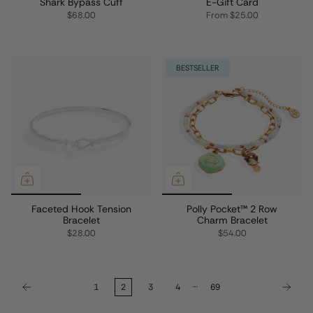
Shark Bypass Cuff
E-Gift Card
$68.00
From
$25.00
BESTSELLER
Faceted Hook Tension
Polly Pocket™ 2 Row
Bracelet
Charm Bracelet
$28.00
$54.00
…
1
2
3
4
69