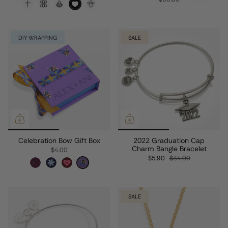
DIY WRAPPING
SALE
Celebration Bow Gift Box
2022 Graduation Cap
Charm Bangle Bracelet
$4.00
$5.90
$34.00
SALE