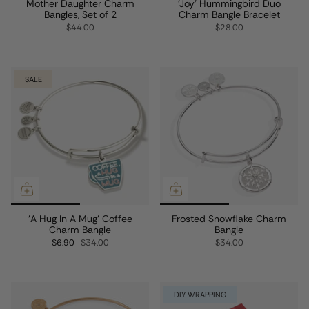
Mother Daughter Charm
'Joy' Hummingbird Duo
Bangles, Set of 2
Charm Bangle Bracelet
$44.00
$28.00
SALE
'A Hug In A Mug' Coffee
Frosted Snowflake Charm
Charm Bangle
Bangle
$6.90
$34.00
$34.00
DIY WRAPPING