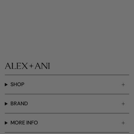
SHOP
BRAND
MORE INFO