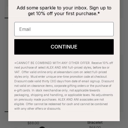
Add some sparkle to your inbox. Sign up to
get 10% off your first purchase.*
Wife, 'The One I Love
'The Tassel was Worth the
Forever' Charm Bangle
Hassle' Graduation Charm
Bangle
$13.90
$28.00
$28.00
CONTINUE
*CANNOT BE COMBINED WITH ANY OTHER OFFER. Receive 10% off
next purchase of select ALEX AND ANI full-priced styles, before tax or
VAT. Offer valid online only at alexandani.com on select full-priced
styles only. Must enter unique one-time promotion code at checkout.
Discount code valid thirty (30) days from date of email signup. Discount
not valid on clearance items, corporate gifting orders or the purchase of
e-gift cards. In stock merchandise only; not applicable towards
packaging, shipping and handling, or applicable taxes. No adjustments
on previously made purchases. ALEX AND ANI associates are not
eligible. Offer cannot be redeemed for cash and cannot be combined
with any other offers or discounts.
Heart Pull Chain Bracelet
House of the Dragon™ Cuff
Bracelet
$88.00
$68.00