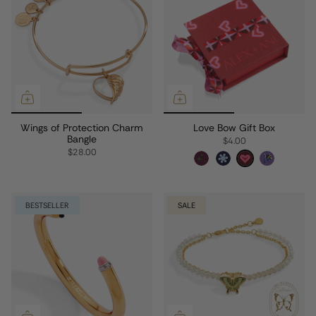
Wings of Protection Charm
Love Bow Gift Box
Bangle
$4.00
$28.00
BESTSELLER
SALE