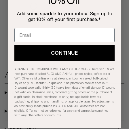
10% Off
Add some sparkle to your inbox. Sign up to
get 10% off your first purchase.*
CONTINUE
*CANNOT BE COMBINED WITH ANY OTHER OFFER. Receive 10% off
next purchase of select ALEX AND ANI full-priced styles, before tax or
VAT. Offer valid online only at alexandani.com on select full-priced
styles only. Must enter unique one-time promotion code at checkout.
Discount code valid thirty (30) days from date of email signup. Discount
SHOP
not valid on clearance items, corporate gifting orders or the purchase of
e-gift cards. In stock merchandise only; not applicable towards
packaging, shipping and handling, or applicable taxes. No adjustments
on previously made purchases. ALEX AND ANI associates are not
BRAND
eligible. Offer cannot be redeemed for cash and cannot be combined
with any other offers or discounts.