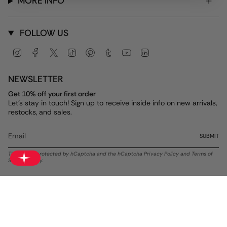
MORE INFO
FOLLOW US
Instagram
Facebook
Twitter
TikTok
Pinterest
Tumblr
YouTube
Linkedin
NEWSLETTER
Get 10% off your first order
Let's stay in touch! Sign up to receive inside info on new arrivals,
restocks, and sales.
SUBMIT
This site is protected by hCaptcha and the hCaptcha
Privacy Policy
and
Terms of
Service
apply.
Currency
USD $
© ALEX AND ANI 2026