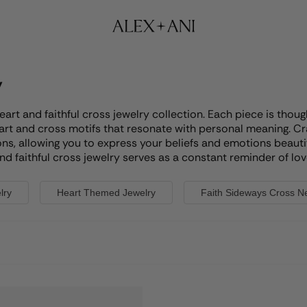
y
heart and faithful cross jewelry collection. Each piece is th
eart and cross motifs that resonate with personal meaning. Cr
ns, allowing you to express your beliefs and emotions beautifu
d faithful cross jewelry serves as a constant reminder of love a
lry
Heart Themed Jewelry
Faith Sideways Cross N