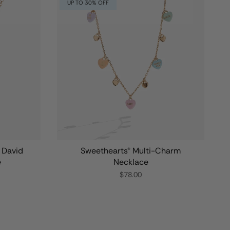
UP TO 30% OFF
f David
Sweethearts® Multi-Charm
e
Necklace
$78.00