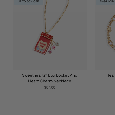
UP TO 30% OFF
ENGRAVAB
Sweethearts® Box Locket And
Hear
Heart Charm Necklace
$54.00