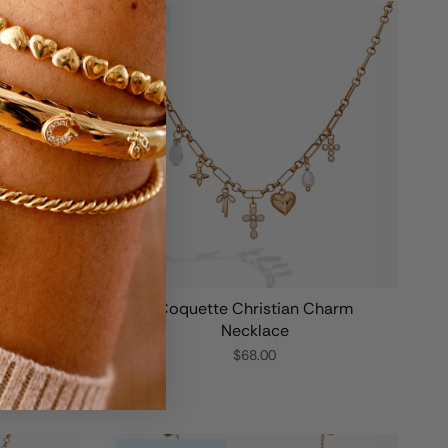
NEW
m Bangle
Coquette Christian Charm
Necklace
$68.00