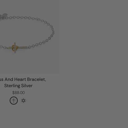
s And Heart Bracelet,
Sterling Silver
$88.00