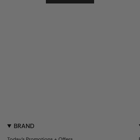
BRAND
Today's Promotions + Offers