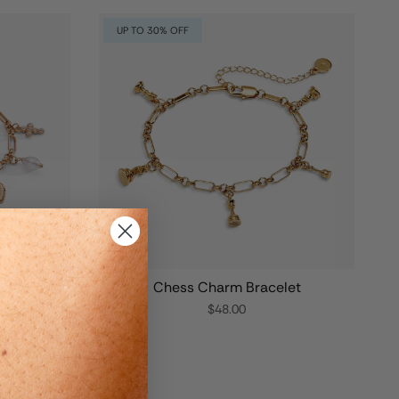
UP TO 30% OFF
Charm
Chess Charm Bracelet
$48.00