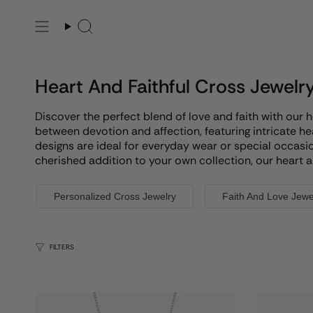
Skip
to
Search
content
Heart And Faithful Cross Jewelr
Discover the perfect blend of love and faith with our 
between devotion and affection, featuring intricate h
designs are ideal for everyday wear or special occasio
cherished addition to your own collection, our heart an
Personalized Cross Jewelry
Faith And Love Jewe
FILTERS