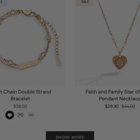
LE
SALE
t Chain Double Strand
Faith and Family Star o
Bracelet
Pendant Necklac
$38.00
$29.90
$44.00
SHOW MORE