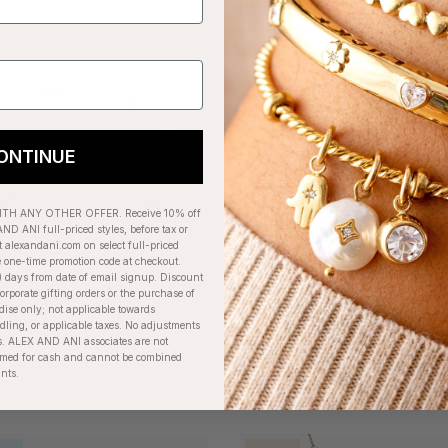
+
ONTINUE
H ANY OTHER OFFER. Receive 10% off
ND ANI full-priced styles, before tax or
t alexandani.com on select full-priced
e one-time promotion code at checkout.
) days from date of email signup. Discount
orporate gifting orders or the purchase of
l Multi-Charm Bracelet
Silver Metal Heart Char
dise only; not applicable towards
ing, or applicable taxes. No adjustments
$48.00
$28.00
. ALEX AND ANI associates are not
eemed for cash and cannot be combined
unts.