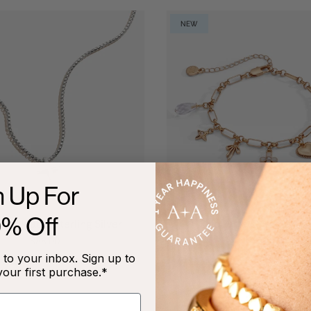
NEW
n Up For
0% Off
Necklace, Sterling Silver
Coquette Christian 
Bracelet
$88.00
$48.00
to your inbox. Sign up to
+2
your first purchase.*