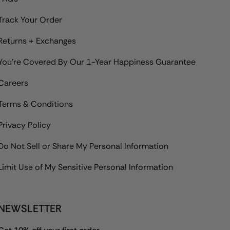
Track Your Order
Returns + Exchanges
You're Covered By Our 1-Year Happiness Guarantee
Careers
Terms & Conditions
Privacy Policy
Do Not Sell or Share My Personal Information
Limit Use of My Sensitive Personal Information
NEWSLETTER