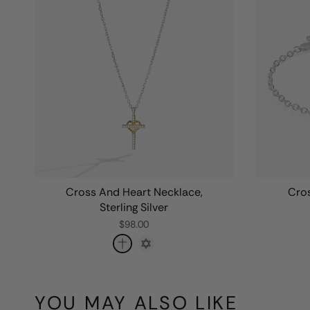
Cross And Heart Necklace,
Cros
Sterling Silver
$98.00
YOU MAY ALSO LIKE