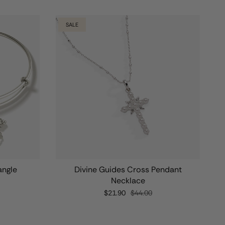
SALE
angle
Divine Guides Cross Pendant
Necklace
$21.90
$44.00