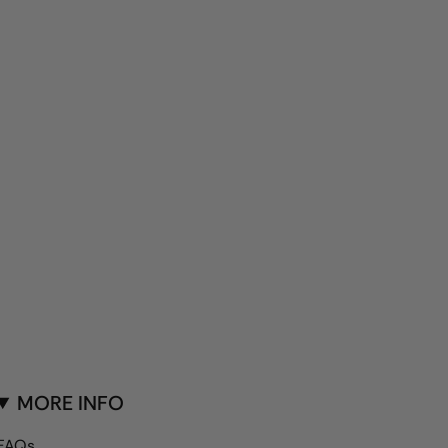
MORE INFO
FAQs