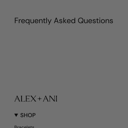
Frequently Asked Questions
SHOP
Bracelets