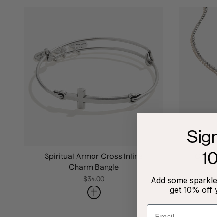
Sig
1
Spiritual Armor Cross Inline
Cross 
Charm Bangle
$34.00
Add some sparkle 
get 10% off 