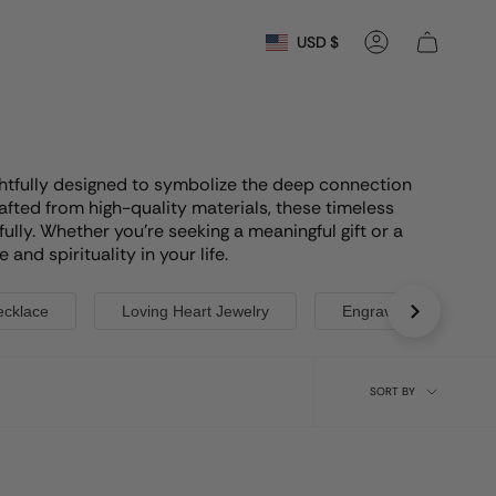
Currency
USD $
Account
oughtfully designed to symbolize the deep connection
afted from high-quality materials, these timeless
lly. Whether you're seeking a meaningful gift or a
nd spirituality in your life.
ecklace
Loving Heart Jewelry
Engraved Cross Neck
Sort
SORT BY
by