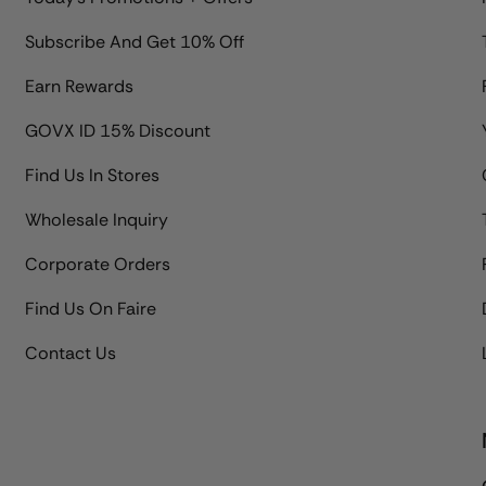
Subscribe And Get 10% Off
Earn Rewards
GOVX ID 15% Discount
Find Us In Stores
Wholesale Inquiry
Corporate Orders
Find Us On Faire
Contact Us