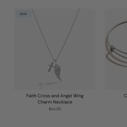
NEW
Faith Cross and Angel Wing
C
Charm Necklace
$44.00