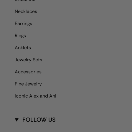
Necklaces
Earrings
Rings
Anklets
Jewelry Sets
Accessories
Fine Jewelry
Iconic Alex and Ani
FOLLOW US