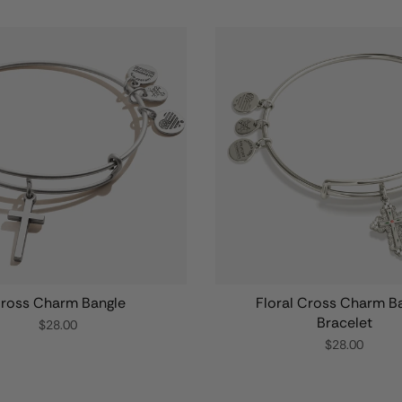
ross Charm Bangle
Floral Cross Charm B
Bracelet
$28.00
$28.00