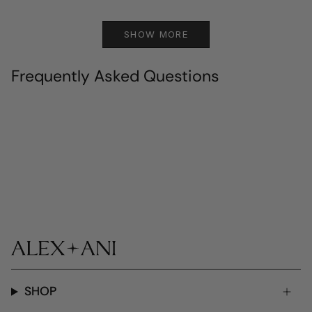
SHOW MORE
Frequently Asked Questions
SHOP