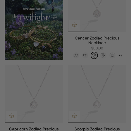
Cancer Zodiac Precious
Necklace
$88.00
+7
Capricorn Zodiac Precious
Scorpio Zodiac Precious