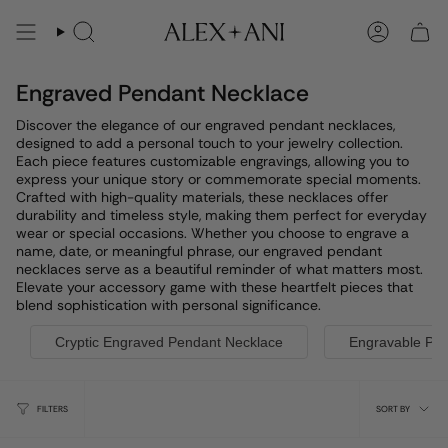
Skip
to
Search
Account
content
Engraved Pendant Necklace
Discover the elegance of our engraved pendant necklaces,
designed to add a personal touch to your jewelry collection.
Each piece features customizable engravings, allowing you to
express your unique story or commemorate special moments.
Crafted with high-quality materials, these necklaces offer
durability and timeless style, making them perfect for everyday
wear or special occasions. Whether you choose to engrave a
name, date, or meaningful phrase, our engraved pendant
necklaces serve as a beautiful reminder of what matters most.
Elevate your accessory game with these heartfelt pieces that
blend sophistication with personal significance.
Cryptic Engraved Pendant Necklace
Engravable Pe
Sort
FILTERS
SORT BY
by