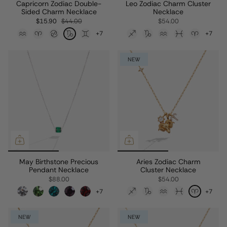
Capricorn Zodiac Double-
Leo Zodiac Charm Cluster
Sided Charm Necklace
Necklace
$15.90
$44.00
$54.00
+7
+7
NEW
May Birthstone Precious
Aries Zodiac Charm
Pendant Necklace
Cluster Necklace
$88.00
$54.00
+7
+7
NEW
NEW