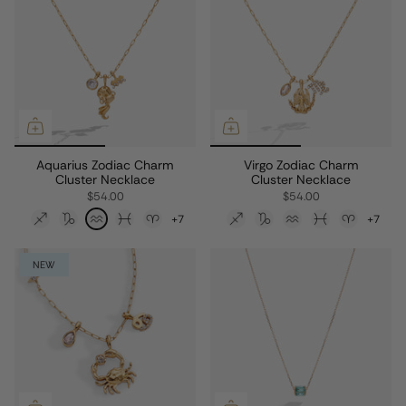
Aquarius Zodiac Charm
Virgo Zodiac Charm
Cluster Necklace
Cluster Necklace
$54.00
$54.00
+7
+7
NEW