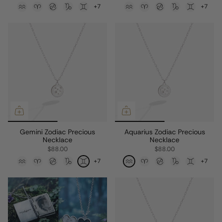
+7
+7
Gemini Zodiac Precious
Aquarius Zodiac Precious
Necklace
Necklace
$88.00
$88.00
+7
+7