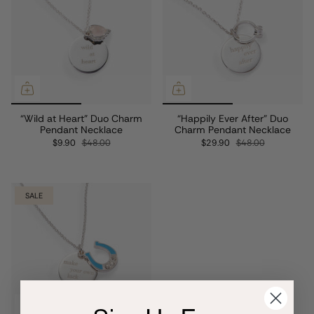
“Wild at Heart” Duo Charm
“Happily Ever After” Duo
Pendant Necklace
Charm Pendant Necklace
$9.90
$48.00
$29.90
$48.00
SALE