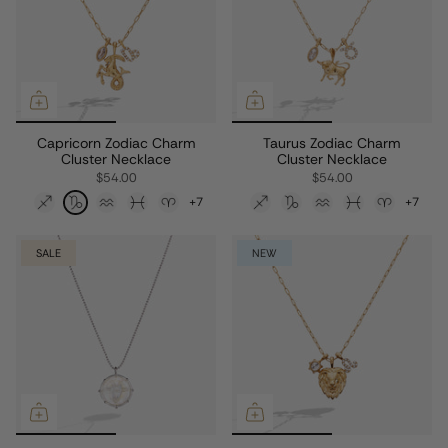
Capricorn Zodiac Charm
Taurus Zodiac Charm
Cluster Necklace
Cluster Necklace
$54.00
$54.00
+7
+7
SALE
NEW