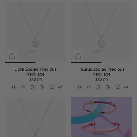
Libra Zodiac Precious
Taurus Zodiac Precious
Necklace
Necklace
$88.00
$88.00
+7
+7