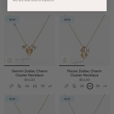
$54.00
$54.00
with any other offers or discounts.
+7
+7
NEW
NEW
Gemini Zodiac Charm
Pisces Zodiac Charm
Cluster Necklace
Cluster Necklace
$54.00
$54.00
+7
+7
NEW
NEW