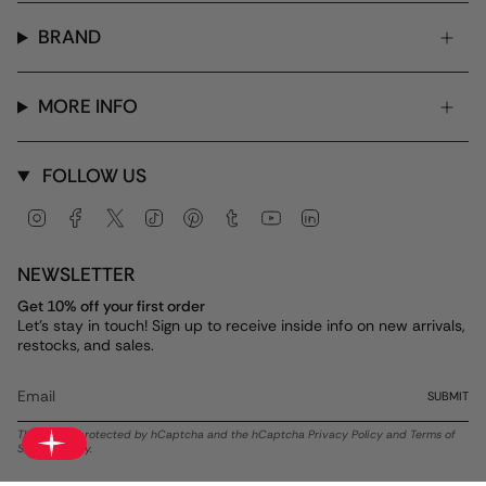
BRAND
MORE INFO
FOLLOW US
Instagram
Facebook
Twitter
TikTok
Pinterest
Tumblr
YouTube
Linkedin
NEWSLETTER
Get 10% off your first order
Let's stay in touch! Sign up to receive inside info on new arrivals,
restocks, and sales.
SUBMIT
This site is protected by hCaptcha and the hCaptcha
Privacy Policy
and
Terms of
Service
apply.