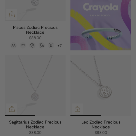
Pisces Zodiac Precious
Necklace
$88.00
+7
Sagittarius Zodiac Precious
Leo Zodiac Precious
Necklace
Necklace
$88.00
$88.00