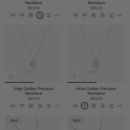
Necklace
Necklace
$88.00
$88.00
+7
+7
Virgo Zodiac Precious
Aries Zodiac Precious
Necklace
Necklace
$88.00
$88.00
+7
+7
SALE
SALE