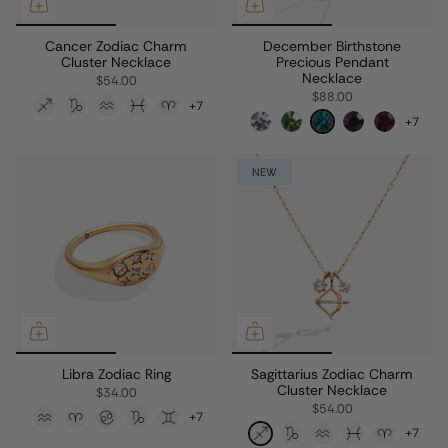
Cancer Zodiac Charm
December Birthstone
Cluster Necklace
Precious Pendant
Necklace
$54.00
$88.00
+7
+7
NEW
Libra Zodiac Ring
Sagittarius Zodiac Charm
Cluster Necklace
$34.00
$54.00
+7
+7