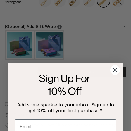
Herringbone
(Optional) Add Gift Wrap
1
ADD TO CART
Sign Up For
10% Off
Free shipping on all orders $80+!
Add some sparkle to your inbox. Sign up to
get 10% off your first purchase.*
Covered by our
1-Year Happiness Guarantee
Join our
Jewelry Love Club
and earn points with every
purchase