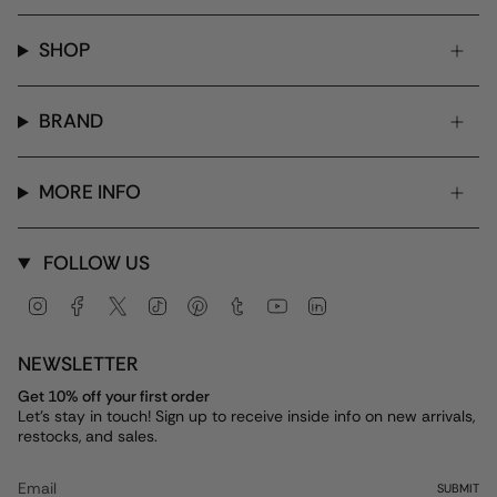
SHOP
BRAND
MORE INFO
FOLLOW US
Instagram
Facebook
Twitter
TikTok
Pinterest
Tumblr
YouTube
Linkedin
NEWSLETTER
Get 10% off your first order
Let's stay in touch! Sign up to receive inside info on new arrivals,
restocks, and sales.
SUBMIT