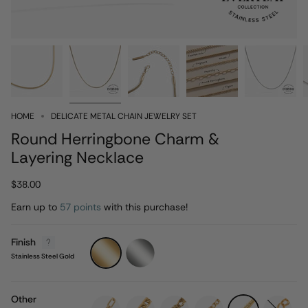
HOME
DELICATE METAL CHAIN JEWELRY SET
Round Herringbone Charm &
Layering Necklace
$38.00
Earn up to
57 points
with this purchase!
Finish
Stainless
Stainless
Steel
Steel
Stainless Steel Gold
Gold
Silver
Other
paperclip
wheat
singapore
figaro
herringbone
rolo