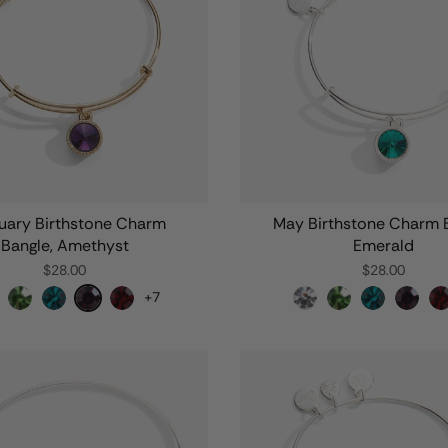
uary Birthstone Charm
May Birthstone Charm B
Bangle, Amethyst
Emerald
$28.00
$28.00
+7