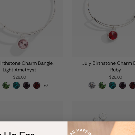
irthstone Charm Bangle,
July Birthstone Charm 
Light Amethyst
Ruby
$28.00
$28.00
+7