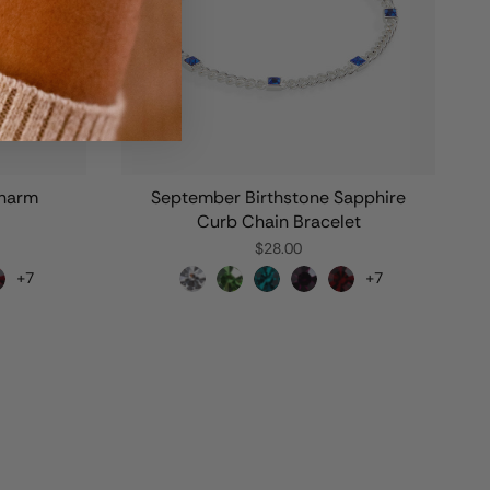
Charm
September Birthstone Sapphire
Curb Chain Bracelet
$28.00
+7
+7