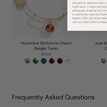
not valid on clearance items, c
e-gift cards. In stock merchan
packaging, shipping and handl
on previously made purchases
eligible. Offer cannot be red
with any other offers or disco
November Birthstone Charm
June B
Bangle, Topaz
C
$28.00
+7
Frequently Asked Questions