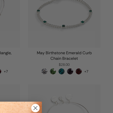
Bangle,
May Birthstone Emerald Curb
Chain Bracelet
$28.00
+7
+7