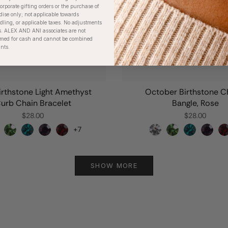
orporate gifting orders or the purchase of
dise only; not applicable towards
ing, or applicable taxes. No adjustments
. ALEX AND ANI associates are not
eemed for cash and cannot be combined
unts.
irthstone Light Amethyst
October Birthstone 
urb Chain Bracelet
Bangle, Rose
$28.00
$28.00
+7
SHOW MORE