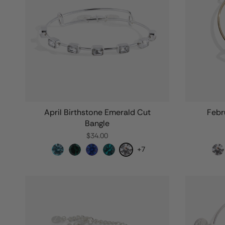
April Birthstone Emerald Cut
Febr
Bangle
$34.00
+7