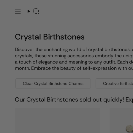
Skip
to
Search
content
Crystal Birthstones
Discover the enchanting world of crystal birthstones, 
crystals, these stunning accessories embody the uniqu
a touch of elegance and meaning to any outfit. Each d
month. Embrace the beauty of self-expression with our e
Clear Crystal Birthstone Charms
Creative Births
Our Crystal Birthstones sold out quickly! Ex