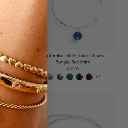
Charm
September Birthstone Charm
Bangle, Sapphire
$28.00
+7
+7