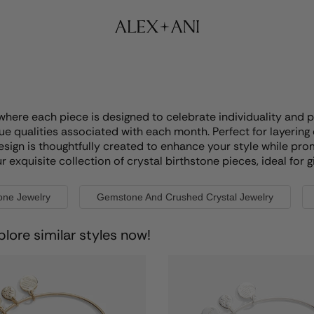
where each piece is designed to celebrate individuality and p
e qualities associated with each month. Perfect for layering 
esign is thoughtfully created to enhance your style while pro
xquisite collection of crystal birthstone pieces, ideal for gi
tone Jewelry
Gemstone And Crushed Crystal Jewelry
plore similar styles now!