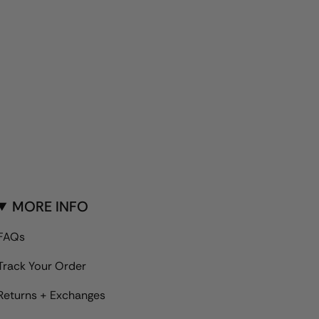
MORE INFO
FAQs
Track Your Order
Returns + Exchanges