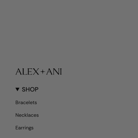
SHOP
Bracelets
Necklaces
Earrings