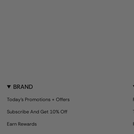
BRAND
Today's Promotions + Offers
Subscribe And Get 10% Off
Earn Rewards