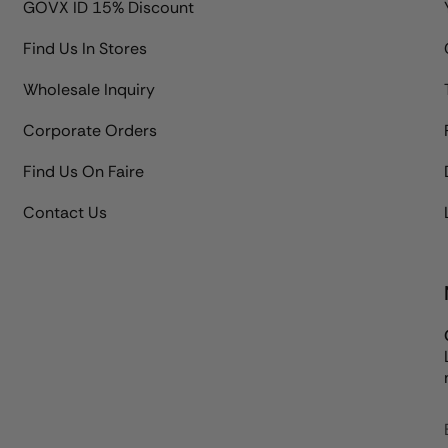
GOVX ID 15% Discount
Find Us In Stores
Wholesale Inquiry
Corporate Orders
Find Us On Faire
Contact Us