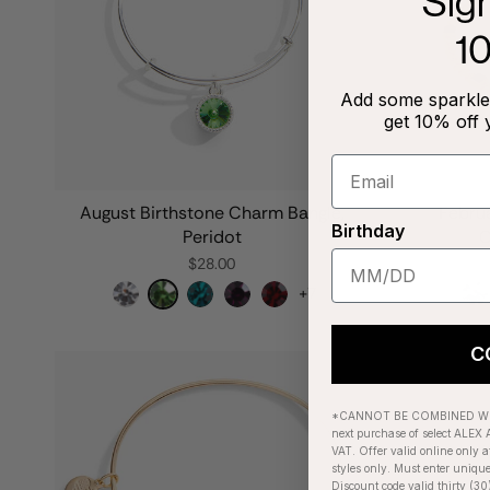
Sig
1
Add some sparkle 
get 10% off 
August Birthstone Charm Bangle,
Febru
Birthday
Peridot
C
$28.00
+7
C
*CANNOT BE COMBINED WIT
next purchase of select ALEX A
VAT. Offer valid online only a
styles only. Must enter uniqu
Discount code valid thirty (30