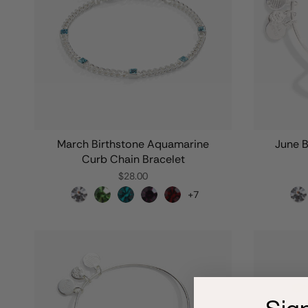
March Birthstone Aquamarine
June B
Curb Chain Bracelet
$28.00
+7