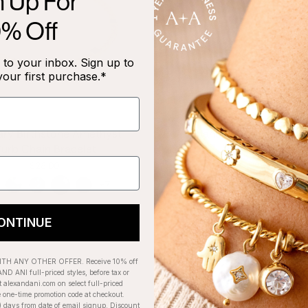
n Up For
0% Off
to your inbox. Sign up to
your first purchase.*
ary Birthstone Amethyst
January Birthstone 
urb Chain Bracelet
Bangle, Scarlet
$28.00
$28.00
+7
ONTINUE
H ANY OTHER OFFER. Receive 10% off
ND ANI full-priced styles, before tax or
t alexandani.com on select full-priced
e one-time promotion code at checkout.
) days from date of email signup. Discount