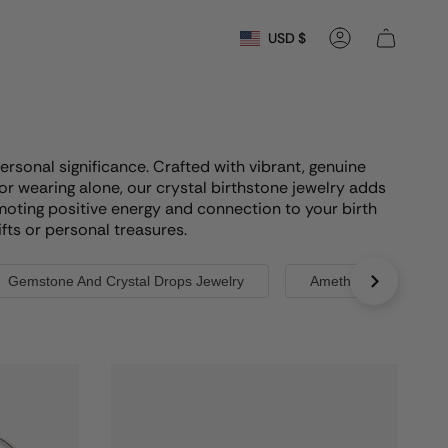
Currency
USD $
Account
ersonal significance. Crafted with vibrant, genuine
or wearing alone, our crystal birthstone jewelry adds
moting positive energy and connection to your birth
fts or personal treasures.
Gemstone And Crystal Drops Jewelry
Amethyst Birthstones