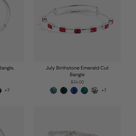
angle,
July Birthstone Emerald Cut
Bangle
$34.00
+7
+7