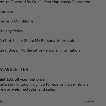
You're Covered By Our 1-Year Happiness Guarantee
Careers
Terms & Conditions
Privacy Policy
Do Not Sell or Share My Personal Information
Limit Use of My Sensitive Personal Information
NEWSLETTER
Get 10% off your first order
Let's stay in touch! Sign up to receive inside info on
new arrivals, restocks, and sales.
SUBMIT