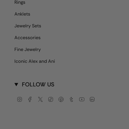
Rings
Anklets
Jewelry Sets
Accessories
Fine Jewelry
Iconic Alex and Ani
FOLLOW US
Instagram
Facebook
Twitter
TikTok
Pinterest
Tumblr
YouTube
Linkedin