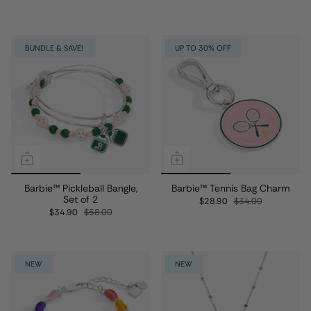
BUNDLE & SAVE!
UP TO 30% OFF
Barbie™ Pickleball Bangle,
Barbie™ Tennis Bag Charm
Set of 2
$28.90
$34.00
$34.90
$58.00
NEW
NEW