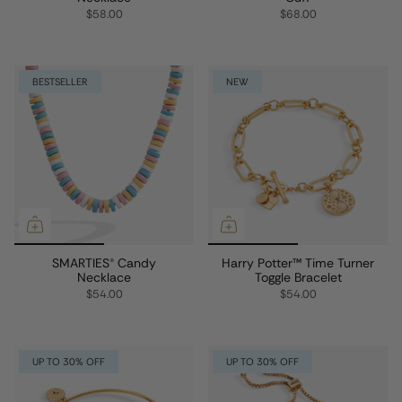
$58.00
$68.00
BESTSELLER
NEW
SMARTIES® Candy
Harry Potter™ Time Turner
Necklace
Toggle Bracelet
$54.00
$54.00
UP TO 30% OFF
UP TO 30% OFF