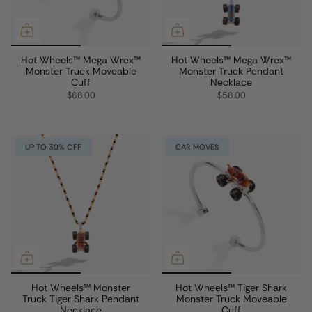
Hot Wheels™ Mega Wrex™
Hot Wheels™ Mega Wrex™
Monster Truck Moveable
Monster Truck Pendant
Cuff
Necklace
$68.00
$58.00
UP TO 30% OFF
CAR MOVES
Hot Wheels™ Monster
Hot Wheels™ Tiger Shark
Truck Tiger Shark Pendant
Monster Truck Moveable
Necklace
Cuff