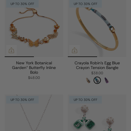
UP TO 30% OFF
UP TO 30% OFF
New York Botanical
Crayola Robin's Egg Blue
Garden® Butterfly Inline
Crayon Tension Bangle
Bolo
$38.00
$48.00
UP TO 30% OFF
UP TO 30% OFF