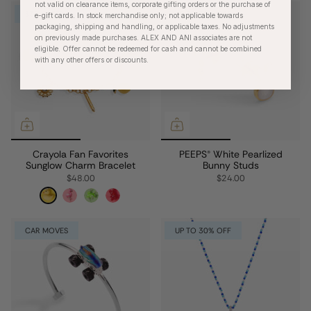
not valid on clearance items, corporate gifting orders or the purchase of
$30 OFFER
UP TO 30% OFF
e-gift cards. In stock merchandise only; not applicable towards
packaging, shipping and handling, or applicable taxes. No adjustments
on previously made purchases. ALEX AND ANI associates are not
eligible. Offer cannot be redeemed for cash and cannot be combined
with any other offers or discounts.
Crayola Fan Favorites
PEEPS® White Pearlized
Sunglow Charm Bracelet
Bunny Studs
$48.00
$24.00
CAR MOVES
UP TO 30% OFF