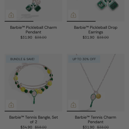
Barbie™ Pickleball Charm
Barbie™ Pickleball Drop
Pendant
Earrings
$31.90
$38.00
$31.90
$38.00
BUNDLE & SAVE!
UP TO 30% OFF
Barbie™ Tennis Bangle, Set
Barbie™ Tennis Charm
of 2
Pendant
$34.90
$58.00
$31.90
$38.00