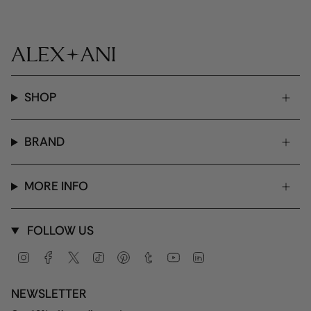
SHOP
BRAND
MORE INFO
FOLLOW US
Instagram
Facebook
Twitter
TikTok
Pinterest
Tumblr
YouTube
Linkedin
NEWSLETTER