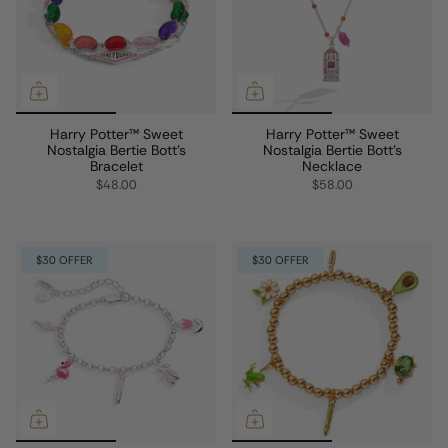
Harry Potter™ Sweet
Harry Potter™ Sweet
Nostalgia Bertie Bott's
Nostalgia Bertie Bott's
Bracelet
Necklace
$48.00
$58.00
$30 OFFER
$30 OFFER