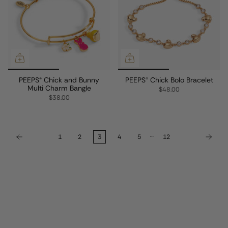
PEEPS® Chick and Bunny
PEEPS® Chick Bolo Bracelet
Multi Charm Bangle
$48.00
$38.00
…
1
2
3
4
5
12