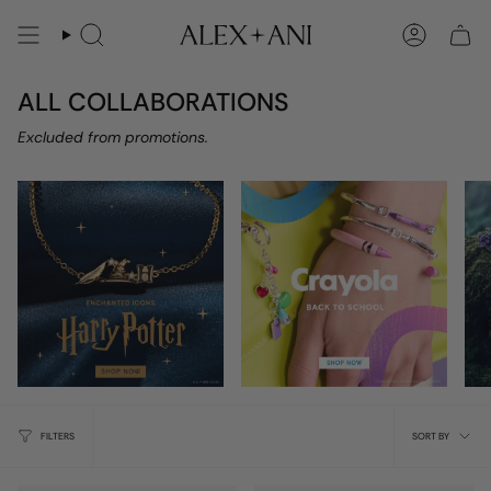
Skip
to
Search
Account
content
ALL COLLABORATIONS
Excluded from promotions.
Sort
FILTERS
SORT BY
by