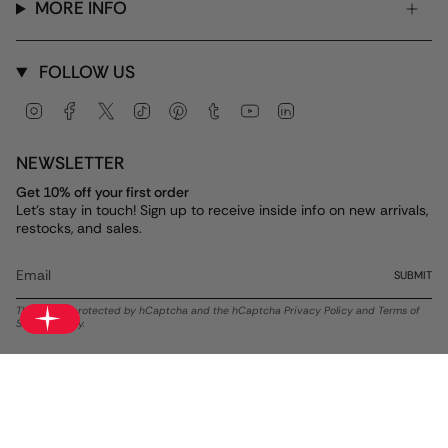
MORE INFO
FOLLOW US
Instagram
Facebook
Twitter
TikTok
Pinterest
Tumblr
YouTube
Linkedin
NEWSLETTER
Get 10% off your first order
Let's stay in touch! Sign up to receive inside info on new arrivals,
restocks, and sales.
SUBMIT
This site is protected by hCaptcha and the hCaptcha
Privacy Policy
and
Terms of
Service
apply.
Currency
USD $