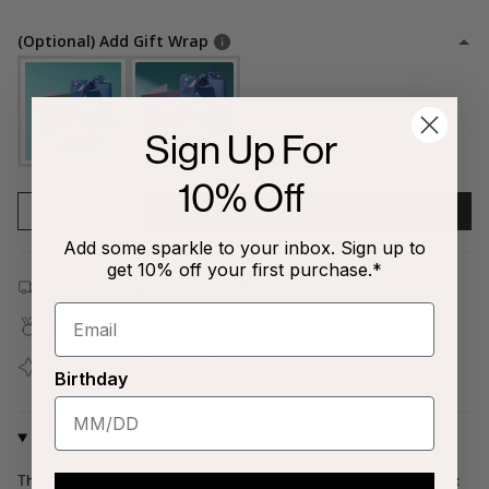
(Optional) Add Gift Wrap
Sign Up For
10% Off
1
ADD TO CART
Add some sparkle to your inbox. Sign up to
get 10% off your first purchase.*
Free shipping on all orders $80+!
Covered by our
1-Year Happiness Guarantee
Join our
Jewelry Love Club
and earn points with every
Birthday
purchase
Why We Love It
This whimsical pendant features a charming Sweethearts® box