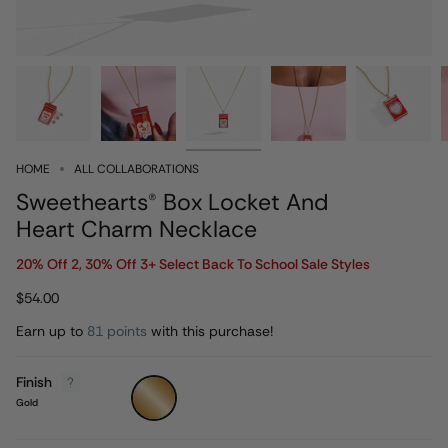
HOME
ALL COLLABORATIONS
Sweethearts® Box Locket And
Heart Charm Necklace
20% Off 2, 30% Off 3+ Select Back To School Sale Styles
$54.00
Earn up to
81 points
with this purchase!
Finish
Gold
Gold