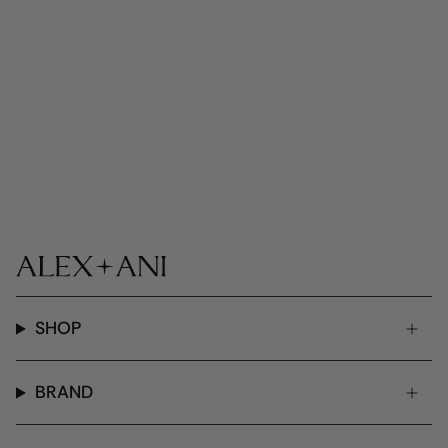
SHOP
BRAND