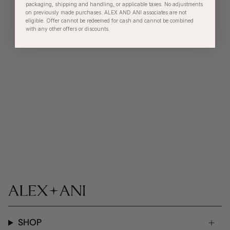
packaging, shipping and handling, or applicable taxes. No adjustments
on previously made purchases. ALEX AND ANI associates are not
eligible. Offer cannot be redeemed for cash and cannot be combined
with any other offers or discounts.
SHOP