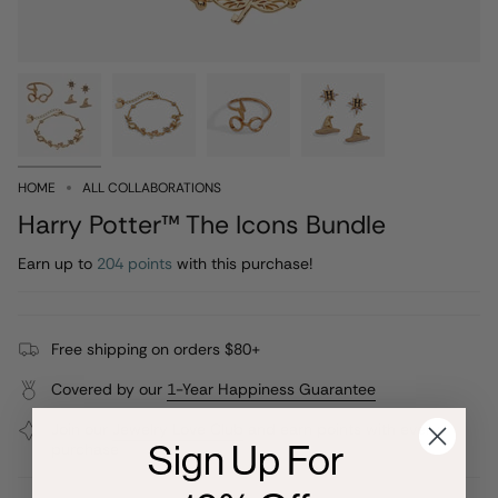
HOME
ALL COLLABORATIONS
Harry Potter™ The Icons Bundle
Earn up to
204 points
with this purchase!
Free shipping on orders $80+
Covered by our
1-Year Happiness Guarantee
Join our
Jewelry Love Club
and earn points with every
Sign Up For
purchase