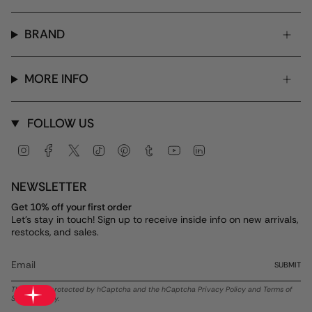
BRAND
MORE INFO
FOLLOW US
Instagram
Facebook
Twitter
TikTok
Pinterest
Tumblr
YouTube
Linkedin
NEWSLETTER
Get 10% off your first order
Let's stay in touch! Sign up to receive inside info on new arrivals,
restocks, and sales.
SUBMIT
This site is protected by hCaptcha and the hCaptcha
Privacy Policy
and
Terms of
Service
apply.