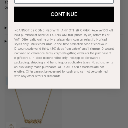
spring-ready piece honors the special bond between pet and
owner.
CONTINUE
Product Details
*CANNOT BE COMBINED WITH ANY OTHER OFFER. Receive 10% off
next purchase of select ALEX AND ANI full-priced styles, before tax or
VAT. Offer valid online only at alexandani.com on select full-priced
Care Instructions
styles only. Must enter unique one-time promotion code at checkout.
Discount code valid thirty (30) days from date of email signup. Discount
not valid on clearance items, corporate gifting orders or the purchase of
e-gift cards. In stock merchandise only; not applicable towards
packaging, shipping and handling, or applicable taxes. No adjustments
on previously made purchases. ALEX AND ANI associates are not
RECENTLY VIEWED
eligible. Offer cannot be redeemed for cash and cannot be combined
with any other offers or discounts.
NEW