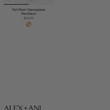
Pet Mom Nameplate
Necklace
$38.00