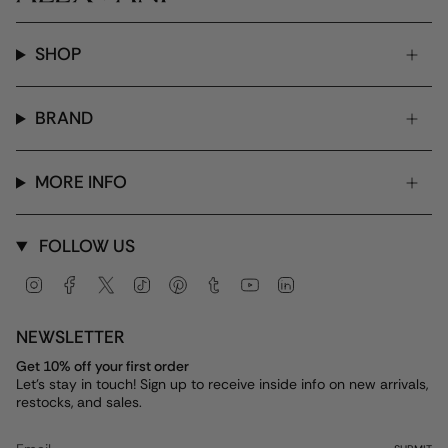
SHOP
BRAND
MORE INFO
FOLLOW US
Instagram
Facebook
Twitter
TikTok
Pinterest
Tumblr
YouTube
Linkedin
NEWSLETTER
Get 10% off your first order
Let's stay in touch! Sign up to receive inside info on new arrivals,
restocks, and sales.