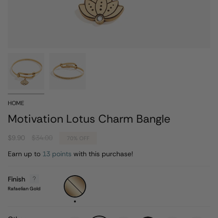
HOME
Motivation Lotus Charm Bangle
Regular
$9.90
$34.00
70%
OFF
price
Earn up to
13 points
with this purchase!
Finish
Rafaelian
Gold
Rafaelian Gold