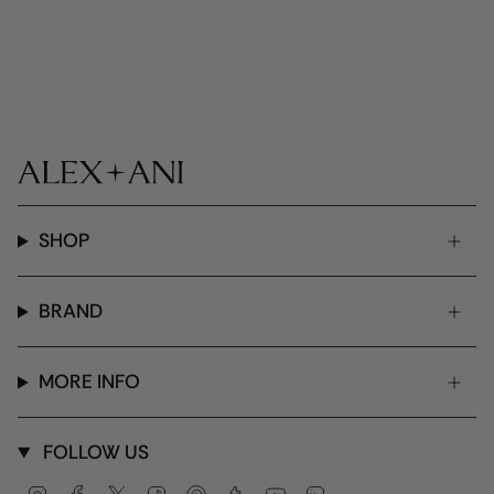
SHOP
BRAND
MORE INFO
FOLLOW US
Instagram
Facebook
Twitter
TikTok
Pinterest
Tumblr
YouTube
Linkedin