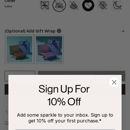
Other
butterfly
lotus
evil-
heart
hamsa
moon
eye
Lotus
(Optional) Add Gift Wrap
1
SOLD OUT
Sign Up For
NOTIFY ME WHEN AVAILABLE
10% Off
Outlet Store | Last Chance Exclusive
Add some sparkle to your inbox. Sign up to
get 10% off your first purchase.*
Free shipping on all orders $80+!