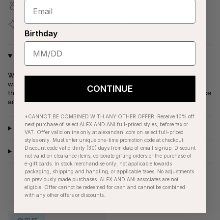
Covered by our
1-Year Happiness Guarantee
Join our
Jewelry Love Club
and earn points with every
purchase
Birthday
Why We Love It
With roots secured in the mud, a stem that grows through
water, and a flower that lies pristinely above, the lotus signifies
CONTINUE
the progression of the soul. Wear to represent cognitive balance
and your innate desire to grow spiritually.
*CANNOT BE COMBINED WITH ANY OTHER OFFER. Receive 10% off
next purchase of select ALEX AND ANI full-priced styles, before tax or
Product Details
VAT. Offer valid online only at alexandani.com on select full-priced
styles only. Must enter unique one-time promotion code at checkout.
Discount code valid thirty (30) days from date of email signup. Discount
Care Instructions
not valid on clearance items, corporate gifting orders or the purchase of
e-gift cards. In stock merchandise only; not applicable towards
packaging, shipping and handling, or applicable taxes. No adjustments
on previously made purchases. ALEX AND ANI associates are not
eligible. Offer cannot be redeemed for cash and cannot be combined
with any other offers or discounts.
RECENTLY VIEWED