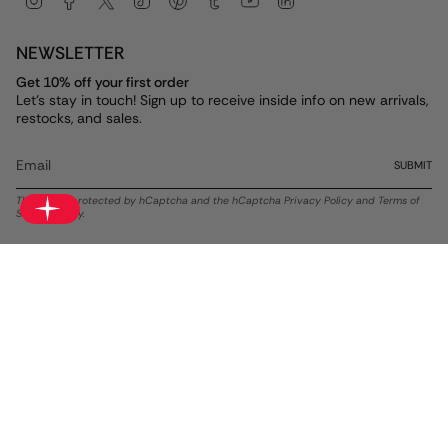
NEWSLETTER
Get 10% off your first order
Let's stay in touch! Sign up to receive inside info on new arrivals,
restocks, and sales.
SUBMIT
This site is protected by hCaptcha and the hCaptcha
Privacy Policy
and
Terms of
Service
apply.
Currency
USD $
© ALEX AND ANI 2026