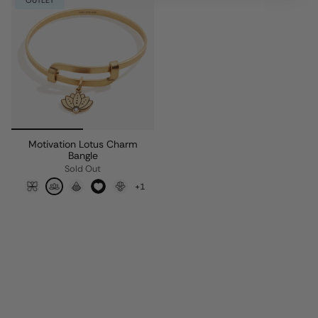
OUTLET
Motivation Lotus Charm
Bangle
Sold Out
+1