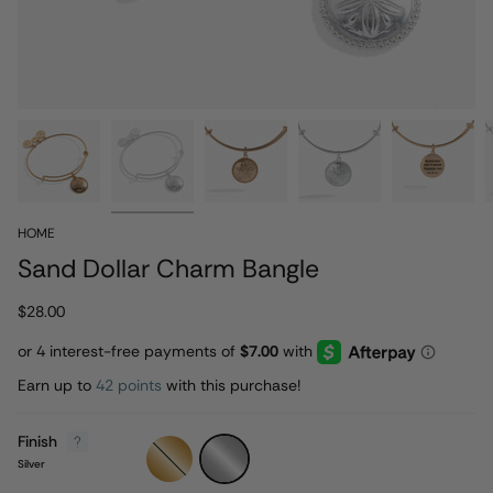
HOME
Sand Dollar Charm Bangle
$28.00
Earn up to
42 points
with this purchase!
Finish
Gold
Silver
Silver