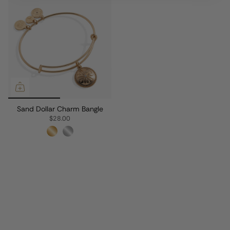
Sand Dollar Charm Bangle
$28.00