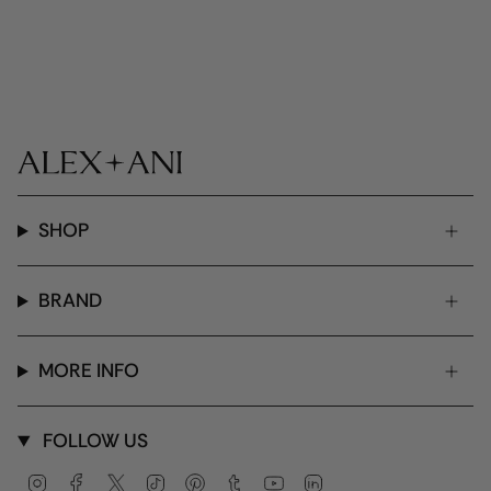
SHOP
BRAND
MORE INFO
FOLLOW US
Instagram
Facebook
Twitter
TikTok
Pinterest
Tumblr
YouTube
Linkedin