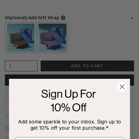
(Optional) Add Gift Wrap
1
ADD TO CART
NOTIFY ME WHEN AVAILABLE
Sign Up For
Hurry! Low inventory
10% Off
Outlet Store | Last Chance Exclusive
Add some sparkle to your inbox. Sign up to
get 10% off your first purchase.*
Free shipping on all orders $80+!