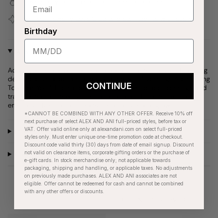
Covered by our
1-Year Happiness Guarantee
Join our
Jewelry Love Club
and earn points with every
purchase
Birthday
Why We Love It
Adorn your stack with our sand dollar charm bracelet, featuring
delicate crystal details and engraved with "Blessings Are Flowing
CONTINUE
Towards You." The sand dollar symbolizes peace, blessings and
transformation, making this piece a beautiful reminder to
embrace life's tranquil moments and personal growth.
*CANNOT BE COMBINED WITH ANY OTHER OFFER. Receive 10% off
next purchase of select ALEX AND ANI full-priced styles, before tax or
VAT. Offer valid online only at alexandani.com on select full-priced
Product Details
styles only. Must enter unique one-time promotion code at checkout.
Discount code valid thirty (30) days from date of email signup. Discount
not valid on clearance items, corporate gifting orders or the purchase of
Care Instructions
e-gift cards. In stock merchandise only; not applicable towards
packaging, shipping and handling, or applicable taxes. No adjustments
on previously made purchases. ALEX AND ANI associates are not
eligible. Offer cannot be redeemed for cash and cannot be combined
with any other offers or discounts.
RECENTLY VIEWED