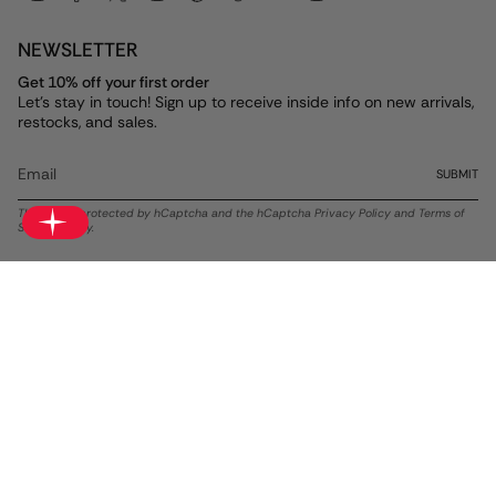
NEWSLETTER
Get 10% off your first order
Let's stay in touch! Sign up to receive inside info on new arrivals,
restocks, and sales.
SUBMIT
This site is protected by hCaptcha and the hCaptcha
Privacy Policy
and
Terms of
Service
apply.
Currency
USD $
© ALEX AND ANI 2026