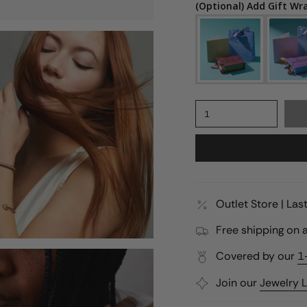
(Optional) Add Gift Wr
1
Outlet Store | La
Free shipping on a
Covered by our
1
Join our
Jewelry 