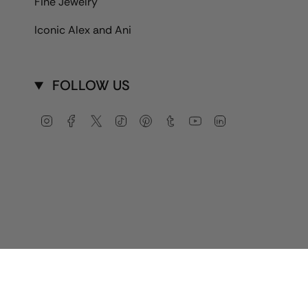
Fine Jewelry
Iconic Alex and Ani
FOLLOW US
Instagram
Facebook
Twitter
TikTok
Pinterest
Tumblr
YouTube
Linkedin
Currency
USD $