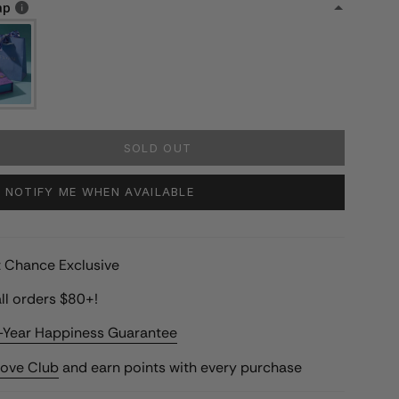
ap
SOLD OUT
NOTIFY ME WHEN AVAILABLE
st Chance Exclusive
ll orders $80+!
-Year Happiness Guarantee
Love Club
and earn points with every purchase