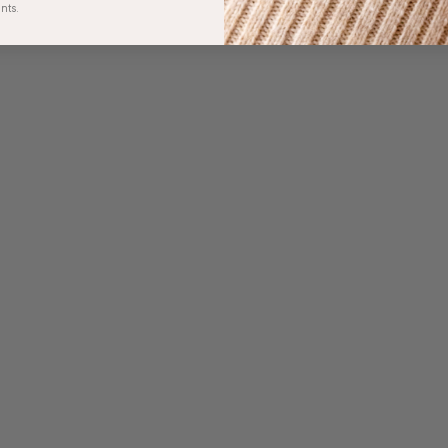
unts.