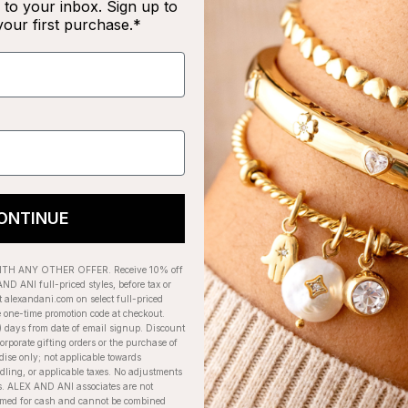
to your inbox. Sign up to
your first purchase.*
RECENTLY VIEWED
ONTINUE
H ANY OTHER OFFER. Receive 10% off
ND ANI full-priced styles, before tax or
t alexandani.com on select full-priced
e one-time promotion code at checkout.
) days from date of email signup. Discount
orporate gifting orders or the purchase of
dise only; not applicable towards
ing, or applicable taxes. No adjustments
. ALEX AND ANI associates are not
eemed for cash and cannot be combined