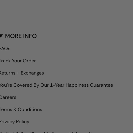
MORE INFO
FAQs
Track Your Order
Returns + Exchanges
You're Covered By Our 1-Year Happiness Guarantee
Careers
Terms & Conditions
Privacy Policy