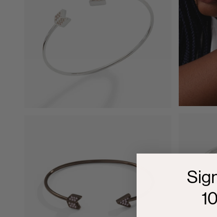
Sig
1