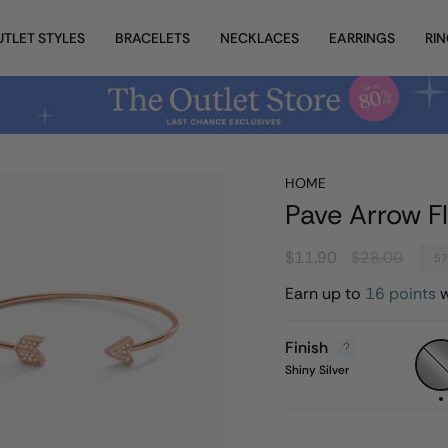
UTLET STYLES
BRACELETS
NECKLACES
EARRINGS
RI
HOME
Pave Arrow Fl
Regular
$11.90
$28.00
5
price
Earn up to
16 points
w
Finish
Shiny
Silver
Shiny Silver