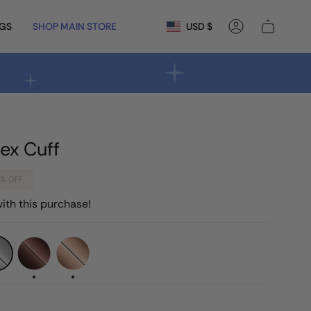
Currency
NGS
SHOP MAIN STORE
USD $
Account
ex Cuff
7%
OFF
ith this purchase!
Chocolate
Rose
Gold