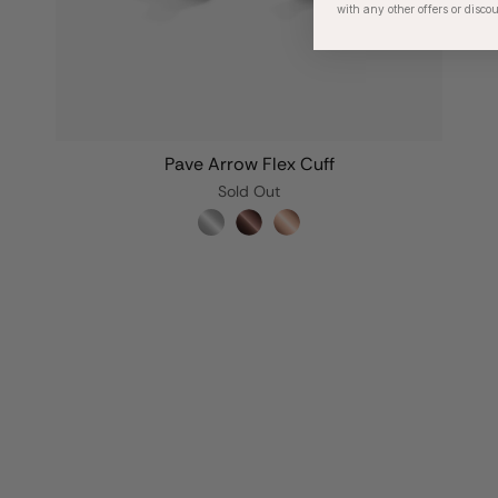
with any other offers or disco
Pave Arrow Flex Cuff
Sold Out