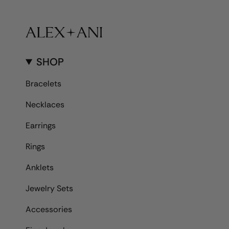
SHOP
Bracelets
Necklaces
Earrings
Rings
Anklets
Jewelry Sets
Accessories