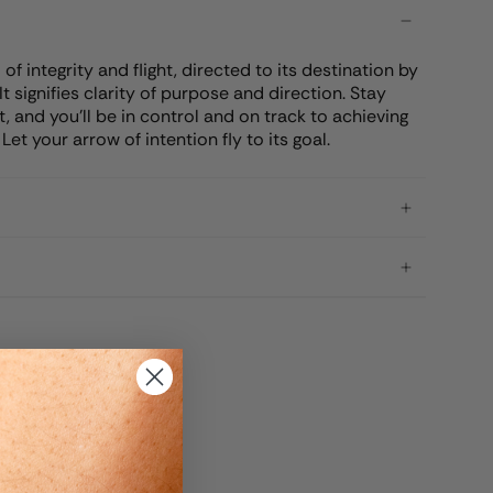
f integrity and flight, directed to its destination by
It signifies clarity of purpose and direction. Stay
, and you'll be in control and on track to achieving
et your arrow of intention fly to its goal.