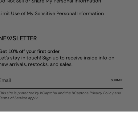
Do Not Sell or Share My Personal Information
Limit Use of My Sensitive Personal Information
NEWSLETTER
Get 10% off your first order
Let's stay in touch! Sign up to receive inside info on
new arrivals, restocks, and sales.
SUBMIT
This site is protected by hCaptcha and the hCaptcha
Privacy Policy
and
Terms of Service
apply.
© ALEX AND ANI 2026