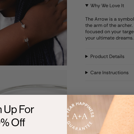
Why We Love It
The Arrow is a symbol o
the arm of the archer. 
focused on your target
your ultimate dreams. L
Product Details
Care Instructions
n Up For
0% Off