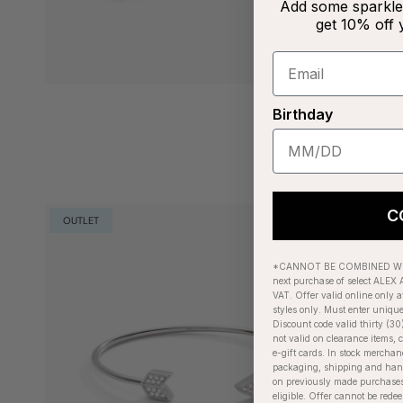
Add some sparkle 
get 10% off 
Birthday
C
OUTLET
*CANNOT BE COMBINED WIT
next purchase of select ALEX A
VAT. Offer valid online only a
styles only. Must enter uniqu
Discount code valid thirty (30
not valid on clearance items, c
e-gift cards. In stock merchan
packaging, shipping and handl
on previously made purchases
eligible. Offer cannot be red