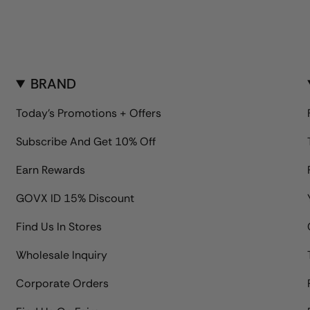
BRAND
Today's Promotions + Offers
Subscribe And Get 10% Off
Earn Rewards
GOVX ID 15% Discount
Find Us In Stores
Wholesale Inquiry
Corporate Orders