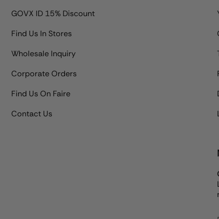
GOVX ID 15% Discount
Find Us In Stores
Wholesale Inquiry
Corporate Orders
Find Us On Faire
Contact Us