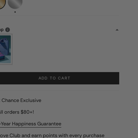
ap
ADD TO CART
st Chance Exclusive
ll orders $80+!
-Year Happiness Guarantee
Love Club
and earn points with every purchase