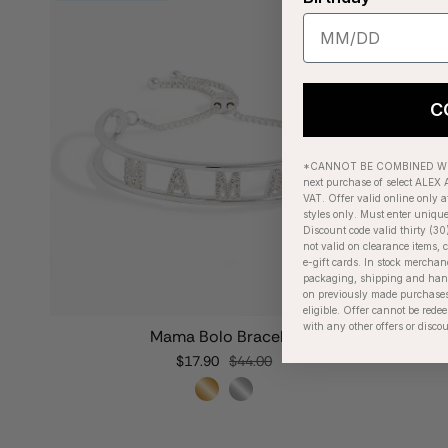
C
*CANNOT BE COMBINED WIT
next purchase of select ALEX A
VAT. Offer valid online only a
styles only. Must enter uniqu
Discount code valid thirty (30
not valid on clearance items, c
e-gift cards. In stock merchan
packaging, shipping and handl
on previously made purchases
eligible. Offer cannot be red
with any other offers or disco
Mama Bolo Bracelet
$17.90
$44.00