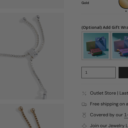
Gold
(Optional) Add Gift Wr
1
Outlet Store | La
Free shipping on a
Covered by our
1
Join our
Jewelry 