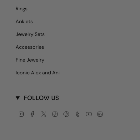
Rings
Anklets
Jewelry Sets
Accessories
Fine Jewelry
Iconic Alex and Ani
FOLLOW US
Instagram
Facebook
Twitter
TikTok
Pinterest
Tumblr
YouTube
Linkedin