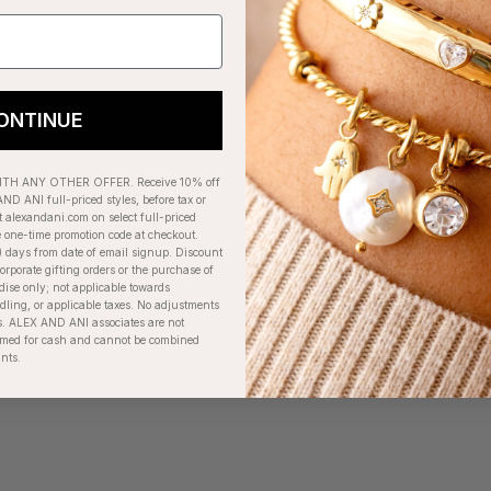
ONTINUE
H ANY OTHER OFFER. Receive 10% off
ND ANI full-priced styles, before tax or
t alexandani.com on select full-priced
e one-time promotion code at checkout.
) days from date of email signup. Discount
orporate gifting orders or the purchase of
dise only; not applicable towards
ing, or applicable taxes. No adjustments
. ALEX AND ANI associates are not
eemed for cash and cannot be combined
unts.