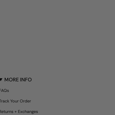
MORE INFO
FAQs
Track Your Order
Returns + Exchanges