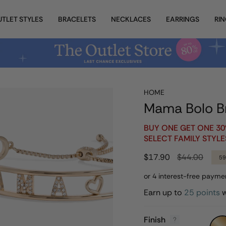
UTLET STYLES
BRACELETS
NECKLACES
EARRINGS
RI
HOME
Mama Bolo B
BUY ONE GET ONE 3
SELECT FAMILY STYLE
Regular
$17.90
$44.00
5
price
Earn up to
25 points
w
Finish
Gold