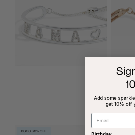
Sig
1
Add some sparkle 
get 10% off 
BOGO 30% OFF
Birthday