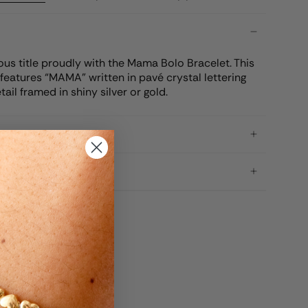
us title proudly with the Mama Bolo Bracelet. This
features “MAMA” written in pavé crystal lettering
tail framed in shiny silver or gold.