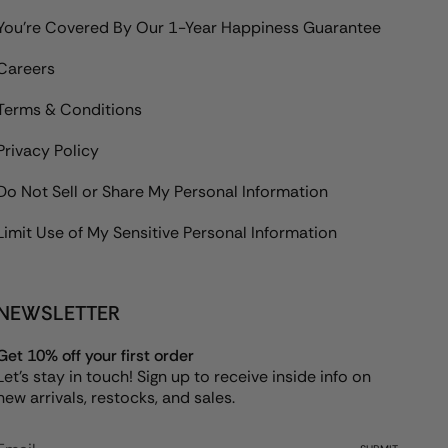
You're Covered By Our 1-Year Happiness Guarantee
Careers
Terms & Conditions
Privacy Policy
Do Not Sell or Share My Personal Information
Limit Use of My Sensitive Personal Information
NEWSLETTER
Get 10% off your first order
Let's stay in touch! Sign up to receive inside info on
new arrivals, restocks, and sales.