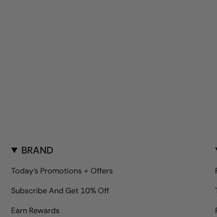
BRAND
Today's Promotions + Offers
Subscribe And Get 10% Off
Earn Rewards