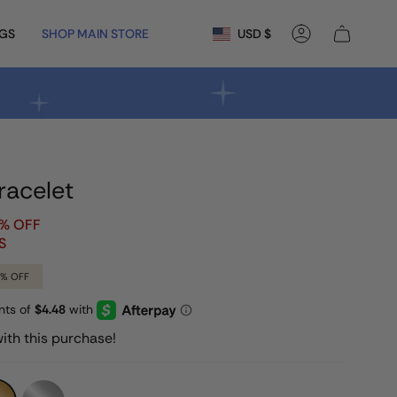
Currency
NGS
SHOP MAIN STORE
USD $
Account
racelet
0% OFF
S
9%
OFF
ith this purchase!
Silver