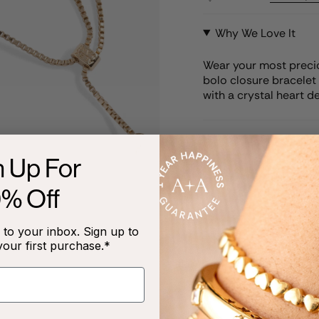
Why We Love It
Wear your most precio
bolo closure bracelet 
with a crystal heart de
Product Details
n Up For
Care Instructions
0% Off
to your inbox. Sign up to
your first purchase.*
RECENTLY VIEWED