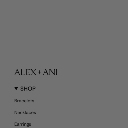
SHOP
Bracelets
Necklaces
Earrings