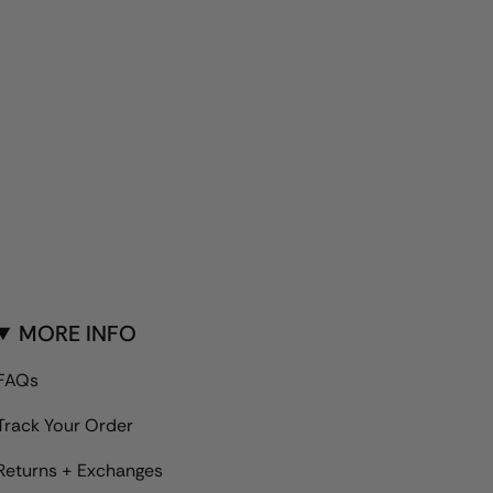
MORE INFO
FAQs
Track Your Order
Returns + Exchanges