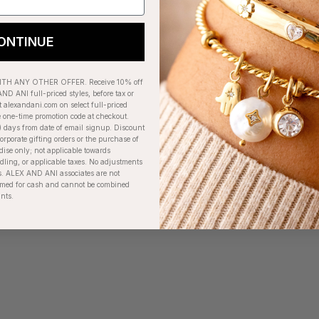
ONTINUE
H ANY OTHER OFFER. Receive 10% off
ND ANI full-priced styles, before tax or
t alexandani.com on select full-priced
e one-time promotion code at checkout.
) days from date of email signup. Discount
orporate gifting orders or the purchase of
dise only; not applicable towards
ing, or applicable taxes. No adjustments
. ALEX AND ANI associates are not
eemed for cash and cannot be combined
unts.