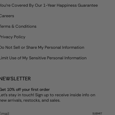
You're Covered By Our 1-Year Happiness Guarantee
Careers
Terms & Conditions
Privacy Policy
Do Not Sell or Share My Personal Information
Limit Use of My Sensitive Personal Information
NEWSLETTER
Get 10% off your first order
Let's stay in touch! Sign up to receive inside info on
new arrivals, restocks, and sales.
SUBMIT