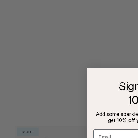
Sig
1
Add some sparkle 
get 10% off 
OUTLET