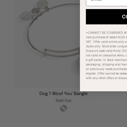
C
*CANNOT BE COMBINED WIT
next purchase of select ALEX A
VAT. Offer valid online only a
styles only. Must enter uniqu
Discount code valid thirty (30
not valid on clearance items, c
e-gift cards. In stock merchan
packaging, shipping and handl
on previously made purchases
eligible. Offer cannot be red
with any other offers or disco
Dog 'I Woof You' Bangle
Sold Out