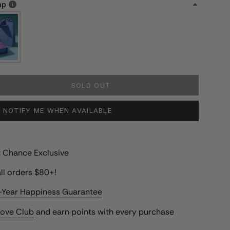
ap
SOLD OUT
NOTIFY ME WHEN AVAILABLE
st Chance Exclusive
ll orders $80+!
-Year Happiness Guarantee
Love Club
and earn points with every purchase