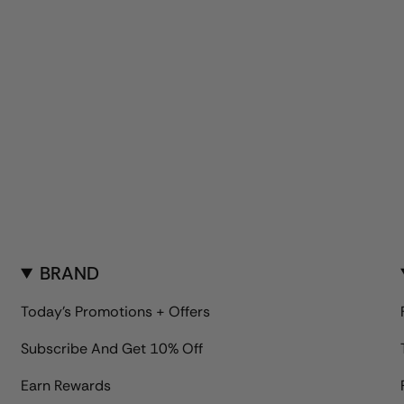
BRAND
Today's Promotions + Offers
Subscribe And Get 10% Off
Earn Rewards