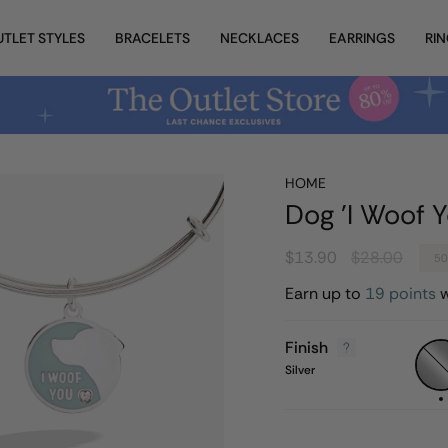
UTLET STYLES
BRACELETS
NECKLACES
EARRINGS
RI
HOME
Dog 'I Woof Y
Regular
$13.90
$28.00
5
price
Earn up to
19 points
w
Finish
Silver
Silver