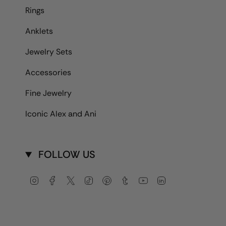
Rings
Anklets
Jewelry Sets
Accessories
Fine Jewelry
Iconic Alex and Ani
FOLLOW US
Instagram
Facebook
Twitter
TikTok
Pinterest
Tumblr
YouTube
Linkedin