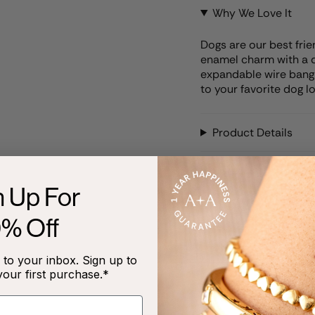
Why We Love It
Dogs are our best fri
enamel charm with a d
expandable wire bangle.
to your favorite dog lo
Product Details
Care Instructions
n Up For
0% Off
RECENTLY VIEWED
to your inbox. Sign up to
your first purchase.*