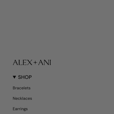
SHOP
Bracelets
Necklaces
Earrings