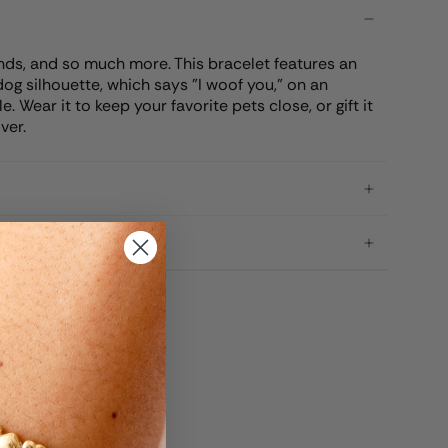
ends, and so much more. This bracelet features an
og silhouette, which says "I woof you," on an
 Wear it to keep your favorite pets close, or gift it
ver.