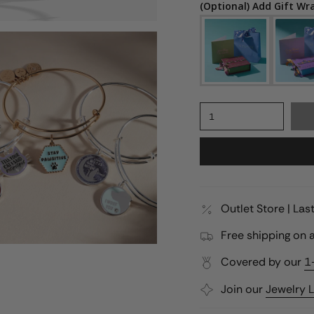
(Optional) Add Gift Wr
1
Outlet Store | La
Free shipping on a
Covered by our
1
Join our
Jewelry 