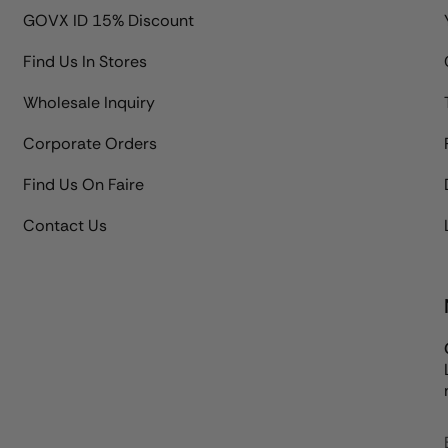
GOVX ID 15% Discount
Find Us In Stores
Wholesale Inquiry
Corporate Orders
Find Us On Faire
Contact Us