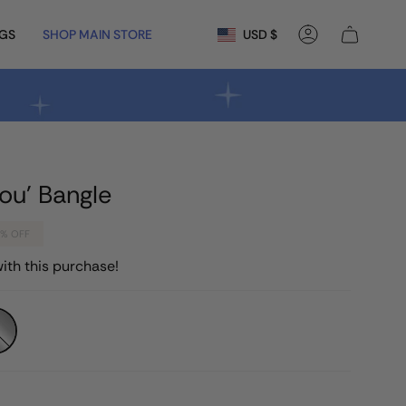
Currency
NGS
SHOP MAIN STORE
USD $
Account
ou' Bangle
0%
OFF
ith this purchase!