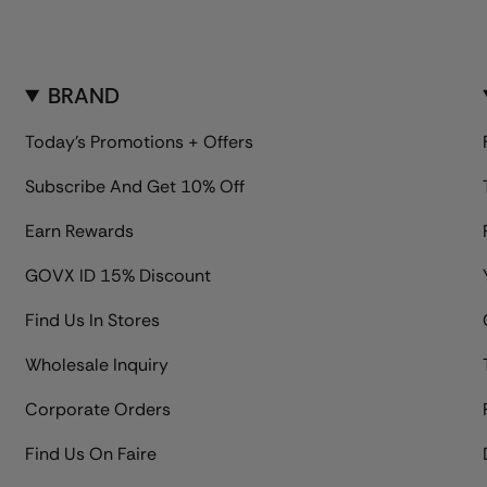
BRAND
Today's Promotions + Offers
Subscribe And Get 10% Off
Earn Rewards
GOVX ID 15% Discount
Find Us In Stores
Wholesale Inquiry
Corporate Orders
Find Us On Faire