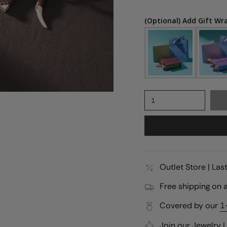
(Optional) Add Gift Wr
1
Outlet Store | La
Free shipping on a
Covered by our
1
Join our
Jewelry 