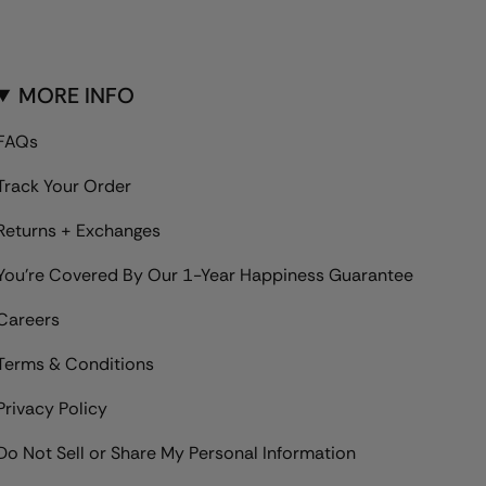
MORE INFO
FAQs
Track Your Order
Returns + Exchanges
You're Covered By Our 1-Year Happiness Guarantee
Careers
Terms & Conditions
Privacy Policy
Do Not Sell or Share My Personal Information