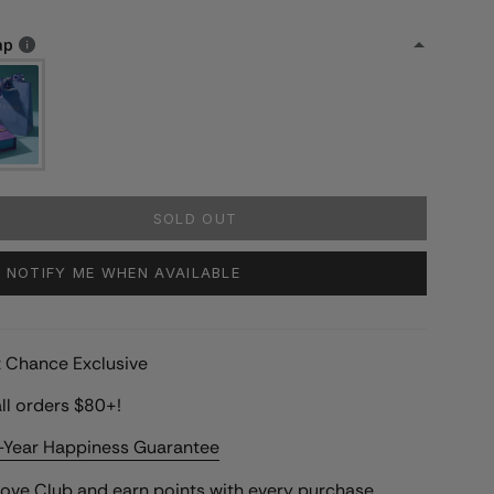
ap
SOLD OUT
NOTIFY ME WHEN AVAILABLE
st Chance Exclusive
ll orders $80+!
-Year Happiness Guarantee
Love Club
and earn points with every purchase