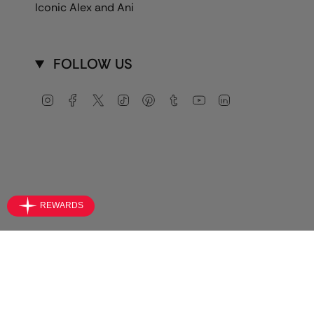
Iconic Alex and Ani
FOLLOW US
Instagram
Facebook
Twitter
TikTok
Pinterest
Tumblr
YouTube
Linkedin
Currency
USD $