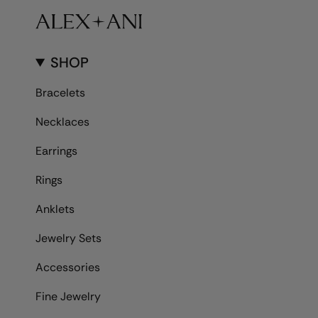
SHOP
Bracelets
Necklaces
Earrings
Rings
Anklets
Jewelry Sets
Accessories
Fine Jewelry