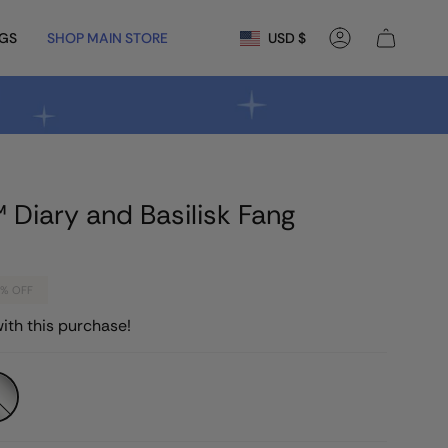
Currency
NGS
SHOP MAIN STORE
USD $
Account
 Diary and Basilisk Fang
0%
OFF
ith this purchase!
que