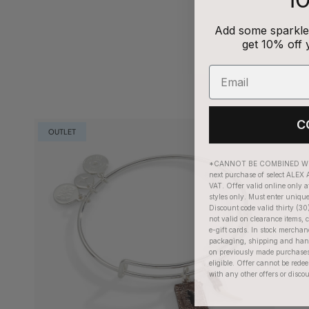
Add some sparkle 
get 10% off 
C
OUTLET
*CANNOT BE COMBINED WIT
next purchase of select ALEX A
VAT. Offer valid online only a
styles only. Must enter uniqu
Discount code valid thirty (30
not valid on clearance items, c
e-gift cards. In stock merchan
packaging, shipping and handl
on previously made purchases
eligible. Offer cannot be red
with any other offers or disco