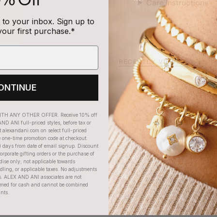
Care Instructions
to your inbox. Sign up to
your first purchase.*
RECENTLY VIEWED
ONTINUE
H ANY OTHER OFFER. Receive 10% off
ND ANI full-priced styles, before tax or
t alexandani.com on select full-priced
e one-time promotion code at checkout.
) days from date of email signup. Discount
orporate gifting orders or the purchase of
dise only; not applicable towards
ing, or applicable taxes. No adjustments
. ALEX AND ANI associates are not
eemed for cash and cannot be combined
unts.