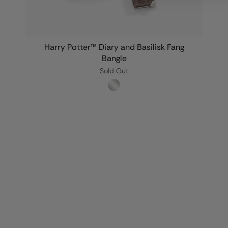
Harry Potter™ Diary and Basilisk Fang
Bangle
Sold Out