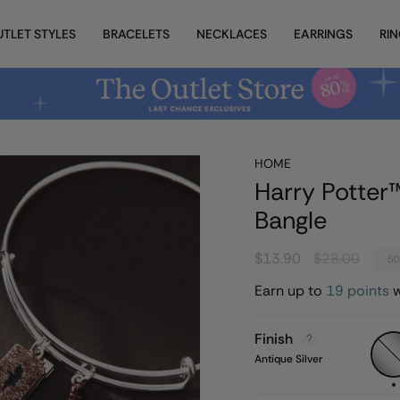
UTLET STYLES
BRACELETS
NECKLACES
EARRINGS
RI
HOME
Harry Potter™
Bangle
Regular
$13.90
$28.00
5
price
Earn up to
19 points
w
Finish
Anti
Silver
Antique Silver