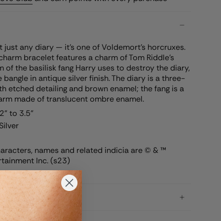
’t just any diary — it’s one of Voldemort’s horcruxes.
harm bracelet features a charm of Tom Riddle’s
m of the basilisk fang Harry uses to destroy the diary,
angle in antique silver finish. The diary is a three-
h etched detailing and brown enamel; the fang is a
arm made of translucent ombre enamel.
" to 3.5"
Silver
racters, names and related indicia are © & ™
tainment Inc. (s23)