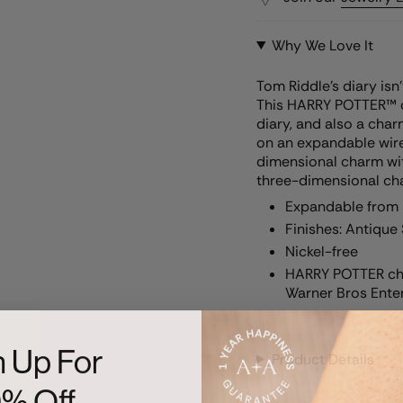
Why We Love It
Tom Riddle’s diary isn
This HARRY POTTER™ c
diary, and also a char
on an expandable wire b
dimensional charm wit
three-dimensional ch
Expandable from 2
Finishes: Antique 
Nickel-free
HARRY POTTER cha
Warner Bros Enter
n Up For
Product Details
0% Off