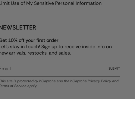
Limit Use of My Sensitive Personal Information
NEWSLETTER
Get 10% off your first order
Let's stay in touch! Sign up to receive inside info on
new arrivals, restocks, and sales.
SUBMIT
This site is protected by hCaptcha and the hCaptcha
Privacy Policy
and
Terms of Service
apply.
© ALEX AND ANI 2026