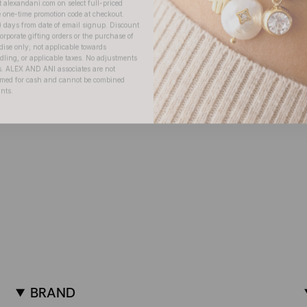
) days from date of email signup. Discount
orporate gifting orders or the purchase of
dise only; not applicable towards
ing, or applicable taxes. No adjustments
. ALEX AND ANI associates are not
eemed for cash and cannot be combined
unts.
BRAND