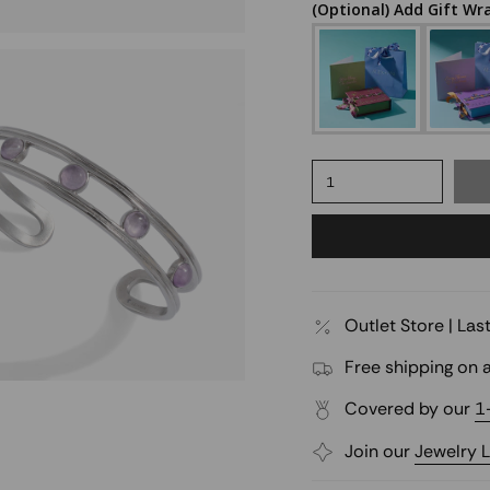
(Optional) Add Gift Wr
1
Outlet Store | La
Free shipping on a
Covered by our
1
Join our
Jewelry 