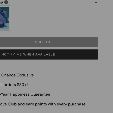
ap
SOLD OUT
NOTIFY ME WHEN AVAILABLE
st Chance Exclusive
ll orders $80+!
-Year Happiness Guarantee
Love Club
and earn points with every purchase