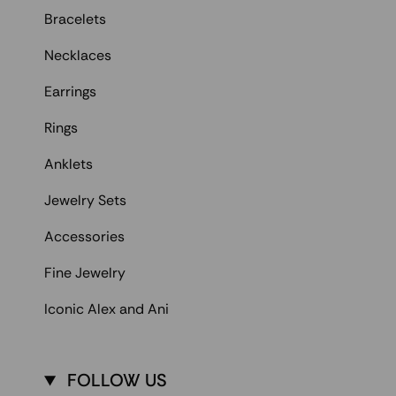
Bracelets
Necklaces
Earrings
Rings
Anklets
Jewelry Sets
Accessories
Fine Jewelry
Iconic Alex and Ani
FOLLOW US