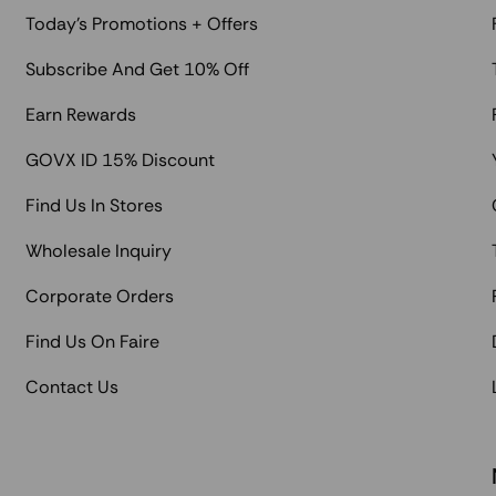
Today's Promotions + Offers
Subscribe And Get 10% Off
Earn Rewards
GOVX ID 15% Discount
Find Us In Stores
Wholesale Inquiry
Corporate Orders
Find Us On Faire
Contact Us