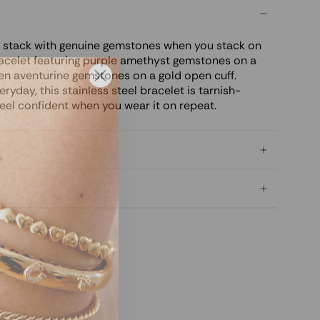
y stack with genuine gemstones when you stack on
acelet featuring purple amethyst gemstones on a
een aventurine gemstones on a gold open cuff.
ryday, this stainless steel bracelet is tarnish-
feel confident when you wear it on repeat.