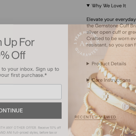
Why We Love It
Elevate your everyda
the Gemstone Cuff Br
silver open cuff or gr
n Up For
Crafted to be worn eve
resistant, so you can 
0% Off
to your inbox. Sign up to
Product Details
your first purchase.*
Care Instructions
ONTINUE
RECENTLY VIEWED
H ANY OTHER OFFER. Receive 10% off
ND ANI full-priced styles, before tax or
t alexandani.com on select full-priced
e one-time promotion code at checkout.