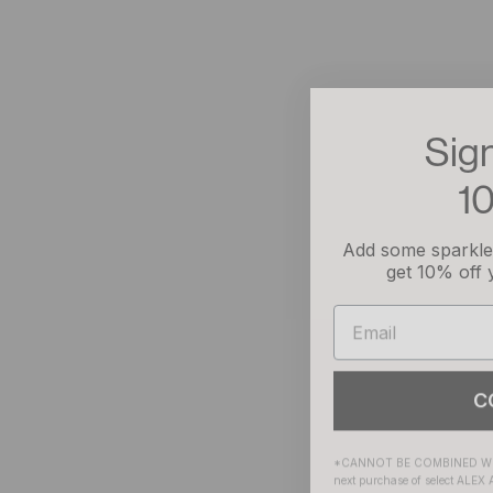
Sig
1
Add some sparkle 
get 10% off 
C
*CANNOT BE COMBINED WIT
next purchase of select ALEX A
VAT. Offer valid online only a
styles only. Must enter uniqu