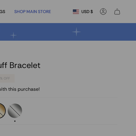
Currency
NGS
SHOP MAIN STORE
USD $
Account
f Bracelet
5%
OFF
ith this purchase!
less
Stainless
Steel
Silver