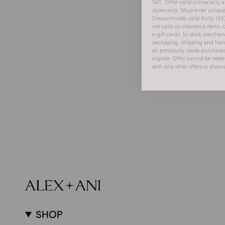
Discount code valid thirty (30
not valid on clearance items, c
e-gift cards. In stock merchan
packaging, shipping and handl
on previously made purchases
eligible. Offer cannot be red
with any other offers or disco
SHOP