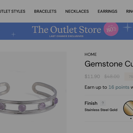
UTLET STYLES
BRACELETS
NECKLACES
EARRINGS
RI
HOME
Gemstone Cuf
Regular
$11.90
$48.00
7
price
Earn up to
16 points
w
Finish
Stain
Steel
Stainless Steel Gold
Gold