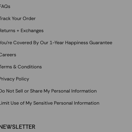
FAQs
Track Your Order
Returns + Exchanges
You're Covered By Our 1-Year Happiness Guarantee
Careers
Terms & Conditions
Privacy Policy
Do Not Sell or Share My Personal Information
Limit Use of My Sensitive Personal Information
NEWSLETTER