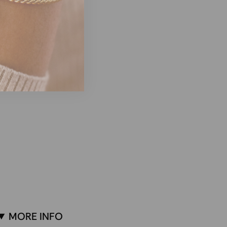
MORE INFO