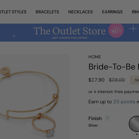
UTLET STYLES
BRACELETS
NECKLACES
EARRINGS
RI
HOME
Bride-To-Be 
Regular
$17.90
$28.00
3
price
Earn up to
25 points
w
Finish
Silver
Silver