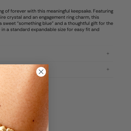
g of forever with this meaningful keepsake. Featuring
hire crystal and an engagement ring charm, this
 sweet “something blue” and a thoughtful gift for the
 in a standard expandable size for easy fit and