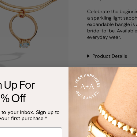
Celebrate the beginnin
a sparkling light sapp
expandable bangle is a
bride-to-be. Available
everyday wear.
Product Details
Care Instructions
n Up For
0% Off
RECENTLY VIEWED
to your inbox. Sign up to
your first purchase.*