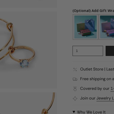
(Optional) Add Gift Wr
1
Outlet Store | La
Free shipping on a
Covered by our
1
Join our
Jewelry 
Why We Love It