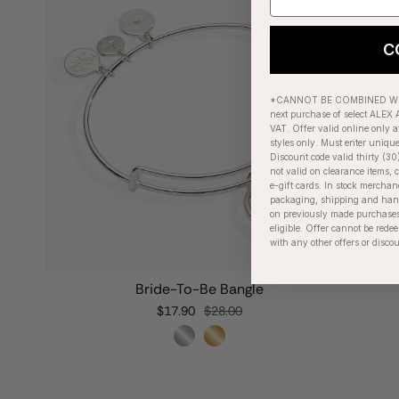
C
*CANNOT BE COMBINED WIT
next purchase of select ALEX A
VAT. Offer valid online only a
styles only. Must enter uniqu
Discount code valid thirty (30
not valid on clearance items, c
e-gift cards. In stock merchan
packaging, shipping and handl
on previously made purchases
eligible. Offer cannot be red
with any other offers or disco
Bride-To-Be Bangle
$17.90
$28.00