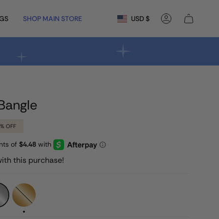
Currency
NGS
SHOP MAIN STORE
USD $
Account
Bangle
6%
OFF
ith this purchase!
Gold