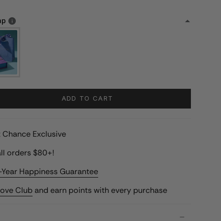
ap
ADD TO CART
st Chance Exclusive
ll orders $80+!
-Year Happiness Guarantee
Love Club
and earn points with every purchase