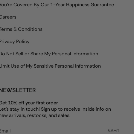
You're Covered By Our 1-Year Happiness Guarantee
Careers
Terms & Conditions
Privacy Policy
Do Not Sell or Share My Personal Information
Limit Use of My Sensitive Personal Information
NEWSLETTER
Get 10% off your first order
Let's stay in touch! Sign up to receive inside info on
new arrivals, restocks, and sales.
SUBMIT