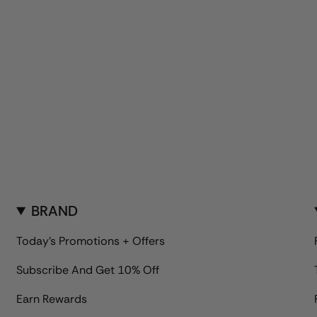
BRAND
Today's Promotions + Offers
Subscribe And Get 10% Off
Earn Rewards