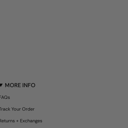
MORE INFO
FAQs
Track Your Order
Returns + Exchanges