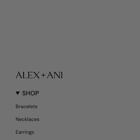
SHOP
Bracelets
Necklaces
Earrings