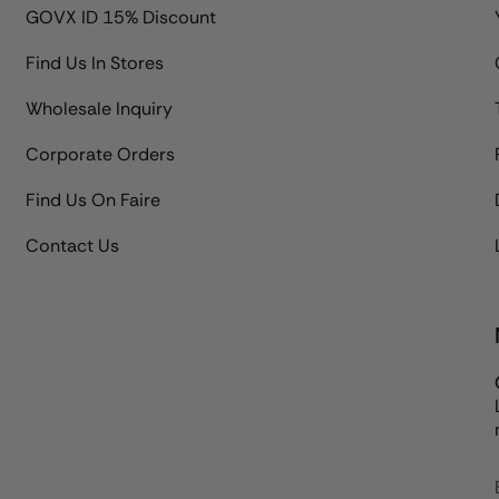
GOVX ID 15% Discount
Find Us In Stores
Wholesale Inquiry
Corporate Orders
Find Us On Faire
Contact Us