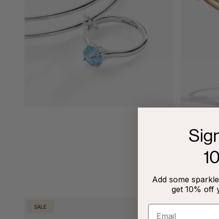
Sig
1
Add some sparkle 
get 10% off 
SALE