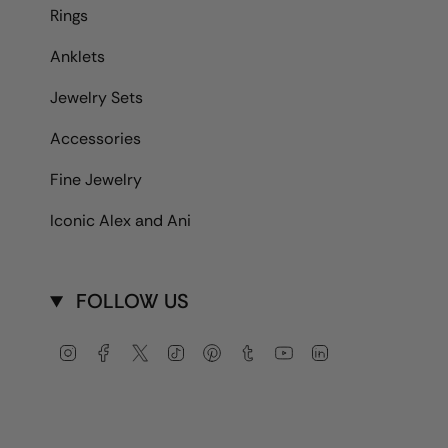
Rings
Anklets
Jewelry Sets
Accessories
Fine Jewelry
Iconic Alex and Ani
FOLLOW US
Instagram
Facebook
Twitter
TikTok
Pinterest
Tumblr
YouTube
Linkedin