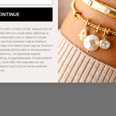
ONTINUE
H ANY OTHER OFFER. Receive 10% off
ND ANI full-priced styles, before tax or
t alexandani.com on select full-priced
e one-time promotion code at checkout.
) days from date of email signup. Discount
orporate gifting orders or the purchase of
dise only; not applicable towards
ing, or applicable taxes. No adjustments
. ALEX AND ANI associates are not
eemed for cash and cannot be combined
unts.