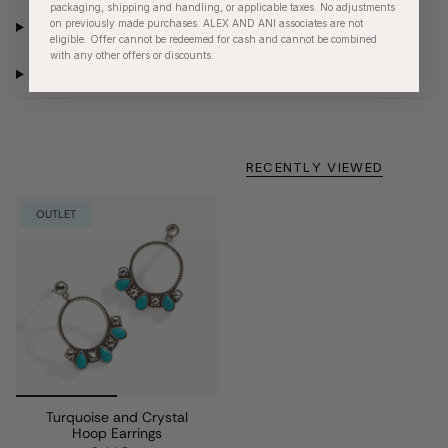
packaging, shipping and handling, or applicable taxes. No adjustments
on previously made purchases. ALEX AND ANI associates are not
Product Details
eligible. Offer cannot be redeemed for cash and cannot be combined
with any other offers or discounts.
Care Instructions
RECENTLY VIEWED
OUTLET
Turquoise and Crystal
Hoop Earrings