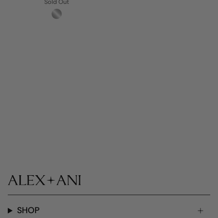
Sold Out
SHOP