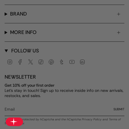
BRAND
MORE INFO
FOLLOW US
Instagram
Facebook
Twitter
TikTok
Pinterest
Tumblr
YouTube
Linkedin
NEWSLETTER
Get 10% off your first order
Let's stay in touch! Sign up to receive inside info on new arrivals,
restocks, and sales.
SUBMIT
This site is protected by hCaptcha and the hCaptcha
Privacy Policy
and
Terms of
Service
apply.