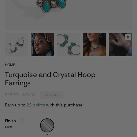
HOME
Turquoise and Crystal Hoop
Earrings
Regular
$15.90
$55.00
71%
OFF
price
Earn up to
22 points
with this purchase!
Finish
Silver
Silver