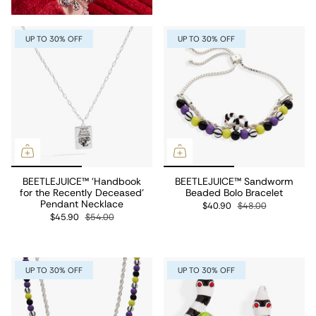
UP TO 30% OFF
UP TO 30% OFF
BEETLEJUICE™ 'Handbook
BEETLEJUICE™ Sandworm
for the Recently Deceased'
Beaded Bolo Bracelet
Pendant Necklace
$40.90
$48.00
$45.90
$54.00
UP TO 30% OFF
UP TO 30% OFF