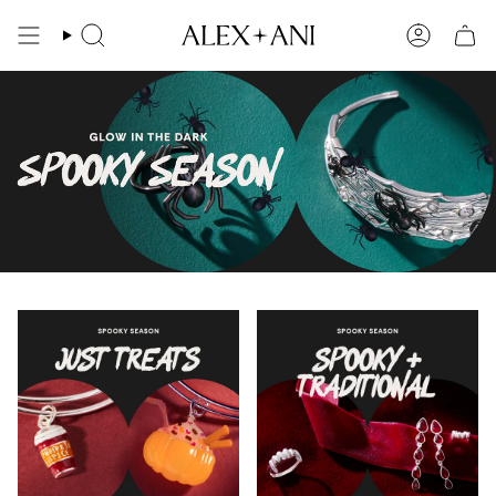
Skip
to
Search
Account
content