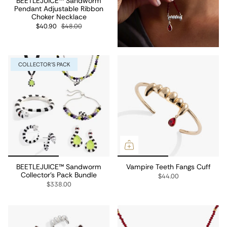
BEETLEJUICE™ Sandworm
Pendant Adjustable Ribbon
Choker Necklace
$40.90
$48.00
COLLECTOR'S PACK
BEETLEJUICE™ Sandworm
Vampire Teeth Fangs Cuff
Collector's Pack Bundle
$44.00
$338.00