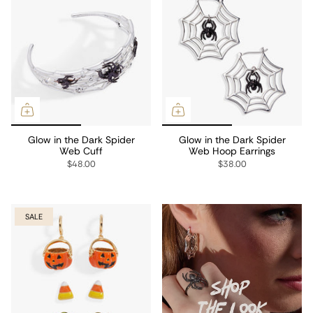
Glow in the Dark Spider
Glow in the Dark Spider
Web Cuff
Web Hoop Earrings
$48.00
$38.00
SALE