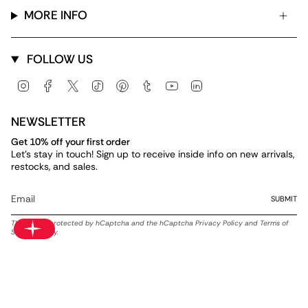
MORE INFO
FOLLOW US
Instagram
Facebook
Twitter
TikTok
Pinterest
Tumblr
YouTube
Linkedin
NEWSLETTER
Get 10% off your first order
Let's stay in touch! Sign up to receive inside info on new arrivals,
restocks, and sales.
SUBMIT
This site is protected by hCaptcha and the hCaptcha
Privacy Policy
and
Terms of
Service
apply.
Currency
USD $