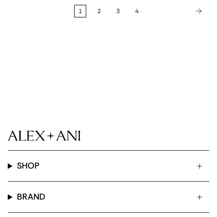
1
2
3
4
SHOP
BRAND