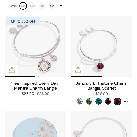
+2
UP TO 30% OFF
'Feel Inspired Every Day'
January Birthstone Charm
Mantra Charm Bangle
Bangle, Scarlet
$23.90
$28.00
$28.00
+7