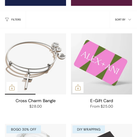
Sort
FILTERS
SORT BY
by
Cross Charm Bangle
E-Gift Card
$28.00
From
$25.00
BOGO 30% OFF
DIY WRAPPING