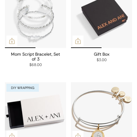
Mom Script Bracelet, Set
Gift Box
of 3
$3.00
$68.00
DIY WRAPPING