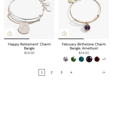
'Happy Retirement' Charm
February Birthstone Charm
Bangle
Bangle, Amethyst
$28.00
$28.00
+7
1
2
3
4