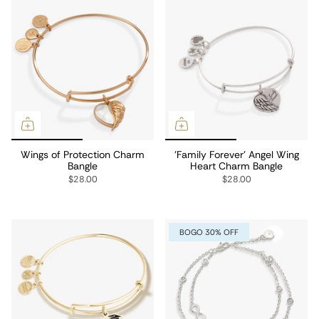
Wings of Protection Charm
'Family Forever' Angel Wing
Bangle
Heart Charm Bangle
$28.00
$28.00
BOGO 30% OFF