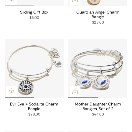
Sliding Gift Box
Guardian Angel Charm
Bangle
$6.00
$28.00
Evil Eye + Sodalite Charm
Mother Daughter Charm
Bangle
Bangles, Set of 2
$28.00
$44.00