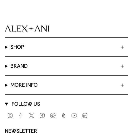
SHOP
BRAND
MORE INFO
FOLLOW US
Instagram
Facebook
Twitter
TikTok
Pinterest
Tumblr
YouTube
Linkedin
NEWSLETTER