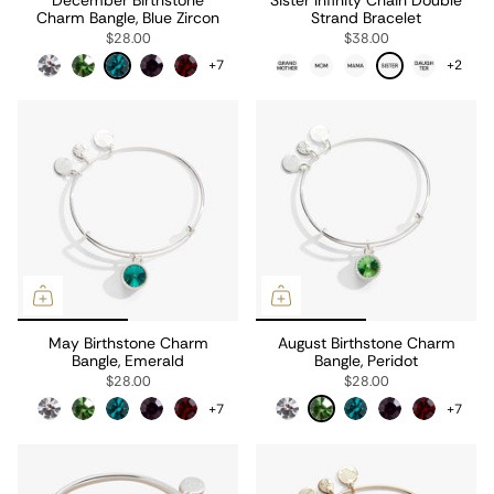
Charm Bangle, Blue Zircon
Strand Bracelet
$28.00
$38.00
+7
+2
May Birthstone Charm
August Birthstone Charm
Bangle, Emerald
Bangle, Peridot
$28.00
$28.00
+7
+7