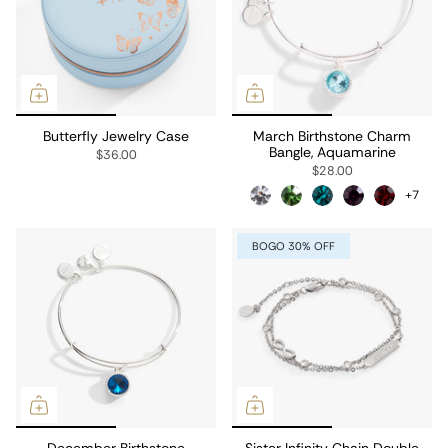
Butterfly Jewelry Case
March Birthstone Charm
Bangle, Aquamarine
$36.00
$28.00
+7
BOGO 30% OFF
December Birthstone
Sister Infinity Chain Double