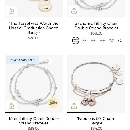
'The Tassel was Worth the
Grandma Infinity Chain
Hassle' Graduation Charm
Double Strand Bracelet
Bangle
$38.00
$28.00
+2
BOGO 30% OFF
Mom Infinity Chain Double
'Fabulous 50' Charm
Strand Bracelet
Bangle
$38.00
$34.00